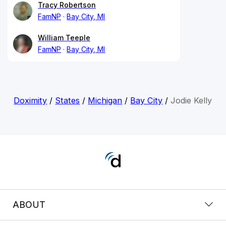
Tracy Robertson
FamNP
Bay City, MI
William Teeple
FamNP
Bay City, MI
Doximity
/
States
/
Michigan
/
Bay City
/
Jodie Kelly
ABOUT