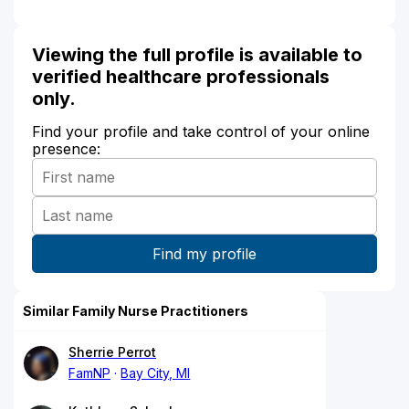
Viewing the full profile is available to
verified healthcare professionals
only.
Find your profile and take control of your online
presence:
Similar Family Nurse Practitioners
Sherrie Perrot
FamNP
Bay City, MI