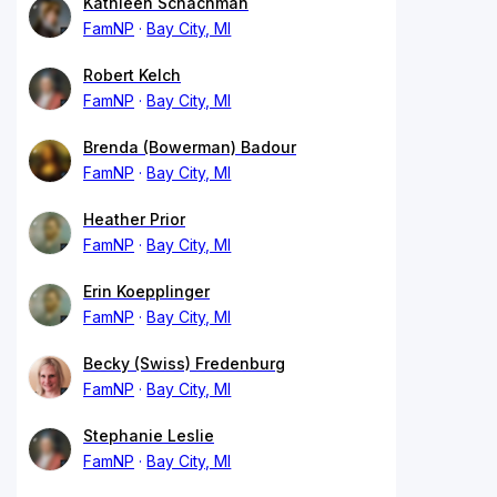
Kathleen Schachman
FamNP
Bay City, MI
Robert Kelch
FamNP
Bay City, MI
Brenda (Bowerman) Badour
FamNP
Bay City, MI
Heather Prior
FamNP
Bay City, MI
Erin Koepplinger
FamNP
Bay City, MI
Becky (Swiss) Fredenburg
FamNP
Bay City, MI
Stephanie Leslie
FamNP
Bay City, MI