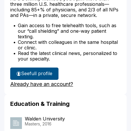
three million U.S. healthcare professionals—
including 85+% of physicians, and 2/3 of all NPs
and PAs—in a private, secure network.
Gain access to free telehealth tools, such as
our “call shielding” and one-way patient
texting.
Connect with colleagues in the same hospital
or clinic.
Read the latest clinical news, personalized to
your specialty.
See
full profile
Jodie
Already have an account?
Kelly's
Education & Training
Walden University
Masters, 2016