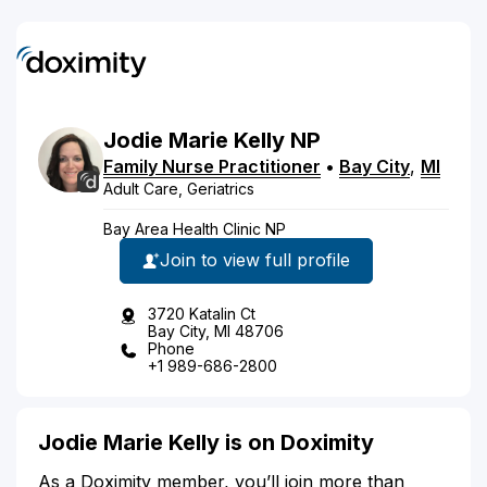
Jodie
Marie
Kelly
NP
Family Nurse Practitioner
•
Bay City
,
MI
Adult Care, Geriatrics
Bay Area Health Clinic NP
Join to view full profile
3720 Katalin Ct
Bay City, MI 48706
Phone
+1 989-686-2800
Jodie Marie Kelly is on Doximity
As a Doximity member, you’ll join more than