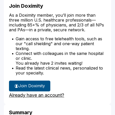
Join Doximity
As a Doximity member, you’ll join more than
three million U.S. healthcare professionals—
including 85+% of physicians, and 2/3 of all NPs
and PAs—in a private, secure network.
Gain access to free telehealth tools, such as
our "call shielding" and one-way patient
texting.
Connect with colleagues in the same hospital
or clinic.
You already have 2 invites waiting!
Read the latest clinical news, personalized to
your specialty.
Join Doximity
Already have an account?
Summary