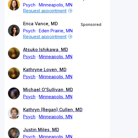
Psych
Minneapolis, MN
Request appointment
Erica Vance, MD
Sponsored
Psych
Eden Prairie, MN
Request appointment
Atsuko Ishikawa, MD
Psych
Minneapolis, MN
Kathryne Loven, MD
Psych
Minneapolis, MN
Michael O'Sullivan, MD
Psych
Minneapolis, MN
Kathryn (Regan) Cullen, MD
Psych
Minneapolis, MN
Justin Miles, MD
Psych
Minneapolis, MN