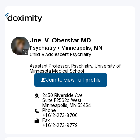
Joel
V.
Oberstar
MD
Psychiatry
•
Minneapolis
,
MN
Child & Adolescent Psychiatry
Assistant Professor, Psychiatry, University of
Minnesota Medical School
Join to view full profile
2450 Riverside Ave
Suite F2562b West
Minneapolis, MN 55454
Phone
+1 612-273-8700
Fax
+1 612-273-9779