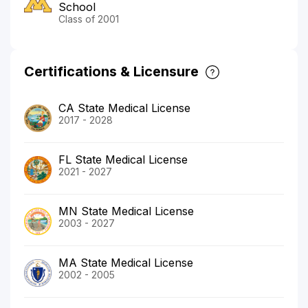
School
Class of 2001
Certifications & Licensure
CA State Medical License
2017 - 2028
FL State Medical License
2021 - 2027
MN State Medical License
2003 - 2027
MA State Medical License
2002 - 2005