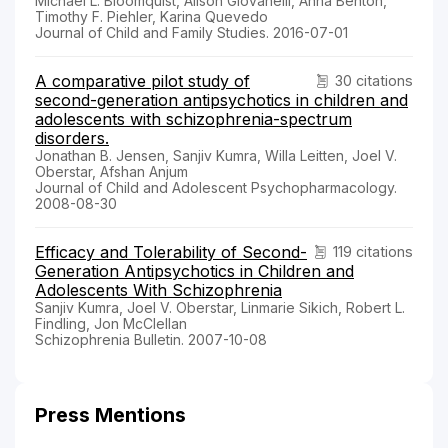
Michael L. Bloomquist, Alison Giovanelli, Anna Benton,
Timothy F. Piehler, Karina Quevedo
Journal of Child and Family Studies. 2016-07-01
A comparative pilot study of
30 citations
second-generation antipsychotics in children and
adolescents with schizophrenia-spectrum
disorders.
Jonathan B. Jensen, Sanjiv Kumra, Willa Leitten, Joel V.
Oberstar, Afshan Anjum
Journal of Child and Adolescent Psychopharmacology.
2008-08-30
Efficacy and Tolerability of Second-
119 citations
Generation Antipsychotics in Children and
Adolescents With Schizophrenia
Sanjiv Kumra, Joel V. Oberstar, Linmarie Sikich, Robert L.
Findling, Jon McClellan
Schizophrenia Bulletin. 2007-10-08
Press Mentions