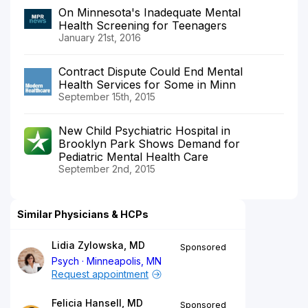
On Minnesota's Inadequate Mental
Health Screening for Teenagers
January 21st, 2016
Contract Dispute Could End Mental
Health Services for Some in Minn
September 15th, 2015
New Child Psychiatric Hospital in
Brooklyn Park Shows Demand for
Pediatric Mental Health Care
September 2nd, 2015
Similar Physicians & HCPs
Lidia Zylowska, MD
Sponsored
Psych
Minneapolis, MN
Request appointment
Felicia Hansell, MD
Sponsored