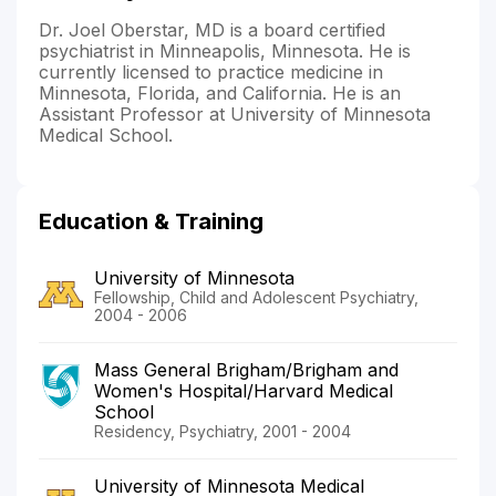
Dr. Joel Oberstar, MD is a board certified
psychiatrist in Minneapolis, Minnesota. He is
currently licensed to practice medicine in
Minnesota, Florida, and California. He is an
Assistant Professor at University of Minnesota
Medical School.
Education & Training
University of Minnesota
Fellowship, Child and Adolescent Psychiatry,
2004 - 2006
Mass General Brigham/Brigham and
Women's Hospital/Harvard Medical
School
Residency, Psychiatry, 2001 - 2004
University of Minnesota Medical