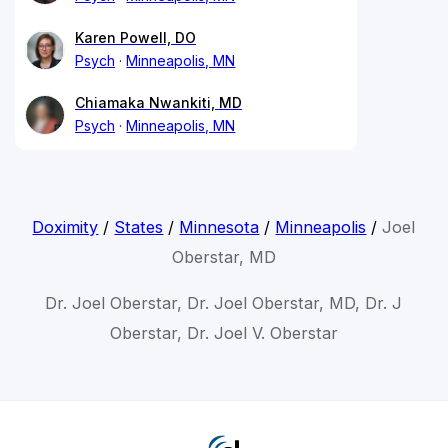
Karen Powell, DO
Psych
Minneapolis, MN
Chiamaka Nwankiti, MD
Psych
Minneapolis, MN
Doximity
/
States
/
Minnesota
/
Minneapolis
/
Joel
Oberstar, MD
Dr. Joel Oberstar, Dr. Joel Oberstar, MD, Dr. J
Oberstar, Dr. Joel V. Oberstar