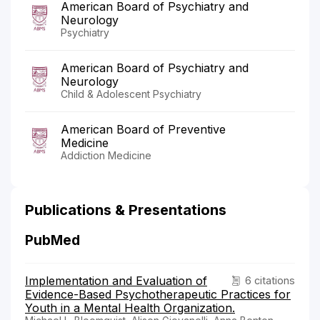
American Board of Psychiatry and
Neurology
Psychiatry
American Board of Psychiatry and
Neurology
Child & Adolescent Psychiatry
American Board of Preventive
Medicine
Addiction Medicine
Publications & Presentations
PubMed
Implementation and Evaluation of
6 citations
Evidence-Based Psychotherapeutic Practices for
Youth in a Mental Health Organization.