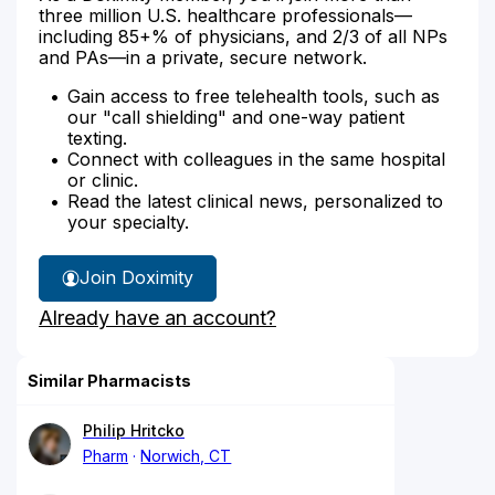
three million U.S. healthcare professionals—
including 85+% of physicians, and 2/3 of all NPs
and PAs—in a private, secure network.
Gain access to free telehealth tools, such as
our "call shielding" and one-way patient
texting.
Connect with colleagues in the same hospital
or clinic.
Read the latest clinical news, personalized to
your specialty.
Join Doximity
Already have an account?
Similar Pharmacists
Philip Hritcko
Pharm
Norwich, CT