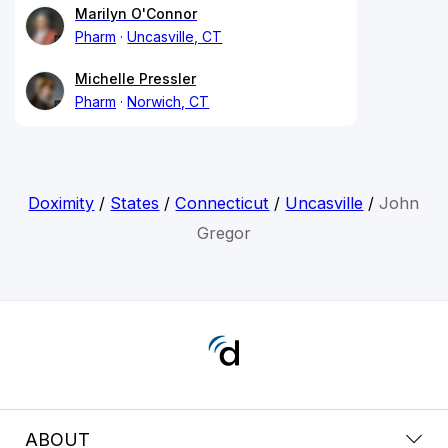
Marilyn O'Connor
Pharm
Uncasville, CT
Michelle Pressler
Pharm
Norwich, CT
Doximity
/
States
/
Connecticut
/
Uncasville
/
John
Gregor
ABOUT