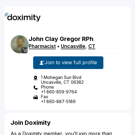
John
Clay
Gregor
RPh
Pharmacist
•
Uncasville
,
CT
Join to view full profile
1 Mohegan Sun Blvd
Uncasville, CT 06382
Phone
+1 860-859-9764
Fax
+1 860-887-5189
Join Doximity
As a Doximity member, you’ll join more than