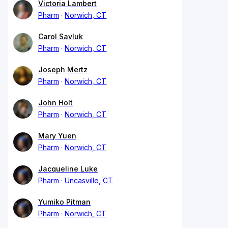
Victoria Lambert
Pharm
Norwich, CT
Carol Savluk
Pharm
Norwich, CT
Joseph Mertz
Pharm
Norwich, CT
John Holt
Pharm
Norwich, CT
Mary Yuen
Pharm
Norwich, CT
Jacqueline Luke
Pharm
Uncasville, CT
Yumiko Pitman
Pharm
Norwich, CT