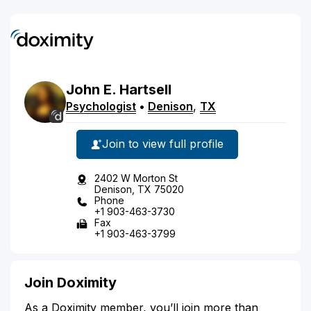
John
E.
Hartsell
Psychologist
•
Denison
,
TX
Join to view full profile
2402 W Morton St
Denison, TX 75020
Phone
+1 903-463-3730
Fax
+1 903-463-3799
Join Doximity
As a Doximity member, you’ll join more than