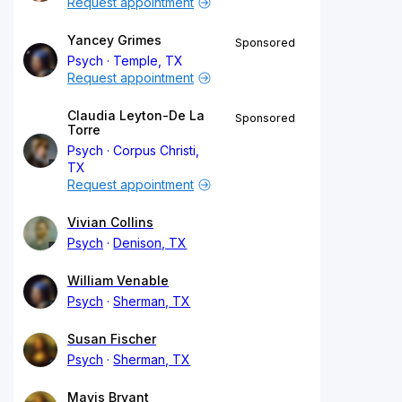
Request appointment
Yancey Grimes
Sponsored
Psych
Temple, TX
Request appointment
Claudia Leyton-De La
Sponsored
Torre
Psych
Corpus Christi,
TX
Request appointment
Vivian Collins
Psych
Denison, TX
William Venable
Psych
Sherman, TX
Susan Fischer
Psych
Sherman, TX
Mavis Bryant