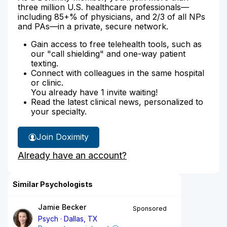
three million U.S. healthcare professionals—
including 85+% of physicians, and 2/3 of all NPs
and PAs—in a private, secure network.
Gain access to free telehealth tools, such as
our "call shielding" and one-way patient
texting.
Connect with colleagues in the same hospital
or clinic.
You already have 1 invite waiting!
Read the latest clinical news, personalized to
your specialty.
Join Doximity
Already have an account?
Similar Psychologists
Jamie Becker
Sponsored
Psych
Dallas, TX