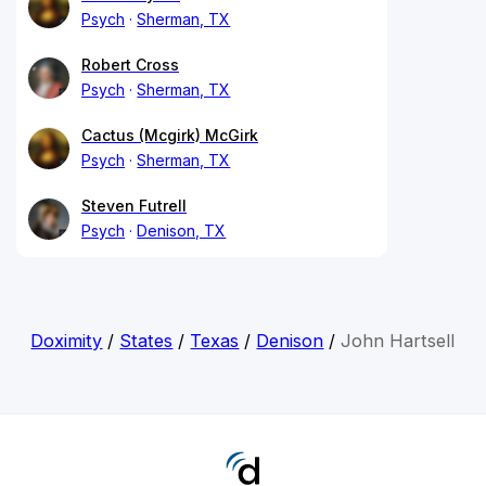
Psych
Sherman, TX
Robert Cross
Psych
Sherman, TX
Cactus (Mcgirk) McGirk
Psych
Sherman, TX
Steven Futrell
Psych
Denison, TX
Doximity
/
States
/
Texas
/
Denison
/
John Hartsell