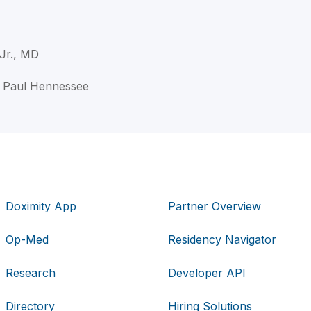
Jr., MD
n Paul Hennessee
Doximity App
Partner Overview
Op-Med
Residency Navigator
Research
Developer API
Directory
Hiring Solutions