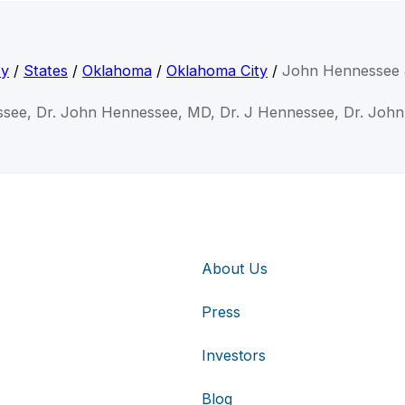
ty
/
States
/
Oklahoma
/
Oklahoma City
/
John Hennessee 
see, Dr. John Hennessee, MD, Dr. J Hennessee, Dr. Joh
About Us
Press
Investors
Blog