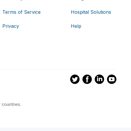
Terms of Service
Hospital Solutions
Privacy
Help
 countries.