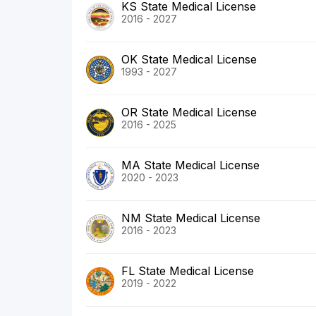
KS State Medical License
2016 - 2027
OK State Medical License
1993 - 2027
OR State Medical License
2016 - 2025
MA State Medical License
2020 - 2023
NM State Medical License
2016 - 2023
FL State Medical License
2019 - 2022