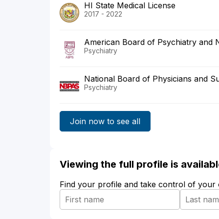
HI State Medical License
2017 - 2022
American Board of Psychiatry and 
Psychiatry
National Board of Physicians and S
Psychiatry
Join now to see all
Viewing the full profile is availa
Find your profile and take control of your