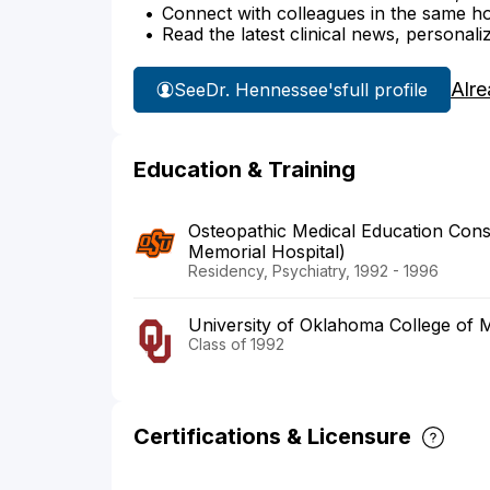
Connect with colleagues in the same hosp
Read the latest clinical news, personali
Alre
See
Dr. Hennessee's
full profile
Education & Training
Osteopathic Medical Education Cons
Memorial Hospital)
Residency, Psychiatry, 1992 - 1996
University of Oklahoma College of 
Class of 1992
Certifications & Licensure