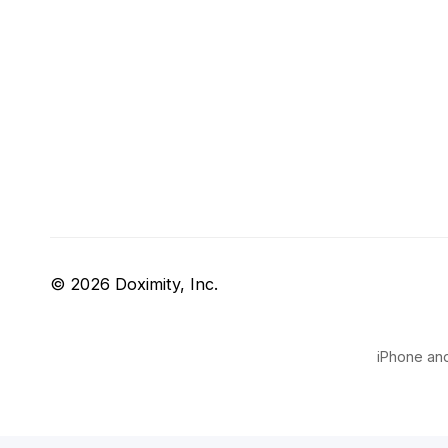
© 2026 Doximity, Inc.
iPhone and