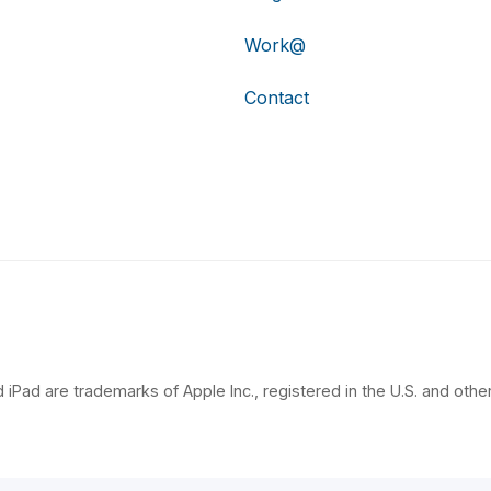
Work@
Contact
 iPad are trademarks of Apple Inc., registered in the U.S. and other