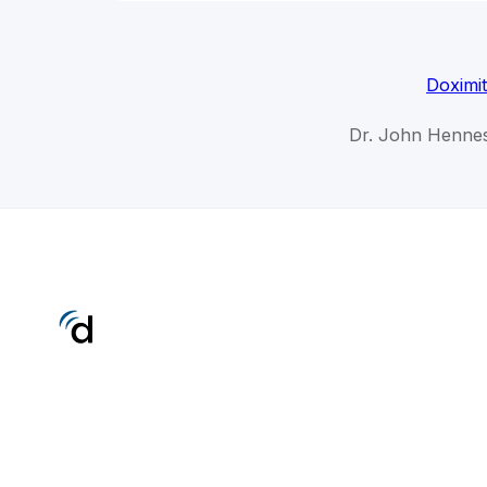
Doximi
Dr. John Hennes