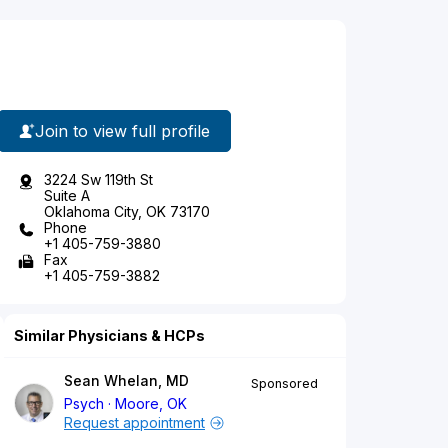
Join to view full profile
3224 Sw 119th St
Suite A
Oklahoma City, OK 73170
Phone
+1 405-759-3880
Fax
+1 405-759-3882
Similar Physicians & HCPs
Sean Whelan, MD
Sponsored
Psych
Moore, OK
Request appointment