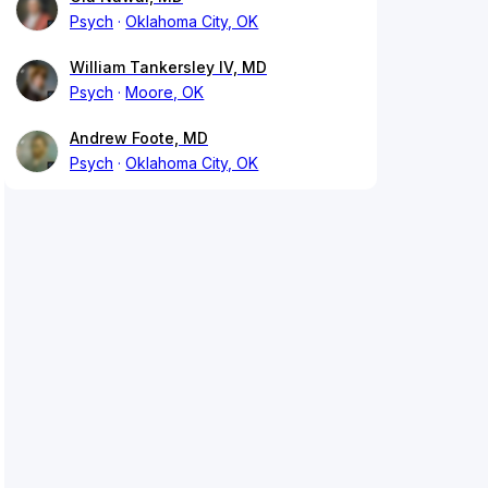
Psych
Oklahoma City, OK
William Tankersley IV, MD
Psych
Moore, OK
Andrew Foote, MD
Psych
Oklahoma City, OK