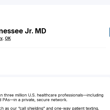
nessee
Jr.
MD
ty
,
OK
n three million U.S. healthcare professionals—including
d PAs—in a private, secure network.
ch as our “call shielding” and one-way patient texting.