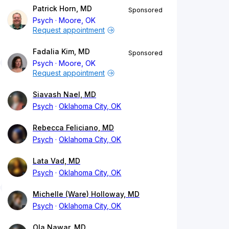
Patrick Horn, MD
Sponsored
Psych
Moore, OK
Request appointment
Fadalia Kim, MD
Sponsored
Psych
Moore, OK
Request appointment
Siavash Nael, MD
Psych
Oklahoma City, OK
Rebecca Feliciano, MD
Psych
Oklahoma City, OK
Lata Vad, MD
Psych
Oklahoma City, OK
Michelle (Ware) Holloway, MD
Psych
Oklahoma City, OK
Ola Nawar, MD