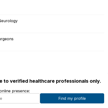
Neurology
urgeons
ble to verified healthcare professionals only.
 online presence: