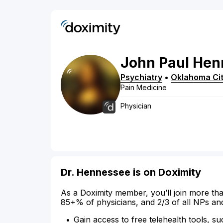
John
Paul
Hen
Psychiatry
•
Oklahoma Ci
Pain Medicine
Physician
Dr. Hennessee is on Doximity
As a Doximity member, you’ll join more tha
85+% of physicians, and 2/3 of all NPs an
Gain access to free telehealth tools, su