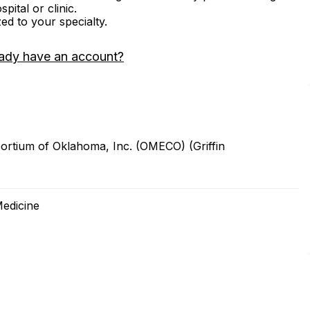
ital or clinic.
zed to your specialty.
ady have an account?
ortium of Oklahoma, Inc. (OMECO) (Griffin
Medicine