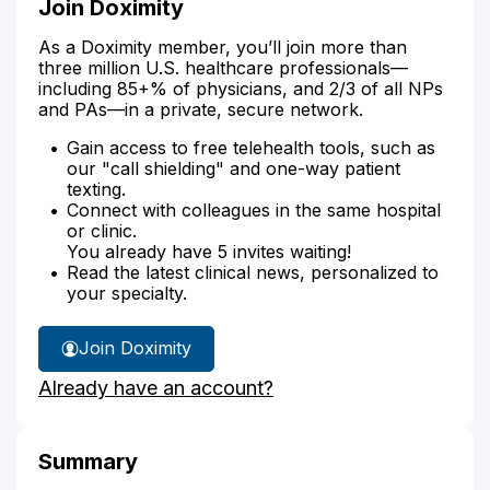
Join Doximity
As a Doximity member, you’ll join more than
three million U.S. healthcare professionals—
including 85+% of physicians, and 2/3 of all NPs
and PAs—in a private, secure network.
Gain access to free telehealth tools, such as
our "call shielding" and one-way patient
texting.
Connect with colleagues in the same hospital
or clinic.
You already have 5 invites waiting!
Read the latest clinical news, personalized to
your specialty.
Join Doximity
Already have an account?
Summary