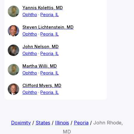
Yannis Kolettis, MD
Ophtho
Peoria, IL
Steven Lichtenstein, MD
Ophtho
Peoria, IL
John Nelson, MD
Ophtho
Peoria, IL
Martha Willi, MD
Ophtho
Peoria, IL
Clifford Myers, MD
Ophtho
Peoria, IL
Doximity
/
States
/
Illinois
/
Peoria
/
John Rhode,
MD