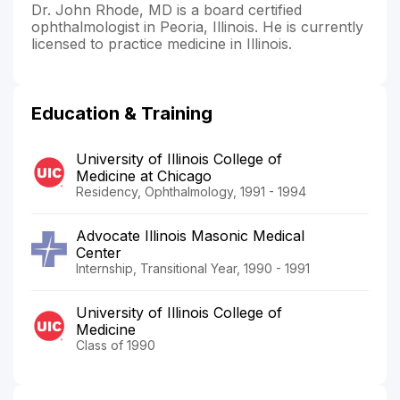
Dr. John Rhode, MD is a board certified
ophthalmologist in Peoria, Illinois. He is currently
licensed to practice medicine in Illinois.
Education & Training
University of Illinois College of
Medicine at Chicago
Residency, Ophthalmology, 1991 - 1994
Advocate Illinois Masonic Medical
Center
Internship, Transitional Year, 1990 - 1991
University of Illinois College of
Medicine
Class of 1990