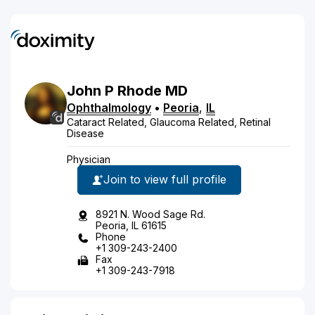
John
P
Rhode
MD
Ophthalmology
•
Peoria
,
IL
Cataract Related, Glaucoma Related, Retinal
Disease
Physician
Join to view full profile
8921 N. Wood Sage Rd.
Peoria, IL 61615
Phone
+1 309-243-2400
Fax
+1 309-243-7918