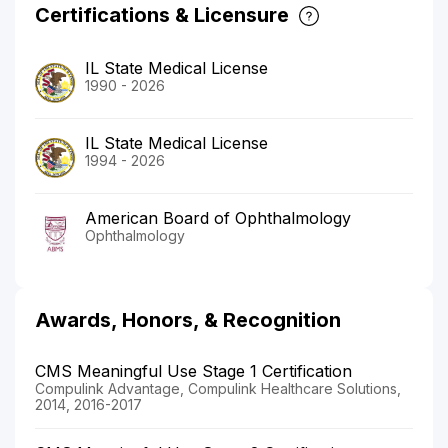
Certifications & Licensure
IL State Medical License
1990 - 2026
IL State Medical License
1994 - 2026
American Board of Ophthalmology
Ophthalmology
Awards, Honors, & Recognition
CMS Meaningful Use Stage 1 Certification
Compulink Advantage, Compulink Healthcare Solutions,
2014, 2016-2017