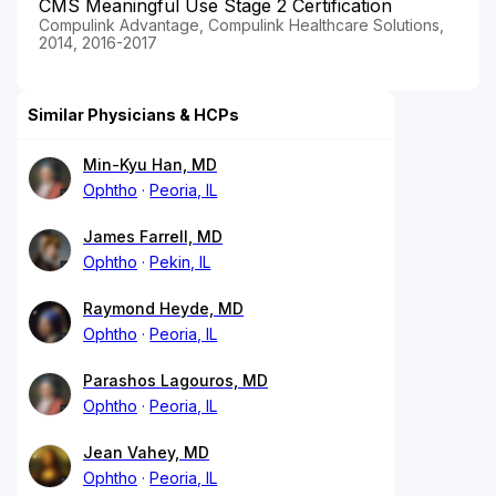
CMS Meaningful Use Stage 2 Certification
Compulink Advantage, Compulink Healthcare Solutions,
2014, 2016-2017
Similar Physicians & HCPs
Min-Kyu Han, MD
Ophtho
Peoria, IL
James Farrell, MD
Ophtho
Pekin, IL
Raymond Heyde, MD
Ophtho
Peoria, IL
Parashos Lagouros, MD
Ophtho
Peoria, IL
Jean Vahey, MD
Ophtho
Peoria, IL