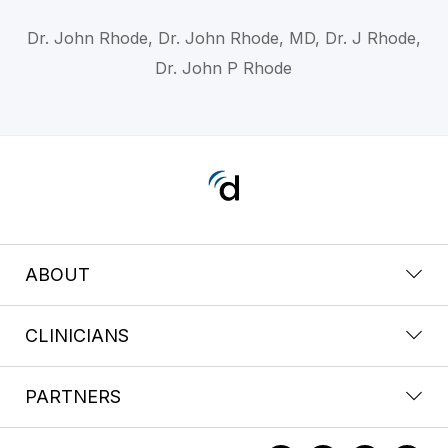
Dr. John Rhode, Dr. John Rhode, MD, Dr. J Rhode,
Dr. John P Rhode
ABOUT
CLINICIANS
PARTNERS