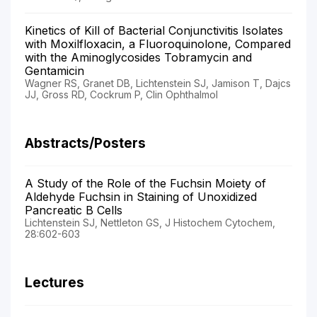
Kinetics of Kill of Bacterial Conjunctivitis Isolates
with Moxilfloxacin, a Fluoroquinolone, Compared
with the Aminoglycosides Tobramycin and
Gentamicin
Wagner RS, Granet DB, Lichtenstein SJ, Jamison T, Dajcs
JJ, Gross RD, Cockrum P, Clin Ophthalmol
Abstracts/Posters
A Study of the Role of the Fuchsin Moiety of
Aldehyde Fuchsin in Staining of Unoxidized
Pancreatic B Cells
Lichtenstein SJ, Nettleton GS, J Histochem Cytochem,
28:602-603
Lectures