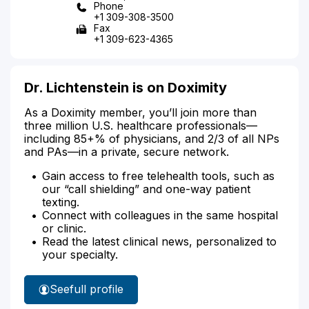
Phone
+1 309-308-3500
Fax
+1 309-623-4365
Dr. Lichtenstein is on Doximity
As a Doximity member, you’ll join more than
three million U.S. healthcare professionals—
including 85+% of physicians, and 2/3 of all NPs
and PAs—in a private, secure network.
Gain access to free telehealth tools, such as
our “call shielding” and one-way patient
texting.
Connect with colleagues in the same hospital
or clinic.
Read the latest clinical news, personalized to
your specialty.
See
full profile
Dr.