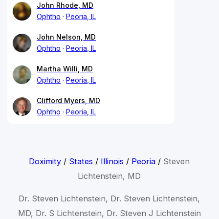
John Rhode, MD
Ophtho
Peoria, IL
John Nelson, MD
Ophtho
Peoria, IL
Martha Willi, MD
Ophtho
Peoria, IL
Clifford Myers, MD
Ophtho
Peoria, IL
Doximity
/
States
/
Illinois
/
Peoria
/
Steven
Lichtenstein, MD
Dr. Steven Lichtenstein, Dr. Steven Lichtenstein,
MD, Dr. S Lichtenstein, Dr. Steven J Lichtenstein