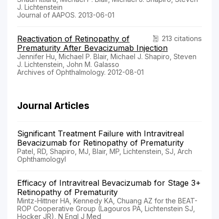
J. Lichtenstein
Journal of AAPOS. 2013-06-01
Reactivation of Retinopathy of
213 citations
Prematurity After Bevacizumab Injection
Jennifer Hu, Michael P. Blair, Michael J. Shapiro, Steven
J. Lichtenstein, John M. Galasso
Archives of Ophthalmology. 2012-08-01
Journal Articles
Significant Treatment Failure with Intravitreal
Bevacizumab for Retinopathy of Prematurity
Patel, RD, Shapiro, MJ, Blair, MP, Lichtenstein, SJ, Arch
Ophthamologyl
Efficacy of Intravitreal Bevacizumab for Stage 3+
Retinopathy of Prematurity
Mintz-Hittner HA, Kennedy KA, Chuang AZ for the BEAT-
ROP Cooperative Group (Lagouros PA, Lichtenstein SJ,
Hocker JR), N Engl J Med