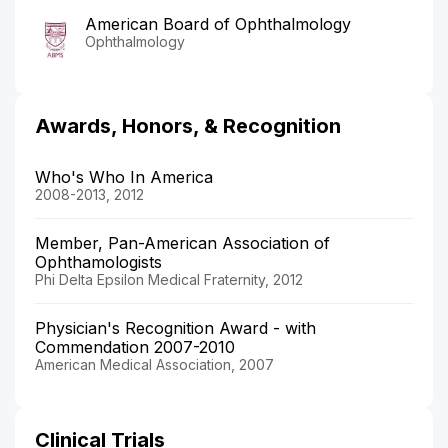
American Board of Ophthalmology
Ophthalmology
Awards, Honors, & Recognition
Who's Who In America
2008-2013, 2012
Member, Pan-American Association of
Ophthamologists
Phi Delta Epsilon Medical Fraternity, 2012
Physician's Recognition Award - with
Commendation 2007-2010
American Medical Association, 2007
Clinical Trials