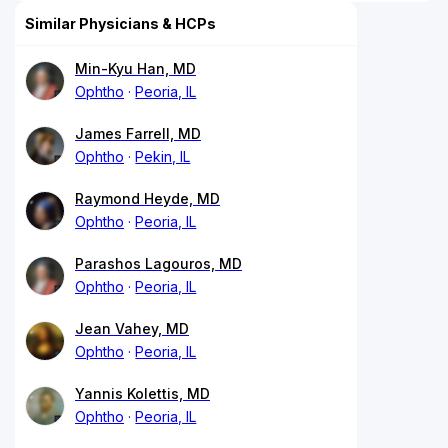
Similar Physicians & HCPs
Min-Kyu Han, MD
Ophtho
Peoria, IL
James Farrell, MD
Ophtho
Pekin, IL
Raymond Heyde, MD
Ophtho
Peoria, IL
Parashos Lagouros, MD
Ophtho
Peoria, IL
Jean Vahey, MD
Ophtho
Peoria, IL
Yannis Kolettis, MD
Ophtho
Peoria, IL