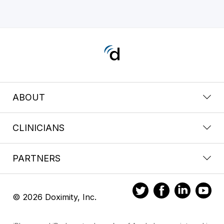
ABOUT
CLINICIANS
PARTNERS
© 2026 Doximity, Inc.