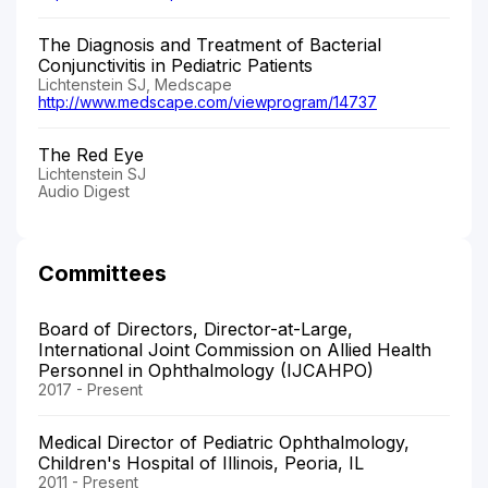
The Diagnosis and Treatment of Bacterial
Conjunctivitis in Pediatric Patients
Lichtenstein SJ, Medscape
http://www.medscape.com/viewprogram/14737
The Red Eye
Lichtenstein SJ
Audio Digest
Committees
Board of Directors, Director-at-Large,
International Joint Commission on Allied Health
Personnel in Ophthalmology (IJCAHPO)
2017 - Present
Medical Director of Pediatric Ophthalmology,
Children's Hospital of Illinois, Peoria, IL
2011 - Present