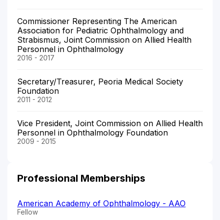
Commissioner Representing The American
Association for Pediatric Ophthalmology and
Strabismus, Joint Commission on Allied Health
Personnel in Ophthalmology
2016 - 2017
Secretary/Treasurer, Peoria Medical Society
Foundation
2011 - 2012
Vice President, Joint Commission on Allied Health
Personnel in Ophthalmology Foundation
2009 - 2015
Professional Memberships
American Academy of Ophthalmology - AAO
Fellow