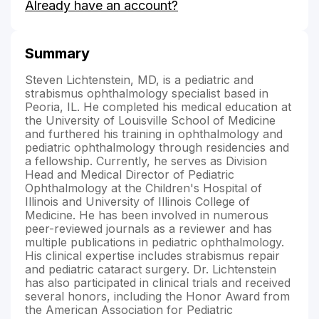
Already have an account?
Lichtenstein's
Summary
Steven Lichtenstein, MD, is a pediatric and
strabismus ophthalmology specialist based in
Peoria, IL. He completed his medical education at
the University of Louisville School of Medicine
and furthered his training in ophthalmology and
pediatric ophthalmology through residencies and
a fellowship. Currently, he serves as Division
Head and Medical Director of Pediatric
Ophthalmology at the Children's Hospital of
Illinois and University of Illinois College of
Medicine. He has been involved in numerous
peer-reviewed journals as a reviewer and has
multiple publications in pediatric ophthalmology.
His clinical expertise includes strabismus repair
and pediatric cataract surgery. Dr. Lichtenstein
has also participated in clinical trials and received
several honors, including the Honor Award from
the American Association for Pediatric