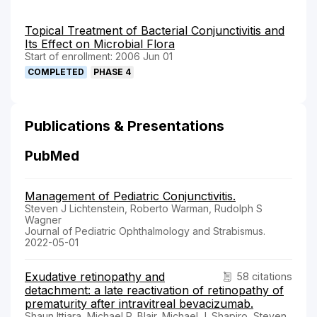
Topical Treatment of Bacterial Conjunctivitis and
Its Effect on Microbial Flora
Start of enrollment: 2006 Jun 01
COMPLETED
PHASE 4
Publications & Presentations
PubMed
Management of Pediatric Conjunctivitis.
Steven J Lichtenstein, Roberto Warman, Rudolph S
Wagner
Journal of Pediatric Ophthalmology and Strabismus.
2022-05-01
Exudative retinopathy and
58 citations
detachment: a late reactivation of retinopathy of
prematurity after intravitreal bevacizumab.
Shaun Ittiara, Michael P. Blair, Michael J. Shapiro, Steven