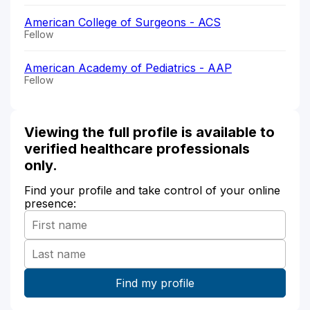
American College of Surgeons - ACS
Fellow
American Academy of Pediatrics - AAP
Fellow
Viewing the full profile is available to
verified healthcare professionals
only.
Find your profile and take control of your online
presence: