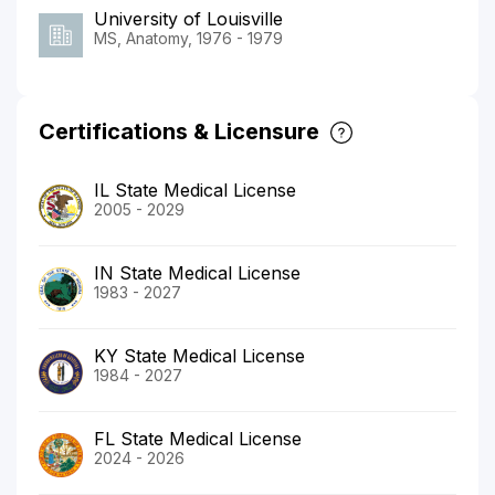
University of Louisville
MS, Anatomy, 1976 - 1979
Certifications & Licensure
IL State Medical License
2005 - 2029
IN State Medical License
1983 - 2027
KY State Medical License
1984 - 2027
FL State Medical License
2024 - 2026