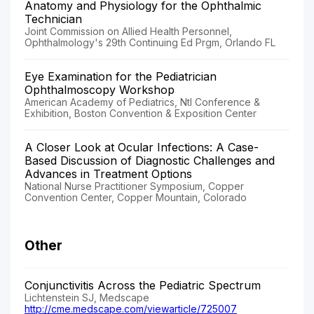
Anatomy and Physiology for the Ophthalmic
Technician
Joint Commission on Allied Health Personnel,
Ophthalmology's 29th Continuing Ed Prgm, Orlando FL
Eye Examination for the Pediatrician
Ophthalmoscopy Workshop
American Academy of Pediatrics, Ntl Conference &
Exhibition, Boston Convention & Exposition Center
A Closer Look at Ocular Infections: A Case-
Based Discussion of Diagnostic Challenges and
Advances in Treatment Options
National Nurse Practitioner Symposium, Copper
Convention Center, Copper Mountain, Colorado
Other
Conjunctivitis Across the Pediatric Spectrum
Lichtenstein SJ, Medscape
http://cme.medscape.com/viewarticle/725007