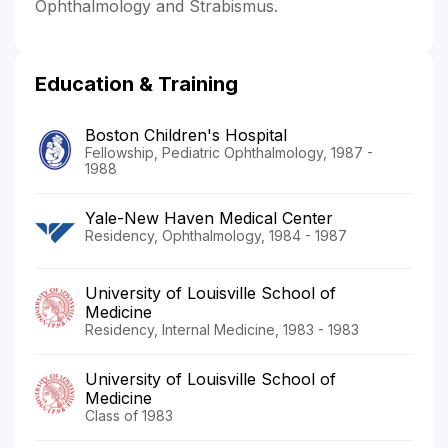
Ophthalmology and Strabismus.
Education & Training
Boston Children's Hospital
Fellowship, Pediatric Ophthalmology, 1987 -
1988
Yale-New Haven Medical Center
Residency, Ophthalmology, 1984 - 1987
University of Louisville School of
Medicine
Residency, Internal Medicine, 1983 - 1983
University of Louisville School of
Medicine
Class of 1983