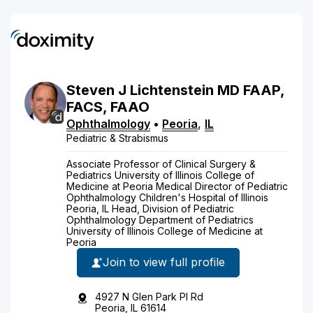
Steven
J
Lichtenstein
MD
FAAP,
FACS, FAAO
Ophthalmology
•
Peoria
,
IL
Pediatric & Strabismus
Associate Professor of Clinical Surgery &
Pediatrics University of Illinois College of
Medicine at Peoria Medical Director of Pediatric
Ophthalmology Children's Hospital of Illinois
Peoria, IL Head, Division of Pediatric
Ophthalmology Department of Pediatrics
University of Illinois College of Medicine at
Peoria
Join to view full profile
4927 N Glen Park Pl Rd
Peoria, IL 61614