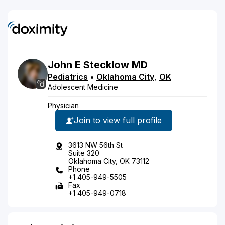
John
E
Stecklow
MD
Pediatrics
•
Oklahoma City
,
OK
Adolescent Medicine
Physician
Join to view full profile
3613 NW 56th St
Suite 320
Oklahoma City, OK 73112
Phone
+1 405-949-5505
Fax
+1 405-949-0718