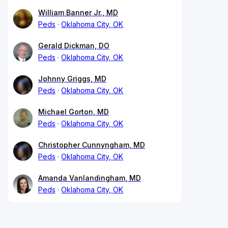
William Banner Jr., MD
Peds
Oklahoma City, OK
Gerald Dickman, DO
Peds
Oklahoma City, OK
Johnny Griggs, MD
Peds
Oklahoma City, OK
Michael Gorton, MD
Peds
Oklahoma City, OK
Christopher Cunnyngham, MD
Peds
Oklahoma City, OK
Amanda Vanlandingham, MD
Peds
Oklahoma City, OK