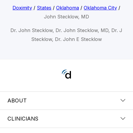
Doximity
/
States
/
Oklahoma
/
Oklahoma City
/
John Stecklow, MD
Dr. John Stecklow, Dr. John Stecklow, MD, Dr. J
Stecklow, Dr. John E Stecklow
ABOUT
CLINICIANS