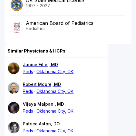
OK State Medical License
1997 - 2027
American Board of Pediatrics
Pediatrics
Similar Physicians & HCPs
Janice Filler, MD
Peds
Oklahoma City, OK
Robert Moore, MD
Peds
Oklahoma City, OK
Vijaya Malpani, MD
Peds
Oklahoma City, OK
Patrice Aston, DO
Peds
Oklahoma City, OK