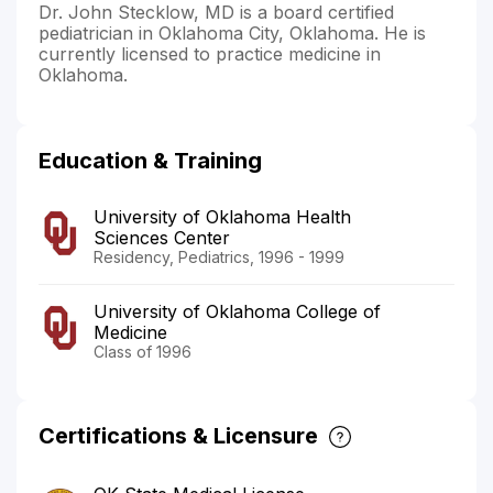
Dr. John Stecklow, MD is a board certified
pediatrician in Oklahoma City, Oklahoma. He is
currently licensed to practice medicine in
Oklahoma.
Education & Training
University of Oklahoma Health
Sciences Center
Residency, Pediatrics, 1996 - 1999
University of Oklahoma College of
Medicine
Class of 1996
Certifications & Licensure