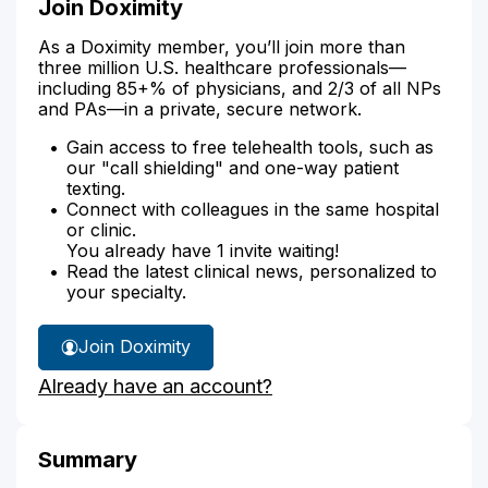
Join Doximity
As a Doximity member, you’ll join more than
three million U.S. healthcare professionals—
including 85+% of physicians, and 2/3 of all NPs
and PAs—in a private, secure network.
Gain access to free telehealth tools, such as
our "call shielding" and one-way patient
texting.
Connect with colleagues in the same hospital
or clinic.
You already have 1 invite waiting!
Read the latest clinical news, personalized to
your specialty.
Join Doximity
Already have an account?
Summary