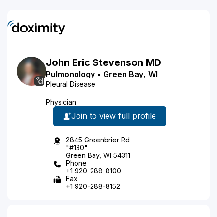
John
Eric
Stevenson
MD
Pulmonology
•
Green Bay
,
WI
Pleural Disease
Physician
Join to view full profile
2845 Greenbrier Rd
"#130"
Green Bay, WI 54311
Phone
+1 920-288-8100
Fax
+1 920-288-8152