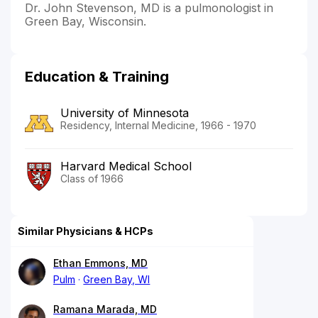
Dr. John Stevenson, MD is a pulmonologist in
Green Bay, Wisconsin.
Education & Training
University of Minnesota
Residency, Internal Medicine, 1966 - 1970
Harvard Medical School
Class of 1966
Similar Physicians & HCPs
Ethan Emmons, MD
Pulm
Green Bay, WI
Ramana Marada, MD