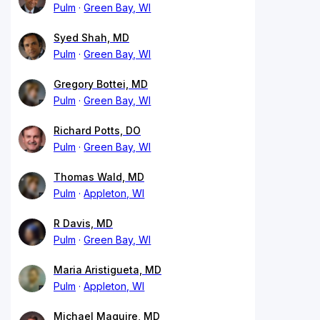
Pulm
Green Bay, WI
Syed Shah, MD
Pulm
Green Bay, WI
Gregory Bottei, MD
Pulm
Green Bay, WI
Richard Potts, DO
Pulm
Green Bay, WI
Thomas Wald, MD
Pulm
Appleton, WI
R Davis, MD
Pulm
Green Bay, WI
Maria Aristigueta, MD
Pulm
Appleton, WI
Michael Maguire, MD