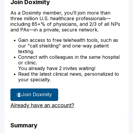
Join Doximity
As a Doximity member, you’ll join more than
three million U.S. healthcare professionals—
including 85+% of physicians, and 2/3 of all NPs
and PAs—in a private, secure network.
Gain access to free telehealth tools, such as
our "call shielding" and one-way patient
texting.
Connect with colleagues in the same hospital
or clinic.
You already have 2 invites waiting!
Read the latest clinical news, personalized to
your specialty.
Join Doximity
Already have an account?
Summary