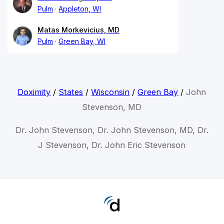
Pulm
Appleton, WI
Matas Morkevicius, MD
Pulm
Green Bay, WI
Doximity
/
States
/
Wisconsin
/
Green Bay
/
John
Stevenson, MD
Dr. John Stevenson, Dr. John Stevenson, MD, Dr.
J Stevenson, Dr. John Eric Stevenson