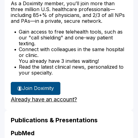
As a Doximity member, you’ll join more than
three million U.S. healthcare professionals—
including 85+% of physicians, and 2/3 of all NPs
and PAs—in a private, secure network.
Gain access to free telehealth tools, such as
our "call shielding" and one-way patient
texting.
Connect with colleagues in the same hospital
or clinic.
You already have 3 invites waiting!
Read the latest clinical news, personalized to
your specialty.
Join Doximity
Already have an account?
Publications & Presentations
PubMed