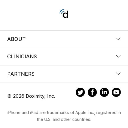
ABOUT
CLINICIANS
PARTNERS
© 2026 Doximity, Inc.
iPhone and iPad are trademarks of Apple Inc., registered in
the U.S. and other countries.