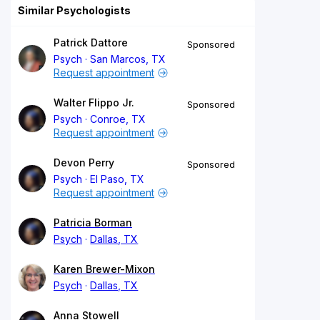
Similar Psychologists
Patrick Dattore
Sponsored
Psych
San Marcos, TX
Request appointment
Walter Flippo Jr.
Sponsored
Psych
Conroe, TX
Request appointment
Devon Perry
Sponsored
Psych
El Paso, TX
Request appointment
Patricia Borman
Psych
Dallas, TX
Karen Brewer-Mixon
Psych
Dallas, TX
Anna Stowell