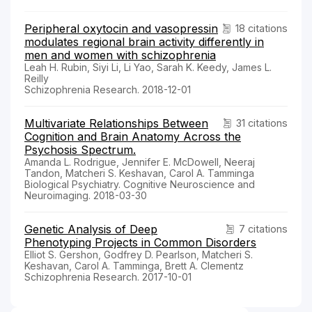
Peripheral oxytocin and vasopressin
18 citations
modulates regional brain activity differently in
men and women with schizophrenia
Leah H. Rubin, Siyi Li, Li Yao, Sarah K. Keedy, James L.
Reilly
Schizophrenia Research. 2018-12-01
Multivariate Relationships Between
31 citations
Cognition and Brain Anatomy Across the
Psychosis Spectrum.
Amanda L. Rodrigue, Jennifer E. McDowell, Neeraj
Tandon, Matcheri S. Keshavan, Carol A. Tamminga
Biological Psychiatry. Cognitive Neuroscience and
Neuroimaging. 2018-03-30
Genetic Analysis of Deep
7 citations
Phenotyping Projects in Common Disorders
Elliot S. Gershon, Godfrey D. Pearlson, Matcheri S.
Keshavan, Carol A. Tamminga, Brett A. Clementz
Schizophrenia Research. 2017-10-01