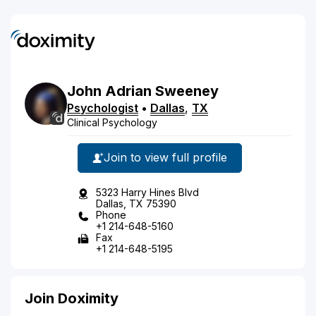
John
Adrian
Sweeney
Psychologist
•
Dallas
,
TX
Clinical Psychology
Join to view full profile
5323 Harry Hines Blvd
Dallas, TX 75390
Phone
+1 214-648-5160
Fax
+1 214-648-5195
Join Doximity