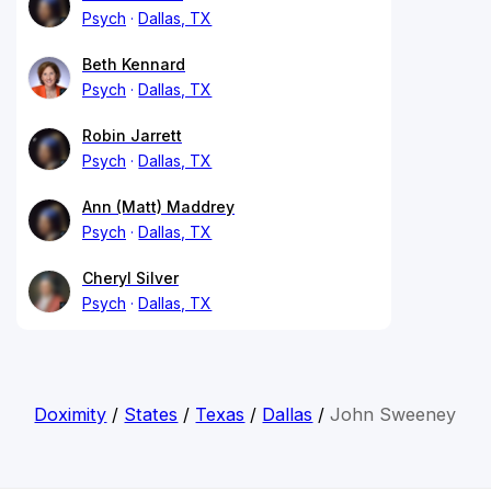
Psych
Dallas, TX
Beth Kennard
Psych
Dallas, TX
Robin Jarrett
Psych
Dallas, TX
Ann (Matt) Maddrey
Psych
Dallas, TX
Cheryl Silver
Psych
Dallas, TX
Doximity
/
States
/
Texas
/
Dallas
/
John Sweeney