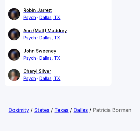
Robin Jarrett
Psych
Dallas, TX
Ann (Matt) Maddrey
Psych
Dallas, TX
John Sweeney
Psych
Dallas, TX
Cheryl Silver
Psych
Dallas, TX
Doximity
/
States
/
Texas
/
Dallas
/
Patricia Borman