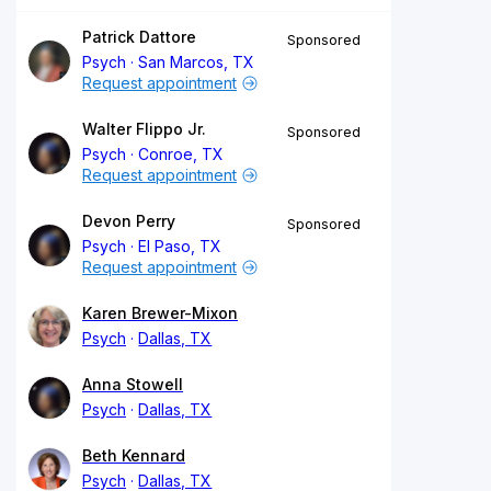
Patrick Dattore
Sponsored
Psych
San Marcos, TX
Request appointment
Walter Flippo Jr.
Sponsored
Psych
Conroe, TX
Request appointment
Devon Perry
Sponsored
Psych
El Paso, TX
Request appointment
Karen Brewer-Mixon
Psych
Dallas, TX
Anna Stowell
Psych
Dallas, TX
Beth Kennard
Psych
Dallas, TX