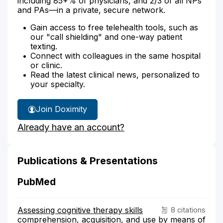
including 85+% of physicians, and 2/3 of all NPs
and PAs—in a private, secure network.
Gain access to free telehealth tools, such as
our "call shielding" and one-way patient
texting.
Connect with colleagues in the same hospital
or clinic.
Read the latest clinical news, personalized to
your specialty.
Join Doximity
Already have an account?
Publications & Presentations
PubMed
Assessing cognitive therapy skills
8 citations
comprehension, acquisition, and use by means of