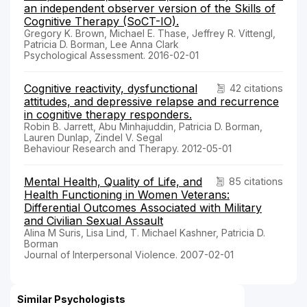
an independent observer version of the Skills of
Cognitive Therapy (SoCT-IO).
Gregory K. Brown, Michael E. Thase, Jeffrey R. Vittengl,
Patricia D. Borman, Lee Anna Clark
Psychological Assessment. 2016-02-01
Cognitive reactivity, dysfunctional
42 citations
attitudes, and depressive relapse and recurrence
in cognitive therapy responders.
Robin B. Jarrett, Abu Minhajuddin, Patricia D. Borman,
Lauren Dunlap, Zindel V. Segal
Behaviour Research and Therapy. 2012-05-01
Mental Health, Quality of Life, and
85 citations
Health Functioning in Women Veterans:
Differential Outcomes Associated with Military
and Civilian Sexual Assault
Alina M Suris, Lisa Lind, T. Michael Kashner, Patricia D.
Borman
Journal of Interpersonal Violence. 2007-02-01
Similar Psychologists