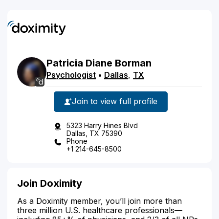
Patricia
Diane
Borman
Psychologist
•
Dallas
,
TX
Join to view full profile
5323 Harry Hines Blvd
Dallas, TX 75390
Phone
+1 214-645-8500
Join Doximity
As a Doximity member, you’ll join more than
three million U.S. healthcare professionals—