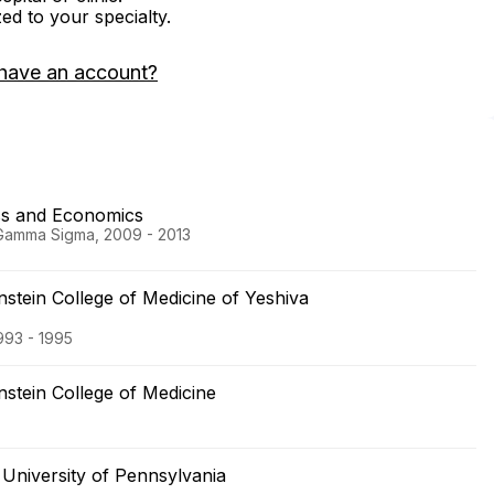
zed to your specialty.
have an account?
ess and Economics
 Gamma Sigma, 2009 - 2013
nstein College of Medicine of Yeshiva
1993 - 1995
nstein College of Medicine
University of Pennsylvania