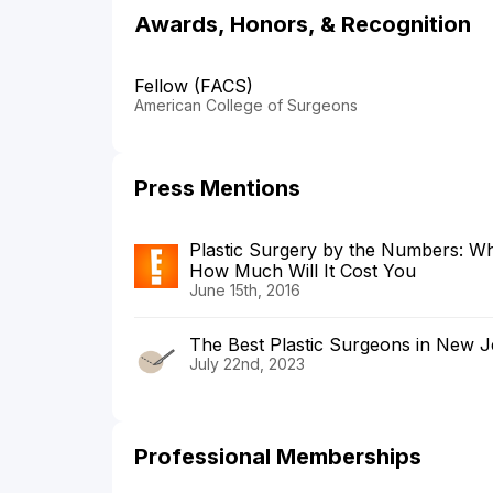
Awards, Honors, & Recognition
Fellow (FACS)
American College of Surgeons
Press Mentions
Plastic Surgery by the Numbers: Wh
How Much Will It Cost You
June 15th, 2016
The Best Plastic Surgeons in New J
July 22nd, 2023
Professional Memberships