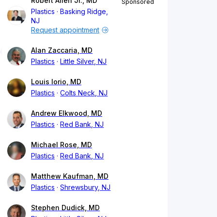
Robert Allen Jr., MD
Sponsored
Plastics
Basking Ridge,
NJ
Request appointment
Alan Zaccaria, MD
Plastics
Little Silver, NJ
Louis Iorio, MD
Plastics
Colts Neck, NJ
Andrew Elkwood, MD
Plastics
Red Bank, NJ
Michael Rose, MD
Plastics
Red Bank, NJ
Matthew Kaufman, MD
Plastics
Shrewsbury, NJ
Stephen Dudick, MD