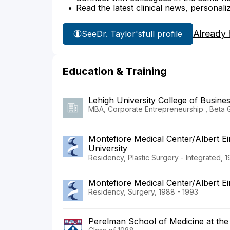
Read the latest clinical news, personali
Already 
See
Dr. Taylor's
full profile
Education & Training
Lehigh University College of Busin
MBA, Corporate Entrepreneurship , Beta
Montefiore Medical Center/Albert Ei
University
Residency, Plastic Surgery - Integrated, 
Montefiore Medical Center/Albert Ei
Residency, Surgery, 1988 - 1993
Perelman School of Medicine at the 