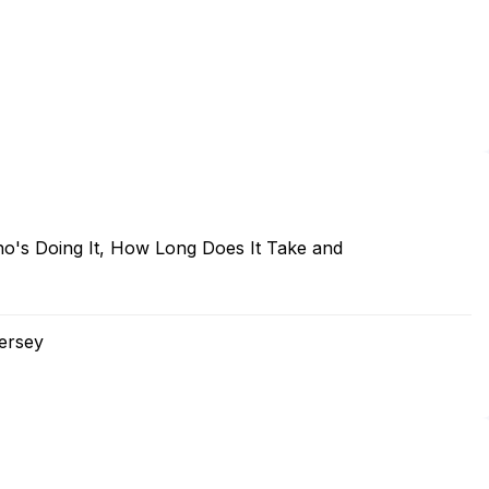
o's Doing It, How Long Does It Take and
ersey