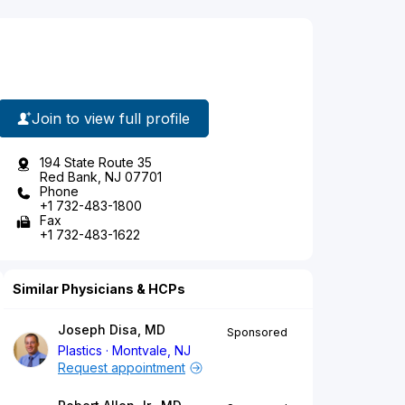
Join to view full profile
194 State Route 35
Red Bank, NJ 07701
Phone
+1 732-483-1800
Fax
+1 732-483-1622
Similar Physicians & HCPs
Joseph Disa, MD
Sponsored
Plastics
Montvale, NJ
Request appointment