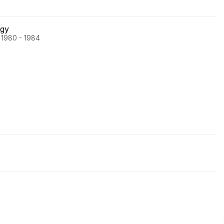
ogy
 1980 - 1984