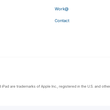
Work@
Contact
 iPad are trademarks of Apple Inc., registered in the U.S. and other