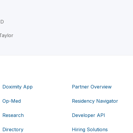
MD
Taylor
Doximity App
Partner Overview
Op-Med
Residency Navigator
Research
Developer API
Directory
Hiring Solutions