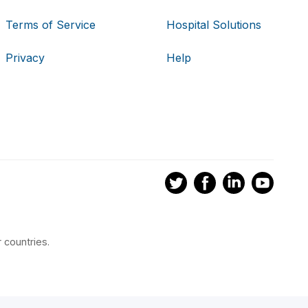
Terms of Service
Hospital Solutions
Privacy
Help
 countries.