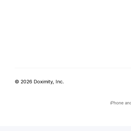
© 2026 Doximity, Inc.
iPhone and