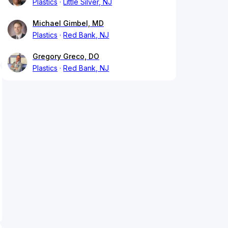
Plastics
Little Silver, NJ
Michael Gimbel, MD
Plastics
Red Bank, NJ
Gregory Greco, DO
Plastics
Red Bank, NJ