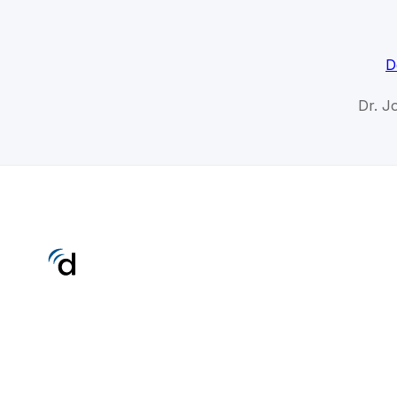
D
Dr. J