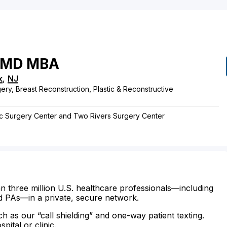
MD
MBA
k
,
NJ
ery, Breast Reconstruction, Plastic & Reconstructive
stic Surgery Center and Two Rivers Surgery Center
n three million U.S. healthcare professionals—including
d PAs—in a private, secure network.
ch as our “call shielding” and one-way patient texting.
ital or clinic.