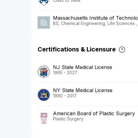
Class of 1988
Massachusetts Institute of Technol
BS, Chemical Engineering, Life Sciences ,
Certifications & Licensure
NJ State Medical License
1995 - 2027
NY State Medical License
1990 - 2017
American Board of Plastic Surgery
Plastic Surgery