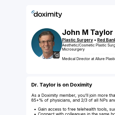
John
M
Taylor
Plastic Surgery
•
Red Ban
Aesthetic/Cosmetic Plastic Surg
Microsurgery
Medical Director at Allure Pla
Dr. Taylor is on Doximity
As a Doximity member, you’ll join more tha
85+% of physicians, and 2/3 of all NPs an
Gain access to free telehealth tools, su
Connect with colleagues in the same hosp