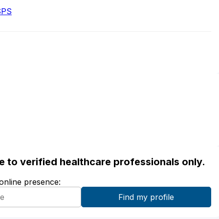
SPS
ble to verified healthcare professionals only.
 online presence: