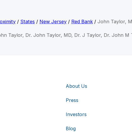
oximity
/
States
/
New Jersey
/
Red Bank
/
John Taylor, 
ohn Taylor, Dr. John Taylor, MD, Dr. J Taylor, Dr. John M 
About Us
Press
Investors
Blog