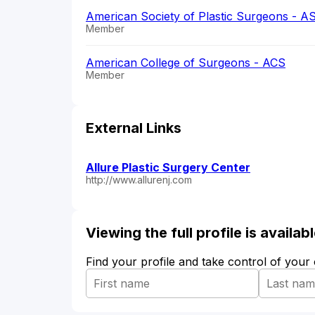
American Society of Plastic Surgeons - A
Member
American College of Surgeons - ACS
Member
External Links
Allure Plastic Surgery Center
http://www.allurenj.com
Viewing the full profile is availa
Find your profile and take control of your