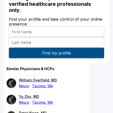
verified healthcare professionals
only.
Find your profile and take control of your online
presence:
Similar Physicians & HCPs
William Overfield, MD
Neuro
Tacoma, WA
Yu Zhu, MD
Neuro
Tacoma, WA
Peter Kwon, MD