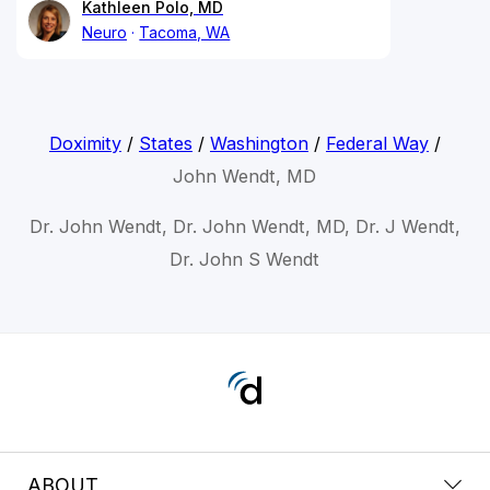
Kathleen Polo, MD
Neuro
Tacoma, WA
Doximity
/
States
/
Washington
/
Federal Way
/
John Wendt, MD
Dr. John Wendt, Dr. John Wendt, MD, Dr. J Wendt,
Dr. John S Wendt
ABOUT