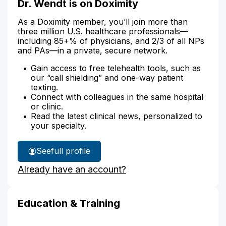
Dr. Wendt is on Doximity
As a Doximity member, you’ll join more than
three million U.S. healthcare professionals—
including 85+% of physicians, and 2/3 of all NPs
and PAs—in a private, secure network.
Gain access to free telehealth tools, such as
our “call shielding” and one-way patient
texting.
Connect with colleagues in the same hospital
or clinic.
Read the latest clinical news, personalized to
your specialty.
See
full profile
Dr.
Already have an account?
Wendt's
Education & Training