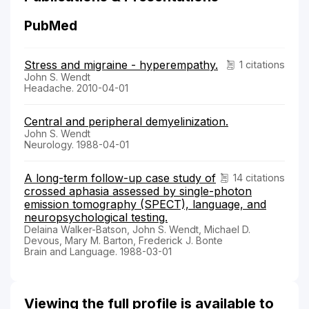
PubMed
Stress and migraine - hyperempathy.
1 citations
John S. Wendt
Headache. 2010-04-01
Central and peripheral demyelinization.
John S. Wendt
Neurology. 1988-04-01
A long-term follow-up case study of
14 citations
crossed aphasia assessed by single-photon
emission tomography (SPECT), language, and
neuropsychological testing.
Delaina Walker-Batson, John S. Wendt, Michael D.
Devous, Mary M. Barton, Frederick J. Bonte
Brain and Language. 1988-03-01
Viewing the full profile is available to