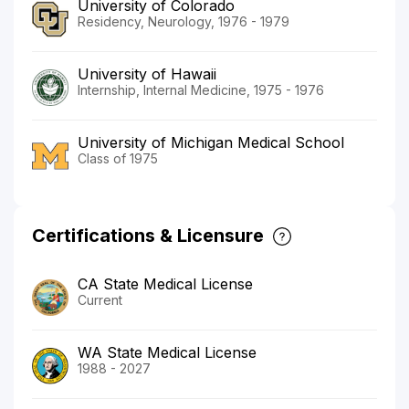
University of Colorado
Residency, Neurology, 1976 - 1979
University of Hawaii
Internship, Internal Medicine, 1975 - 1976
University of Michigan Medical School
Class of 1975
Certifications & Licensure
CA State Medical License
Current
WA State Medical License
1988 - 2027