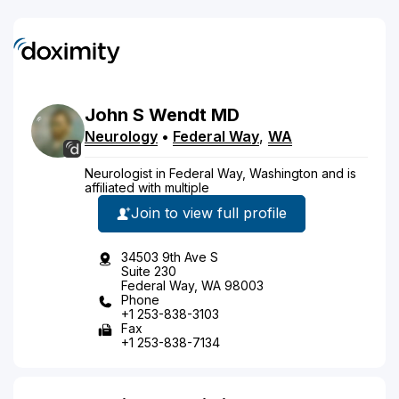
John
S
Wendt
MD
Neurology
•
Federal Way
,
WA
Neurologist in Federal Way, Washington and is
affiliated with multiple
Join to view full profile
34503 9th Ave S
Suite 230
Federal Way, WA 98003
Phone
+1 253-838-3103
Fax
+1 253-838-7134