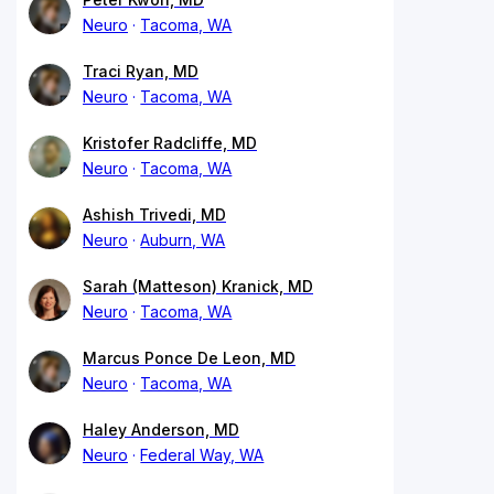
Neuro
Tacoma, WA
Traci Ryan, MD
Neuro
Tacoma, WA
Kristofer Radcliffe, MD
Neuro
Tacoma, WA
Ashish Trivedi, MD
Neuro
Auburn, WA
Sarah (Matteson) Kranick, MD
Neuro
Tacoma, WA
Marcus Ponce De Leon, MD
Neuro
Tacoma, WA
Haley Anderson, MD
Neuro
Federal Way, WA