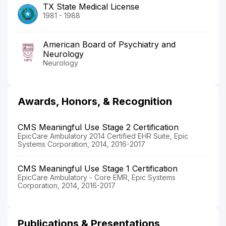
TX State Medical License
1981 - 1988
American Board of Psychiatry and
Neurology
Neurology
Awards, Honors, & Recognition
CMS Meaningful Use Stage 2 Certification
EpicCare Ambulatory 2014 Certified EHR Suite, Epic
Systems Corporation, 2014, 2016-2017
CMS Meaningful Use Stage 1 Certification
EpicCare Ambulatory - Core EMR, Epic Systems
Corporation, 2014, 2016-2017
Publications & Presentations