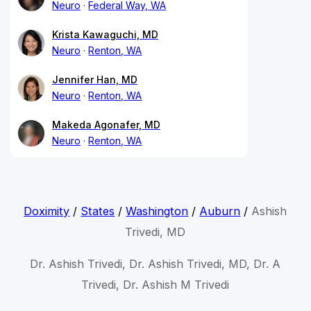
Neuro
Federal Way, WA
Krista Kawaguchi, MD
Neuro
Renton, WA
Jennifer Han, MD
Neuro
Renton, WA
Makeda Agonafer, MD
Neuro
Renton, WA
Doximity
/
States
/
Washington
/
Auburn
/
Ashish
Trivedi, MD
Dr. Ashish Trivedi, Dr. Ashish Trivedi, MD, Dr. A
Trivedi, Dr. Ashish M Trivedi