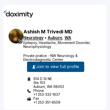
Ashish
M
Trivedi
MD
Neurology
•
Auburn
,
WA
Epilepsy, Headache, Movement Disorder,
Neurophysiology
Private pratice - NW Neurology &
Electrodiagnostic Center
Join to view full profile
914 D St NE
Ste 103
Auburn, WA 98002
Phone
+1 253-333-1637
Fax
+1 253-351-8509