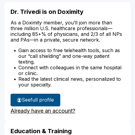
Dr. Trivedi is on Doximity
As a Doximity member, you’ll join more than
three million U.S. healthcare professionals—
including 85+% of physicians, and 2/3 of all NPs
and PAs—in a private, secure network.
Gain access to free telehealth tools, such as
our “call shielding” and one-way patient
texting.
Connect with colleagues in the same hospital
or clinic.
Read the latest clinical news, personalized to
your specialty.
See
full profile
Dr.
Already have an account?
Trivedi's
Education & Training