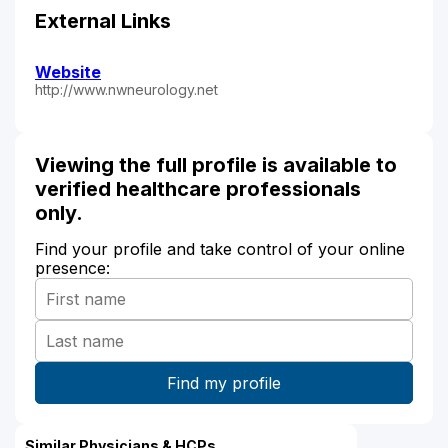
External Links
Website
http://www.nwneurology.net
Viewing the full profile is available to
verified healthcare professionals
only.
Find your profile and take control of your online
presence:
Similar Physicians & HCPs