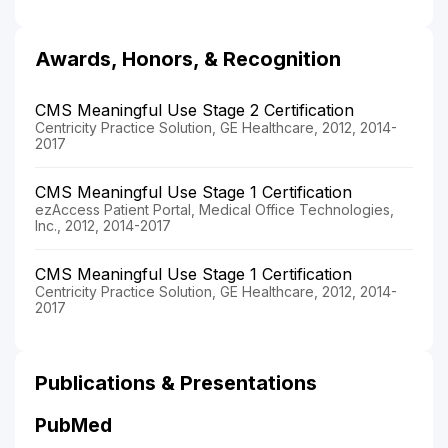
Awards, Honors, & Recognition
CMS Meaningful Use Stage 2 Certification
Centricity Practice Solution, GE Healthcare, 2012, 2014-
2017
CMS Meaningful Use Stage 1 Certification
ezAccess Patient Portal, Medical Office Technologies,
Inc., 2012, 2014-2017
CMS Meaningful Use Stage 1 Certification
Centricity Practice Solution, GE Healthcare, 2012, 2014-
2017
Publications & Presentations
PubMed