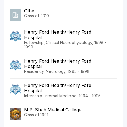
Other
Class of 2010
Henry Ford Health/Henry Ford
Hospital
Fellowship, Clinical Neurophysiology, 1998 -
1999
Henry Ford Health/Henry Ford
Hospital
Residency, Neurology, 1995 - 1998
Henry Ford Health/Henry Ford
Hospital
Internship, Internal Medicine, 1994 - 1995
M.P. Shah Medical College
Class of 1991