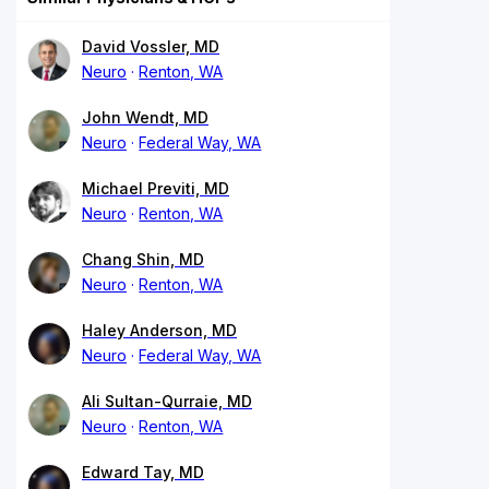
David Vossler, MD
Neuro
Renton, WA
John Wendt, MD
Neuro
Federal Way, WA
Michael Previti, MD
Neuro
Renton, WA
Chang Shin, MD
Neuro
Renton, WA
Haley Anderson, MD
Neuro
Federal Way, WA
Ali Sultan-Qurraie, MD
Neuro
Renton, WA
Edward Tay, MD