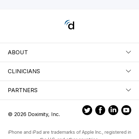
ABOUT
CLINICIANS
PARTNERS
© 2026 Doximity, Inc.
iPhone and iPad are trademarks of Apple Inc., registered in