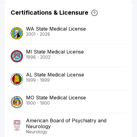
Certifications & Licensure
WA State Medical License
2001 - 2028
MI State Medical License
1998 - 2002
AL State Medical License
1999 - 1999
MO State Medical License
1900 - 1900
American Board of Psychiatry and
Neurology
Neurology