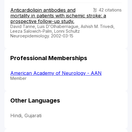
Anticardiolipin antibodies and
42 citations
mortality in patients with ischemic stroke: a
prospective follow-up study.
David Tanne, Luis D'Olhaberriague, Ashish M. Trivedi,
Leeza Salowich-Palm, Lonni Schultz
Neuroepidemiology. 2002-03-15
Professional Memberships
American Academy of Neurology - AAN
Member
Other Languages
Hindi, Gujarati