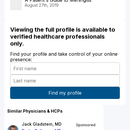
August 27th, 2019
Viewing the full profile is available to
verified healthcare professionals
only.
Find your profile and take control of your online
presence:
Similar Physicians & HCPs
Jack Gladstein, MD
Sponsored