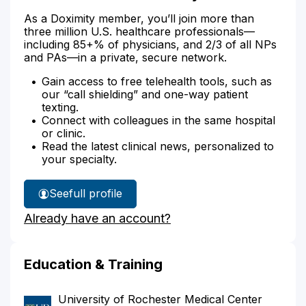
As a Doximity member, you’ll join more than
three million U.S. healthcare professionals—
including 85+% of physicians, and 2/3 of all NPs
and PAs—in a private, secure network.
Gain access to free telehealth tools, such as
our “call shielding” and one-way patient
texting.
Connect with colleagues in the same hospital
or clinic.
Read the latest clinical news, personalized to
your specialty.
See
full profile
Dr.
Already have an account?
Clemens'
Education & Training
University of Rochester Medical Center