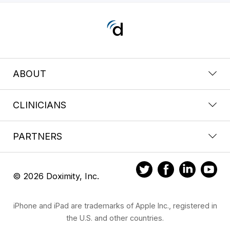
ABOUT
CLINICIANS
PARTNERS
© 2026 Doximity, Inc.
iPhone and iPad are trademarks of Apple Inc., registered in
the U.S. and other countries.