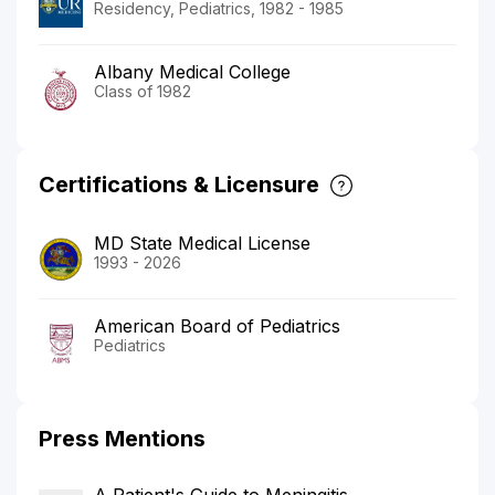
Residency, Pediatrics, 1982 - 1985
Albany Medical College
Class of 1982
Certifications & Licensure
MD State Medical License
1993 - 2026
American Board of Pediatrics
Pediatrics
Press Mentions
A Patient's Guide to Meningitis