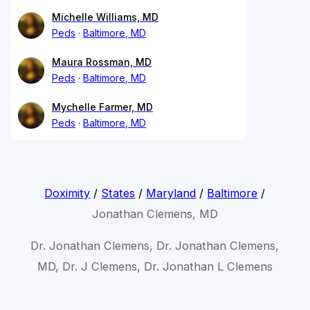
Michelle Williams, MD
Peds
Baltimore, MD
Maura Rossman, MD
Peds
Baltimore, MD
Mychelle Farmer, MD
Peds
Baltimore, MD
Doximity
/
States
/
Maryland
/
Baltimore
/
Jonathan Clemens, MD
Dr. Jonathan Clemens, Dr. Jonathan Clemens,
MD, Dr. J Clemens, Dr. Jonathan L Clemens