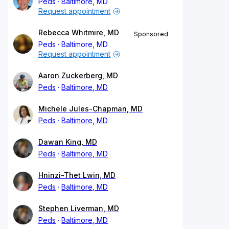
Peds
Baltimore, MD
Request appointment
Rebecca Whitmire, MD
Sponsored
Peds
Baltimore, MD
Request appointment
Aaron Zuckerberg, MD
Peds
Baltimore, MD
Michele Jules-Chapman, MD
Peds
Baltimore, MD
Dawan King, MD
Peds
Baltimore, MD
Hninzi-Thet Lwin, MD
Peds
Baltimore, MD
Stephen Liverman, MD
Peds
Baltimore, MD