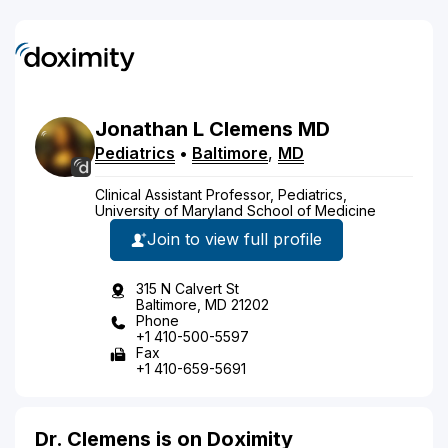
Jonathan
L
Clemens
MD
Pediatrics
•
Baltimore
,
MD
Clinical Assistant Professor, Pediatrics,
University of Maryland School of Medicine
Join to view full profile
315 N Calvert St
Baltimore, MD 21202
Phone
+1 410-500-5597
Fax
+1 410-659-5691
Dr. Clemens is on Doximity