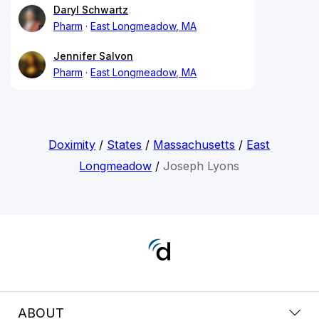
Daryl Schwartz
Pharm
East Longmeadow, MA
Jennifer Salvon
Pharm
East Longmeadow, MA
Doximity
/
States
/
Massachusetts
/
East
Longmeadow
/
Joseph Lyons
ABOUT