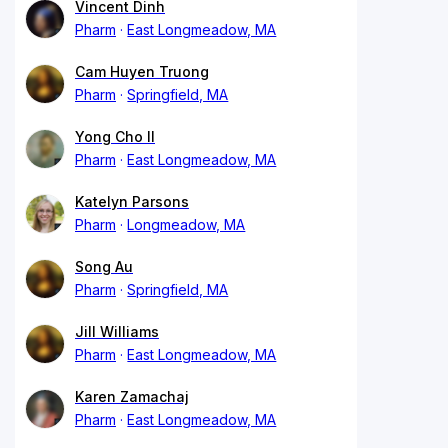
Vincent Dinh
Pharm
East Longmeadow, MA
Cam Huyen Truong
Pharm
Springfield, MA
Yong Cho II
Pharm
East Longmeadow, MA
Katelyn Parsons
Pharm
Longmeadow, MA
Song Au
Pharm
Springfield, MA
Jill Williams
Pharm
East Longmeadow, MA
Karen Zamachaj
Pharm
East Longmeadow, MA