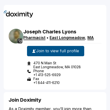
Joseph
Charles
Lyons
Pharmacist
•
East Longmeadow
,
MA
Join to view full profile
470 N Main St
East Longmeadow, MA 01028
Phone
+1 413-525-6929
Fax
+1 844-411-6210
Join Doximity
As a Doximity member, you’ll join more than