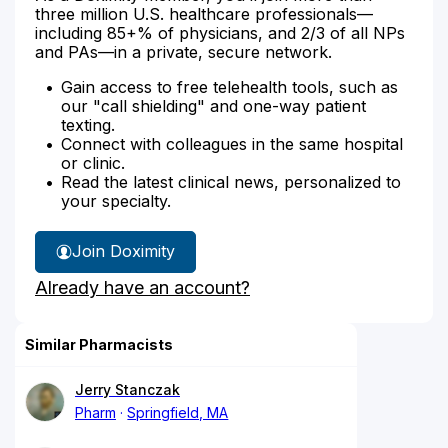
three million U.S. healthcare professionals—
including 85+% of physicians, and 2/3 of all NPs
and PAs—in a private, secure network.
Gain access to free telehealth tools, such as
our "call shielding" and one-way patient
texting.
Connect with colleagues in the same hospital
or clinic.
Read the latest clinical news, personalized to
your specialty.
Join Doximity
Already have an account?
Similar Pharmacists
Jerry Stanczak
Pharm
Springfield, MA