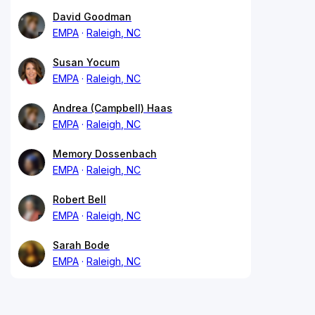
David Goodman
EMPA
Raleigh, NC
Susan Yocum
EMPA
Raleigh, NC
Andrea (Campbell) Haas
EMPA
Raleigh, NC
Memory Dossenbach
EMPA
Raleigh, NC
Robert Bell
EMPA
Raleigh, NC
Sarah Bode
EMPA
Raleigh, NC