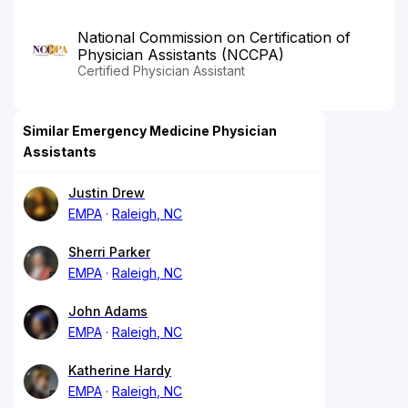
National Commission on Certification of
Physician Assistants (NCCPA)
Certified Physician Assistant
Similar Emergency Medicine Physician
Assistants
Justin Drew
EMPA
Raleigh, NC
Sherri Parker
EMPA
Raleigh, NC
John Adams
EMPA
Raleigh, NC
Katherine Hardy
EMPA
Raleigh, NC