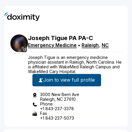
Joseph
Tigue
PA
PA-C
Emergency Medicine
•
Raleigh
,
NC
Joseph Tigue is an emergency medicine
physician assistant in Raleigh, North Carolina. He
is affiliated with WakeMed Raleigh Campus and
WakeMed Cary Hospital.
Join to view full profile
3000 New Bern Ave
Raleigh, NC 27610
Phone
+1 843-237-3378
Fax
+1 843-237-5073