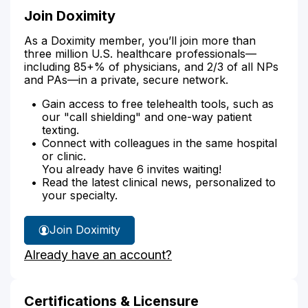
Join Doximity
As a Doximity member, you’ll join more than
three million U.S. healthcare professionals—
including 85+% of physicians, and 2/3 of all NPs
and PAs—in a private, secure network.
Gain access to free telehealth tools, such as
our "call shielding" and one-way patient
texting.
Connect with colleagues in the same hospital
or clinic.
You already have 6 invites waiting!
Read the latest clinical news, personalized to
your specialty.
Join Doximity
Already have an account?
Certifications & Licensure