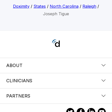
Doximity
/
States
/
North Carolina
/
Raleigh
/
Joseph Tigue
ABOUT
CLINICIANS
PARTNERS