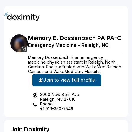
Memory
E.
Dossenbach
PA
PA-C
Emergency Medicine
•
Raleigh
,
NC
Memory Dossenbach is an emergency
medicine physician assistant in Raleigh, North
Carolina. She is affiliated with WakeMed Raleigh
Campus and WakeMed Cary Hospital.
Join to view full profile
3000 New Bern Ave
Raleigh, NC 27610
Phone
+1 919-350-7549
Join Doximity