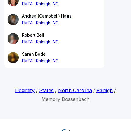
EMPA
Raleigh, NC
Andrea (Campbell) Haas
EMPA
Raleigh, NC
Robert Bell
EMPA
Raleigh, NC
Sarah Bode
EMPA
Raleigh, NC
Doximity
/
States
/
North Carolina
/
Raleigh
/
Memory Dossenbach