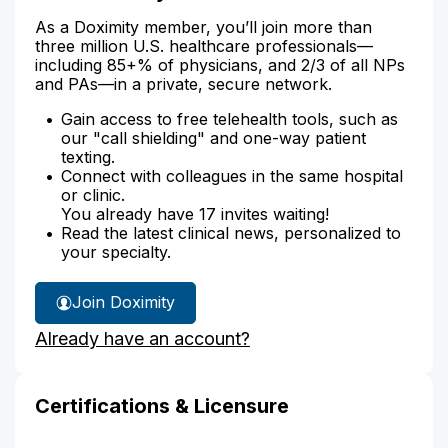
As a Doximity member, you’ll join more than
three million U.S. healthcare professionals—
including 85+% of physicians, and 2/3 of all NPs
and PAs—in a private, secure network.
Gain access to free telehealth tools, such as
our "call shielding" and one-way patient
texting.
Connect with colleagues in the same hospital
or clinic.
You already have 17 invites waiting!
Read the latest clinical news, personalized to
your specialty.
Join Doximity
Already have an account?
Certifications & Licensure