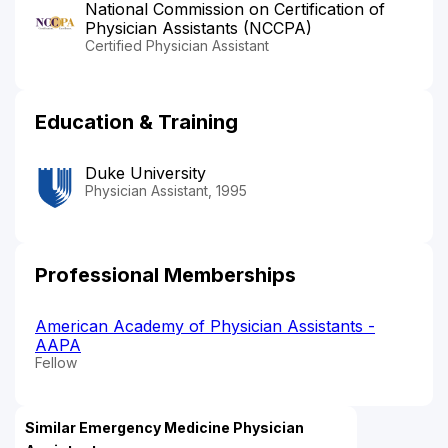
National Commission on Certification of
Physician Assistants (NCCPA)
Certified Physician Assistant
Education & Training
Duke University
Physician Assistant, 1995
Professional Memberships
American Academy of Physician Assistants -
AAPA
Fellow
Similar Emergency Medicine Physician