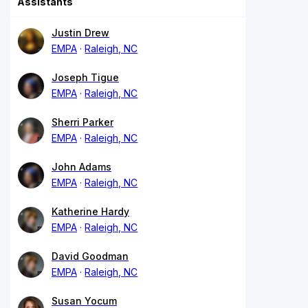
Assistants
Justin Drew
EMPA
Raleigh, NC
Joseph Tigue
EMPA
Raleigh, NC
Sherri Parker
EMPA
Raleigh, NC
John Adams
EMPA
Raleigh, NC
Katherine Hardy
EMPA
Raleigh, NC
David Goodman
EMPA
Raleigh, NC
Susan Yocum