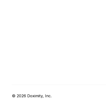
© 2026 Doximity, Inc.