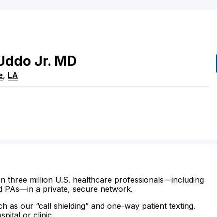
Uddo
Jr.
MD
e
,
LA
n three million U.S. healthcare professionals—including
d PAs—in a private, secure network.
ch as our “call shielding” and one-way patient texting.
ital or clinic.