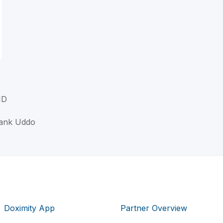
MD
rank Uddo
Doximity App
Partner Overview