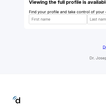
Viewing the full profile is availa
Find your profile and take control of your
D
Dr. Jose