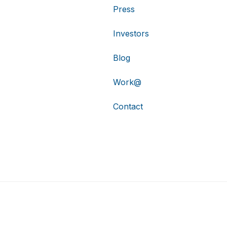
Press
Investors
Blog
Work@
Contact