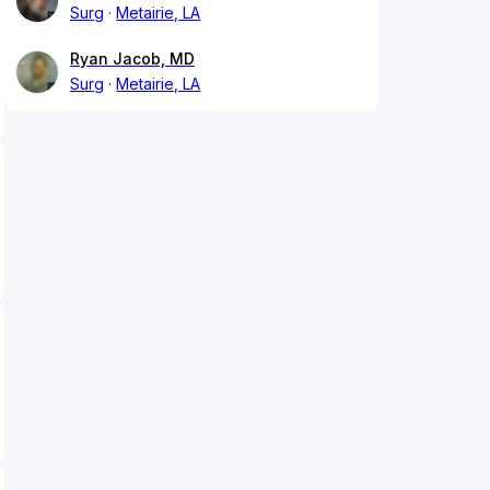
Surg
Metairie, LA
Ryan Jacob, MD
Surg
Metairie, LA