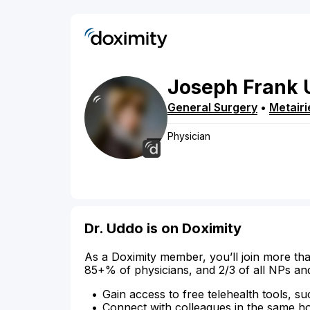
Joseph
Frank
General Surgery
•
Metairi
Physician
Dr. Uddo is on Doximity
As a Doximity member, you’ll join more tha
85+% of physicians, and 2/3 of all NPs an
Gain access to free telehealth tools, su
Connect with colleagues in the same hosp