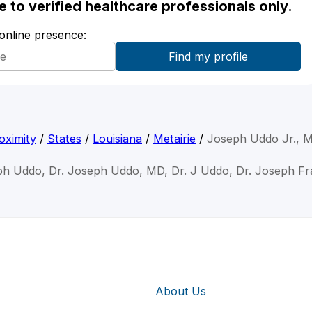
ble to verified healthcare professionals only.
 online presence:
oximity
/
States
/
Louisiana
/
Metairie
/
Joseph Uddo Jr., 
ph Uddo, Dr. Joseph Uddo, MD, Dr. J Uddo, Dr. Joseph F
About Us