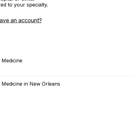
zed to your specialty.
have an account?
f Medicine
f Medicine in New Orleans