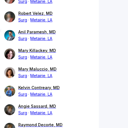
Surg
Metairie, LA
Robert Velez, MD
Surg
Metairie, LA
Anil Paramesh, MD
Surg
Metairie, LA
Mary Killackey, MD
Surg
Metairie, LA
Mary Maluccio, MD
Surg
Metairie, LA
Kelvin Contreary, MD
Surg
Metairie, LA
Angie Sassard, MD
Surg
Metairie, LA
Raymond Decorte, MD