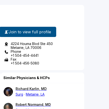
Join to view full profile
4224 Houma Blvd Ste 450
Metairie, LA 70006
Phone
+1 504-454-4441
Fax
+1 504-456-5080
Similar Physicians & HCPs
Richard Karlin, MD
Surg
Metairie, LA
Robert Normand, MD