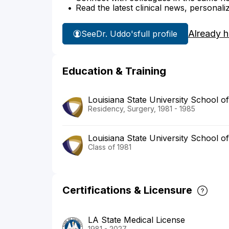
Read the latest clinical news, personali
Already 
See
Dr. Uddo's
full profile
Education & Training
Louisiana State University School o
Residency, Surgery, 1981 - 1985
Louisiana State University School o
Class of 1981
Certifications & Licensure
LA State Medical License
1981 - 2027