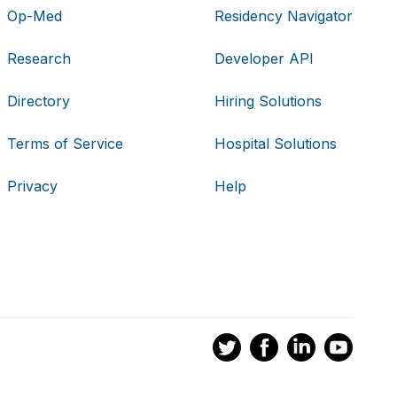
Op-Med
Residency Navigator
Research
Developer API
Directory
Hiring Solutions
Terms of Service
Hospital Solutions
Privacy
Help