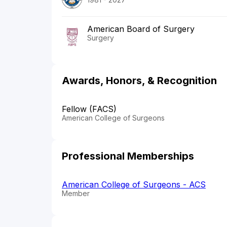
American Board of Surgery
Surgery
Awards, Honors, & Recognition
Fellow (FACS)
American College of Surgeons
Professional Memberships
American College of Surgeons - ACS
Member