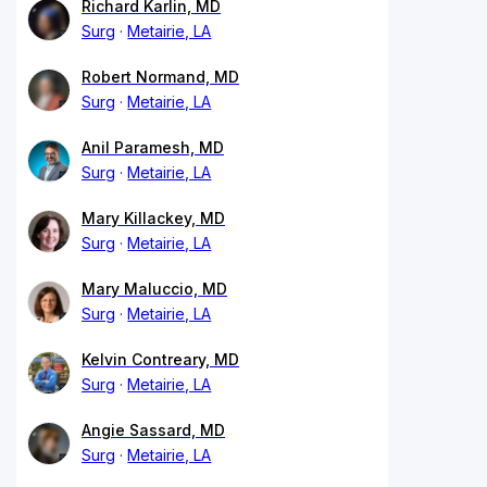
Richard Karlin, MD
Surg
Metairie, LA
Robert Normand, MD
Surg
Metairie, LA
Anil Paramesh, MD
Surg
Metairie, LA
Mary Killackey, MD
Surg
Metairie, LA
Mary Maluccio, MD
Surg
Metairie, LA
Kelvin Contreary, MD
Surg
Metairie, LA
Angie Sassard, MD
Surg
Metairie, LA