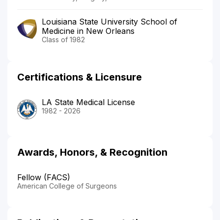
Louisiana State University School of
Medicine in New Orleans
Class of 1982
Certifications & Licensure
LA State Medical License
1982 - 2026
Awards, Honors, & Recognition
Fellow (FACS)
American College of Surgeons