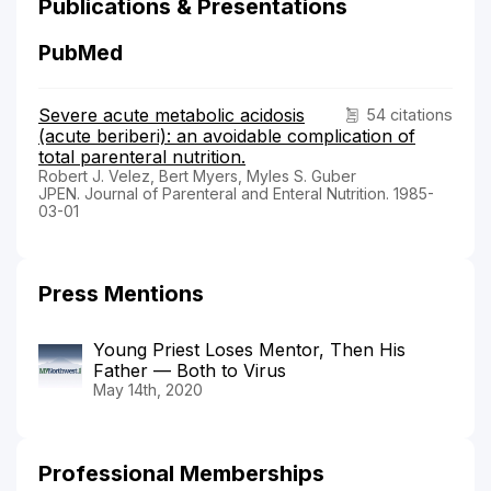
Publications & Presentations
PubMed
Severe acute metabolic acidosis
54 citations
(acute beriberi): an avoidable complication of
total parenteral nutrition.
Robert J. Velez, Bert Myers, Myles S. Guber
JPEN. Journal of Parenteral and Enteral Nutrition. 1985-
03-01
Press Mentions
Young Priest Loses Mentor, Then His
Father — Both to Virus
May 14th, 2020
Professional Memberships