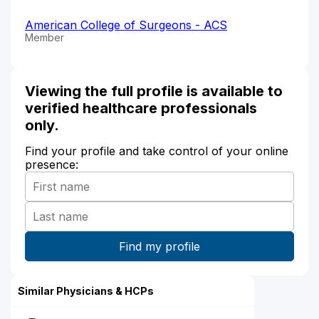
American College of Surgeons - ACS
Member
Viewing the full profile is available to
verified healthcare professionals
only.
Find your profile and take control of your online
presence:
Similar Physicians & HCPs