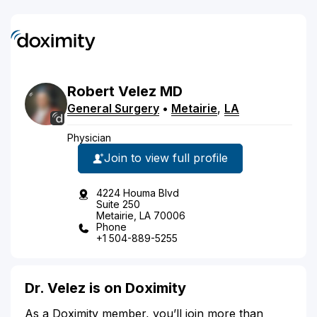
Robert
Velez
MD
General Surgery
•
Metairie
,
LA
Physician
Join to view full profile
4224 Houma Blvd
Suite 250
Metairie, LA 70006
Phone
+1 504-889-5255
Dr. Velez is on Doximity
As a Doximity member, you’ll join more than