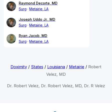
Raymond Decorte, MD
Surg
Metairie, LA
Joseph Uddo Jr., MD
Surg
Metairie, LA
Ryan Jacob, MD
Surg
Metairie, LA
Doximity
/
States
/
Louisiana
/
Metairie
/
Robert
Velez, MD
Dr. Robert Velez, Dr. Robert Velez, MD, Dr. R Velez