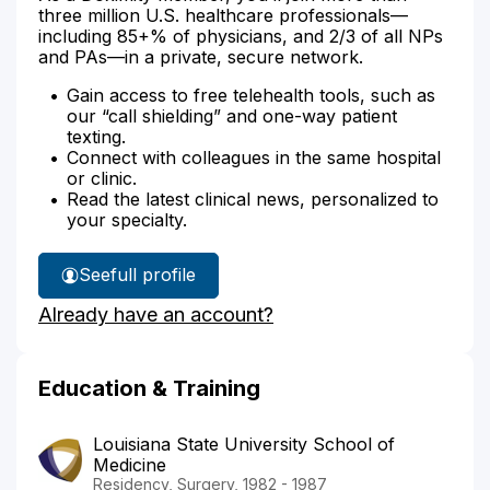
three million U.S. healthcare professionals—
including 85+% of physicians, and 2/3 of all NPs
and PAs—in a private, secure network.
Gain access to free telehealth tools, such as
our “call shielding” and one-way patient
texting.
Connect with colleagues in the same hospital
or clinic.
Read the latest clinical news, personalized to
your specialty.
See
full profile
Dr.
Already have an account?
Velez's
Education & Training
Louisiana State University School of
Medicine
Residency, Surgery, 1982 - 1987