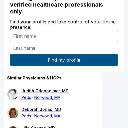
verified healthcare professionals
only.
Find your profile and take control of your online
presence:
Similar Physicians & HCPs
Judith Odenheimer, MD
Peds
Norwood, MA
Deborah Jonas, MD
Peds
Norwood, MA
Lilia Cuozzo, MD