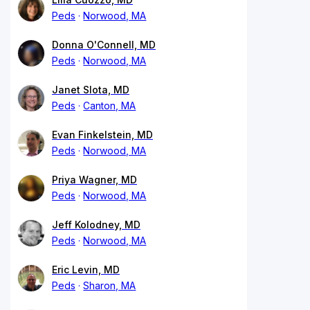
Peds
Norwood, MA
Donna O'Connell, MD
Peds
Norwood, MA
Janet Slota, MD
Peds
Canton, MA
Evan Finkelstein, MD
Peds
Norwood, MA
Priya Wagner, MD
Peds
Norwood, MA
Jeff Kolodney, MD
Peds
Norwood, MA
Eric Levin, MD
Peds
Sharon, MA