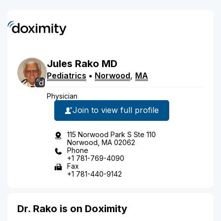
Jules
Rako
MD
Pediatrics
•
Norwood
,
MA
Physician
Join to view full profile
115 Norwood Park S Ste 110
Norwood, MA 02062
Phone
+1 781-769-4090
Fax
+1 781-440-9142
Dr. Rako is on Doximity