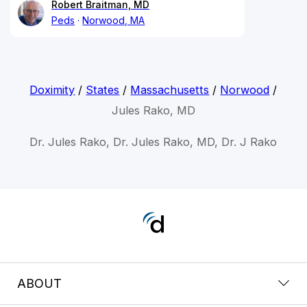
Robert Braitman, MD
Peds
Norwood, MA
Doximity
/
States
/
Massachusetts
/
Norwood
/
Jules Rako, MD
Dr. Jules Rako, Dr. Jules Rako, MD, Dr. J Rako
ABOUT