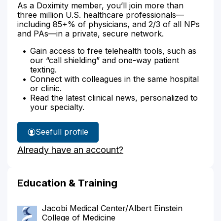
As a Doximity member, you’ll join more than
three million U.S. healthcare professionals—
including 85+% of physicians, and 2/3 of all NPs
and PAs—in a private, secure network.
Gain access to free telehealth tools, such as
our “call shielding” and one-way patient
texting.
Connect with colleagues in the same hospital
or clinic.
Read the latest clinical news, personalized to
your specialty.
See
full profile
Dr.
Already have an account?
Rako's
Education & Training
Jacobi Medical Center/Albert Einstein
College of Medicine