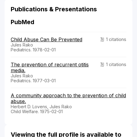
Publications & Presentations
PubMed
Child Abuse Can Be Prevented
1 citations
Jules Rako
Pediatrics. 1978-02-01
The prevention of recurrent otitis
1 citations
media.
Jules Rako
Pediatrics. 1977-03-01
A community approach to the prevention of child
abuse.
Herbert D. Lovens, Jules Rako
Child Welfare. 1975-02-01
Viewing the full profile is available to