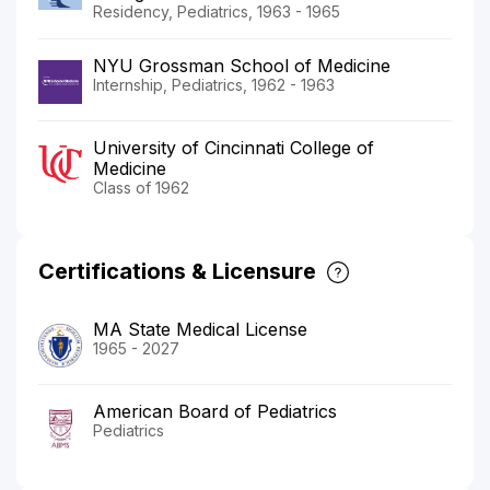
Residency, Pediatrics, 1963 - 1965
NYU Grossman School of Medicine
Internship, Pediatrics, 1962 - 1963
University of Cincinnati College of
Medicine
Class of 1962
Certifications & Licensure
MA State Medical License
1965 - 2027
American Board of Pediatrics
Pediatrics