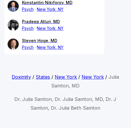
Konstantin Nikiforov, MD
Psych
New York, NY
Pradeep Atluri, MD
Psych
New York, NY
Steven Hoge, MD
Psych
New York, NY
Doximity
/
States
/
New York
/
New York
/
Julia
Samton, MD
Dr. Julia Samton, Dr. Julia Samton, MD, Dr. J
Samton, Dr. Julia Beth Samton