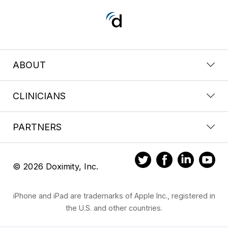
ABOUT
CLINICIANS
PARTNERS
© 2026 Doximity, Inc.
iPhone and iPad are trademarks of Apple Inc., registered in
the U.S. and other countries.