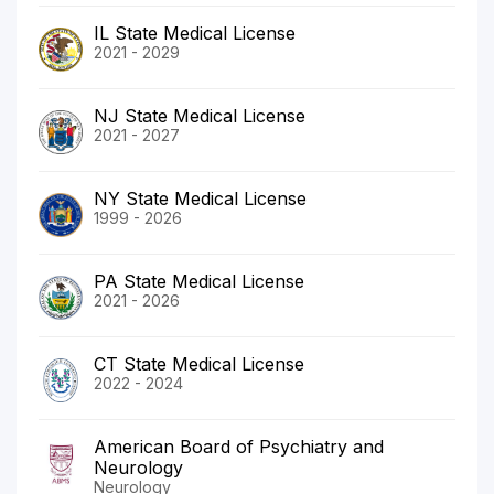
IL State Medical License
2021 - 2029
NJ State Medical License
2021 - 2027
NY State Medical License
1999 - 2026
PA State Medical License
2021 - 2026
CT State Medical License
2022 - 2024
American Board of Psychiatry and
Neurology
Neurology