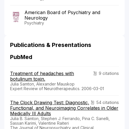
American Board of Psychiatry and
Neurology
Psychiatry
Publications & Presentations
PubMed
Treatment of headaches with
9 citations
botulinum toxin.
Julia Samton, Alexander Mauskop
Expert Review of Neurotherapeutics. 2006-03-01
The Clock Drawing Test: Diagnostic,
54 citations
Functional, and Neuroimaging Correlates in Older
Medically Ill Adults
Julia B. Samton, Stephen J. Ferrando, Pina C. Sanelli,
Sassan Karimi, Valentine Raiteri
The Journal of Neuropsychiatry and Clinical