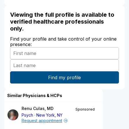
Viewing the full profile is available to
verified healthcare professionals
only.
Find your profile and take control of your online
presence:
Similar Physicians & HCPs
Renu Culas, MD
Sponsored
Psych
New York, NY
Request appointment