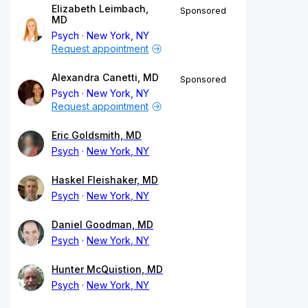
Elizabeth Leimbach,
Sponsored
MD
Psych
New York, NY
Request appointment
Alexandra Canetti, MD
Sponsored
Psych
New York, NY
Request appointment
Eric Goldsmith, MD
Psych
New York, NY
Haskel Fleishaker, MD
Psych
New York, NY
Daniel Goodman, MD
Psych
New York, NY
Hunter McQuistion, MD
Psych
New York, NY