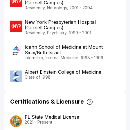
(Cornell Campus)
Residency, Neurology, 2001 - 2004
New York Presbyterian Hospital
(Cornell Campus)
Residency, Psychiatry, 1999 - 2001
Icahn School of Medicine at Mount
Sinai/Beth Israel
Internship, Internal Medicine, 1998 - 1999
Albert Einstein College of Medicine
Class of 1998
Certifications & Licensure
FL State Medical License
2021 - Present