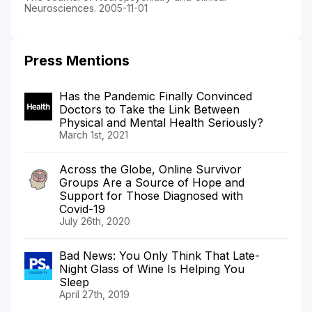
Neurosciences. 2005-11-01
Press Mentions
Has the Pandemic Finally Convinced
Doctors to Take the Link Between
Physical and Mental Health Seriously?
March 1st, 2021
Across the Globe, Online Survivor
Groups Are a Source of Hope and
Support for Those Diagnosed with
Covid-19
July 26th, 2020
Bad News: You Only Think That Late-
Night Glass of Wine Is Helping You
Sleep
April 27th, 2019