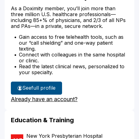
As a Doximity member, you’ll join more than
three million U.S. healthcare professionals—
including 85+% of physicians, and 2/3 of all NPs
and PAs—in a private, secure network.
Gain access to free telehealth tools, such as
our “call shielding” and one-way patient
texting.
Connect with colleagues in the same hospital
or clinic.
Read the latest clinical news, personalized to
your specialty.
See
full profile
Dr.
Already have an account?
Samton's
Education & Training
New York Presbyterian Hospital