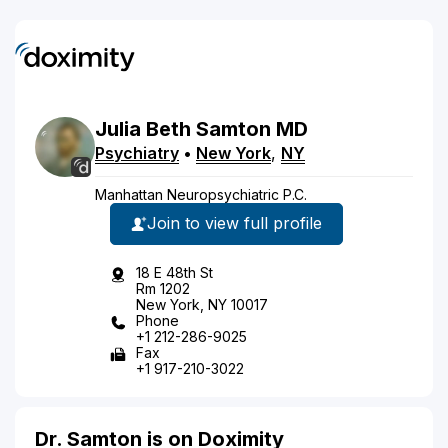
Julia
Beth
Samton
MD
Psychiatry
•
New York
,
NY
Manhattan Neuropsychiatric P.C.
Join to view full profile
18 E 48th St
Rm 1202
New York, NY 10017
Phone
+1 212-286-9025
Fax
+1 917-210-3022
Dr. Samton is on Doximity