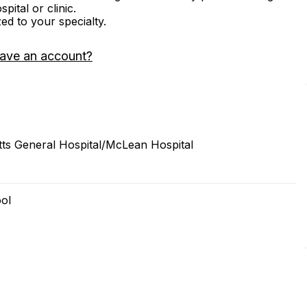
ital or clinic.
zed to your specialty.
have an account?
s General Hospital/McLean Hospital
ool