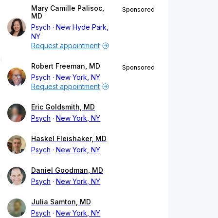
Mary Camille Palisoc,
Sponsored
MD
Psych
New Hyde Park,
NY
Request appointment
Robert Freeman, MD
Sponsored
Psych
New York, NY
Request appointment
Eric Goldsmith, MD
Psych
New York, NY
Haskel Fleishaker, MD
Psych
New York, NY
Daniel Goodman, MD
Psych
New York, NY
Julia Samton, MD
Psych
New York, NY