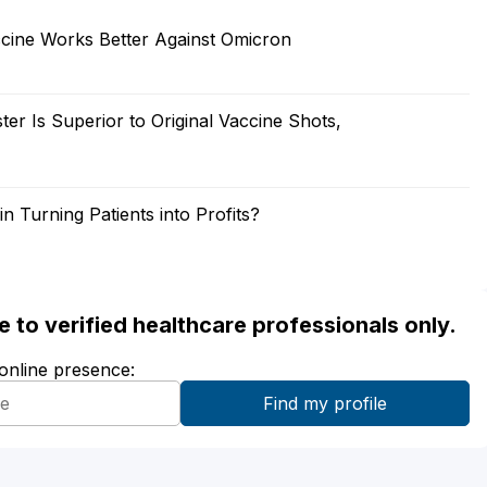
ccine Works Better Against Omicron
 Is Superior to Original Vaccine Shots,
in Turning Patients into Profits?
ble to verified healthcare professionals only.
 online presence: