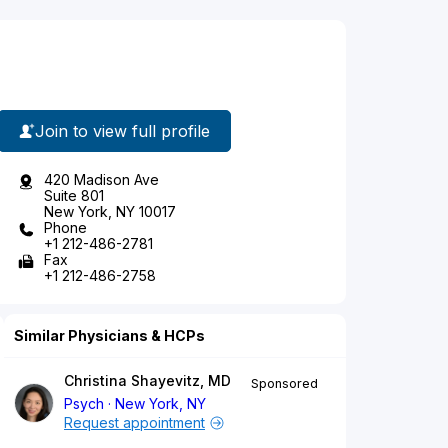
Join to view full profile
420 Madison Ave
Suite 801
New York, NY 10017
Phone
+1 212-486-2781
Fax
+1 212-486-2758
Similar Physicians & HCPs
Christina Shayevitz, MD
Sponsored
Psych
New York, NY
Request appointment