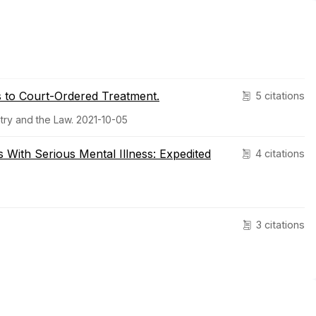
s to Court-Ordered Treatment.
5 citations
try and the Law. 2021-10-05
ith Serious Mental Illness: Expedited
4 citations
3 citations