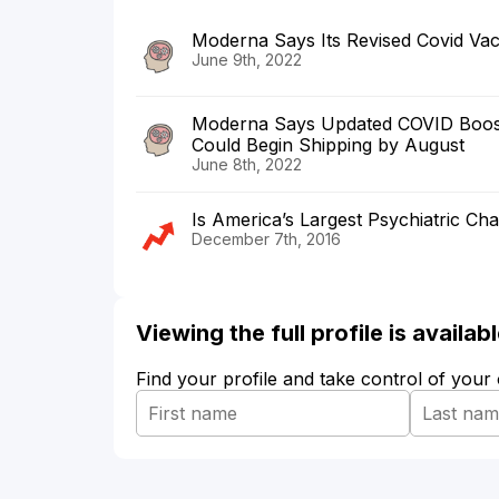
Moderna Says Its Revised Covid Va
June 9th, 2022
Moderna Says Updated COVID Booster
Could Begin Shipping by August
June 8th, 2022
Is America’s Largest Psychiatric Cha
December 7th, 2016
Viewing the full profile is availa
Find your profile and take control of your