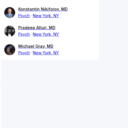
Konstantin Nikiforov, MD
Psych
New York, NY
Pradeep Atluri, MD
Psych
New York, NY
Michael Gray, MD
Psych
New York, NY