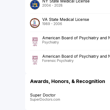
NY State Medical License
2004 - 2028
VA State Medical License
1989 - 2006
American Board of Psychiatry and 
Psychiatry
American Board of Psychiatry and 
Forensic Psychiatry
Awards, Honors, & Recognition
Super Doctor
SuperDoctors.com