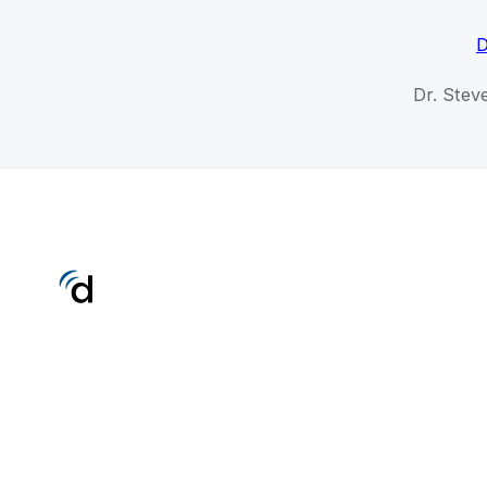
D
Dr. Stev