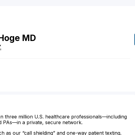
Hoge
MD
Y
n three million U.S. healthcare professionals—including
d PAs—in a private, secure network.
ch as our “call shielding” and one-way patient texting.