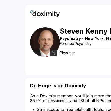
Steven
Kenny
Psychiatry
•
New York
,
N
Forensic Psychiatry
Physician
Dr. Hoge is on Doximity
As a Doximity member, you’ll join more tha
85+% of physicians, and 2/3 of all NPs an
Gain access to free telehealth tools, su