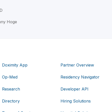
MD
enny Hoge
Doximity App
Partner Overview
Op-Med
Residency Navigator
Research
Developer API
Directory
Hiring Solutions