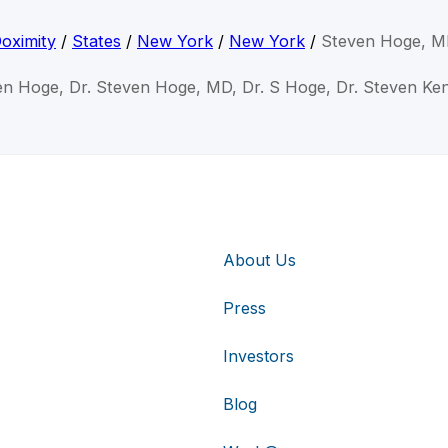
oximity
/
States
/
New York
/
New York
/
Steven Hoge, 
en Hoge, Dr. Steven Hoge, MD, Dr. S Hoge, Dr. Steven K
About Us
Press
Investors
Blog