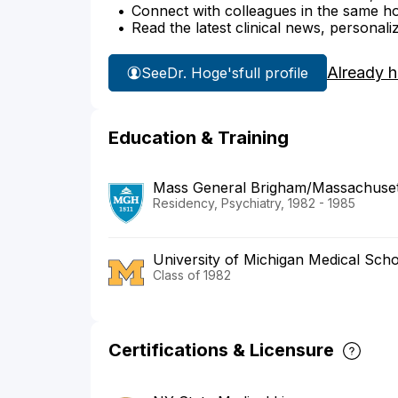
Connect with colleagues in the same hosp
Read the latest clinical news, personali
Already 
See
Dr. Hoge's
full profile
Education & Training
Mass General Brigham/Massachusett
Residency, Psychiatry, 1982 - 1985
University of Michigan Medical Sch
Class of 1982
Certifications & Licensure