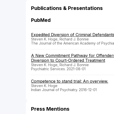
Publications & Presentations
PubMed
Expedited Diversion of Criminal Defendant
Steven K. Hoge, Richard J. Bonnie
The Journal of the American Academy of Psychia
A New Commitment Pathway for Offenders W
Diversion to Court-Ordered Treatment
Steven K. Hoge, Richard J. Bonnie
Psychiatric Services. 2021-08-01
Competence to stand trial: An overview.
Steven K. Hoge
Indian Journal of Psychiatry. 2016-12-01
Press Mentions