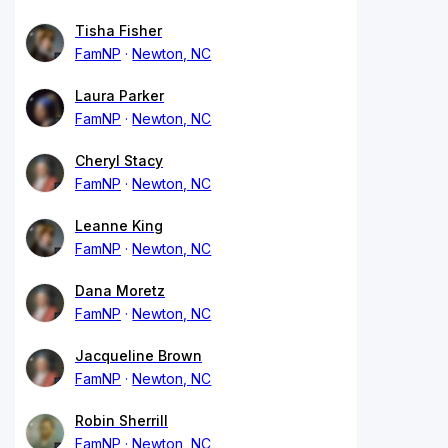
Tisha Fisher
FamNP
Newton, NC
Laura Parker
FamNP
Newton, NC
Cheryl Stacy
FamNP
Newton, NC
Leanne King
FamNP
Newton, NC
Dana Moretz
FamNP
Newton, NC
Jacqueline Brown
FamNP
Newton, NC
Robin Sherrill
FamNP
Newton, NC