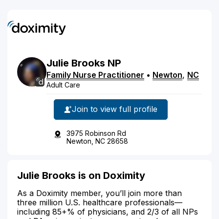
Julie
Brooks
NP
Family Nurse Practitioner
•
Newton
,
NC
Adult Care
Join to view full profile
3975 Robinson Rd
Newton, NC 28658
Julie Brooks is on Doximity
As a Doximity member, you’ll join more than
three million U.S. healthcare professionals—
including 85+% of physicians, and 2/3 of all NPs