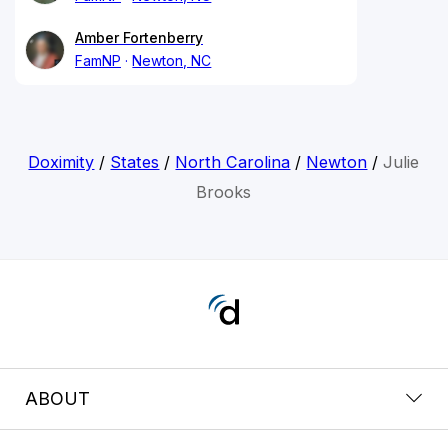
Amber Fortenberry
FamNP
Newton, NC
Doximity
/
States
/
North Carolina
/
Newton
/
Julie
Brooks
ABOUT