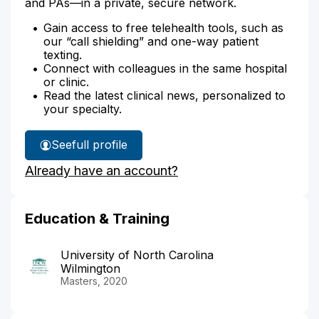
and PAs—in a private, secure network.
Gain access to free telehealth tools, such as
our “call shielding” and one-way patient
texting.
Connect with colleagues in the same hospital
or clinic.
Read the latest clinical news, personalized to
your specialty.
See
full profile
Julie
Already have an account?
Brooks'
Education & Training
University of North Carolina
Wilmington
Masters, 2020