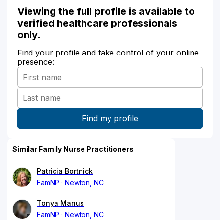
Viewing the full profile is available to
verified healthcare professionals
only.
Find your profile and take control of your online
presence:
Similar Family Nurse Practitioners
Patricia Bortnick
FamNP
Newton, NC
Tonya Manus
FamNP
Newton, NC