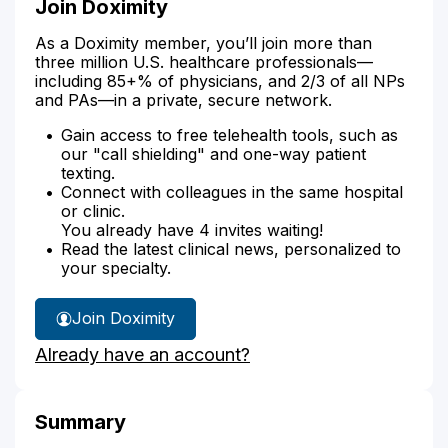
Join Doximity
As a Doximity member, you’ll join more than
three million U.S. healthcare professionals—
including 85+% of physicians, and 2/3 of all NPs
and PAs—in a private, secure network.
Gain access to free telehealth tools, such as
our "call shielding" and one-way patient
texting.
Connect with colleagues in the same hospital
or clinic.
You already have 4 invites waiting!
Read the latest clinical news, personalized to
your specialty.
Join Doximity
Already have an account?
Summary