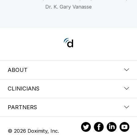
Dr. K. Gary Vanasse
ABOUT
CLINICIANS
PARTNERS
© 2026 Doximity, Inc.