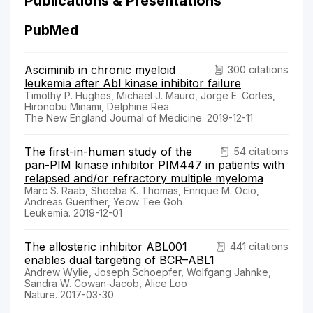
Publications & Presentations
PubMed
Asciminib in chronic myeloid
300 citations
leukemia after Abl kinase inhibitor failure
Timothy P. Hughes, Michael J. Mauro, Jorge E. Cortes,
Hironobu Minami, Delphine Rea
The New England Journal of Medicine. 2019-12-11
The first-in-human study of the
54 citations
pan-PIM kinase inhibitor PIM447 in patients with
relapsed and/or refractory multiple myeloma
Marc S. Raab, Sheeba K. Thomas, Enrique M. Ocio,
Andreas Guenther, Yeow Tee Goh
Leukemia. 2019-12-01
The allosteric inhibitor ABL001
441 citations
enables dual targeting of BCR–ABL1
Andrew Wylie, Joseph Schoepfer, Wolfgang Jahnke,
Sandra W. Cowan-Jacob, Alice Loo
Nature. 2017-03-30