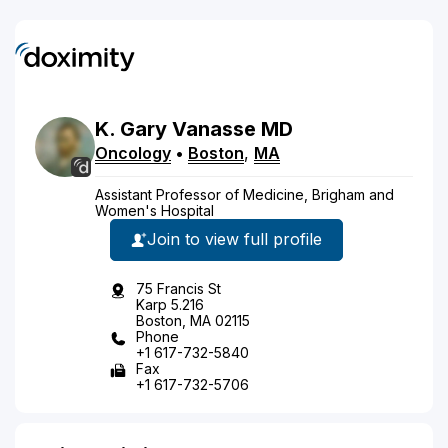
K.
Gary
Vanasse
MD
Oncology
•
Boston
,
MA
Assistant Professor of Medicine, Brigham and
Women's Hospital
Join to view full profile
75 Francis St
Karp 5.216
Boston, MA 02115
Phone
+1 617-732-5840
Fax
+1 617-732-5706