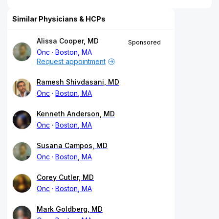
Similar Physicians & HCPs
Alissa Cooper, MD
Sponsored
Onc
Boston, MA
Request appointment
Ramesh Shivdasani, MD
Onc
Boston, MA
Kenneth Anderson, MD
Onc
Boston, MA
Susana Campos, MD
Onc
Boston, MA
Corey Cutler, MD
Onc
Boston, MA
Mark Goldberg, MD