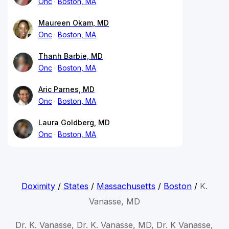
Onc
Boston, MA
Maureen Okam, MD
Onc
Boston, MA
Thanh Barbie, MD
Onc
Boston, MA
Aric Parnes, MD
Onc
Boston, MA
Laura Goldberg, MD
Onc
Boston, MA
Doximity
/
States
/
Massachusetts
/
Boston
/
K.
Vanasse, MD
Dr. K. Vanasse, Dr. K. Vanasse, MD, Dr. K Vanasse,