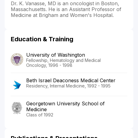
Dr. K. Vanasse, MD is an oncologist in Boston,
Massachusetts. He is an Assistant Professor of
Medicine at Brigham and Women's Hospital.
Education & Training
University of Washington
Fellowship, Hematology and Medical
Oncology, 1996 - 1998
Beth Israel Deaconess Medical Center
Residency, Internal Medicine, 1992 - 1995
Georgetown University School of
Medicine
Class of 1992