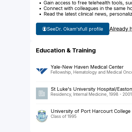
Gain access to free telehealth tools, su
Connect with colleagues in the same hosp
Read the latest clinical news, personali
Already 
See
Dr. Okam's
full profile
Education & Training
Yale-New Haven Medical Center
Fellowship, Hematology and Medical Onc
St Luke's University Hospital/Easton
Residency, Internal Medicine, 1998 - 2001
University of Port Harcourt College
Class of 1995