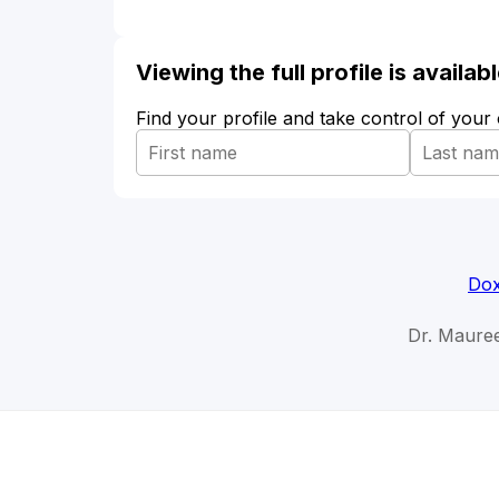
Viewing the full profile is availa
Find your profile and take control of your
Dox
Dr. Maure