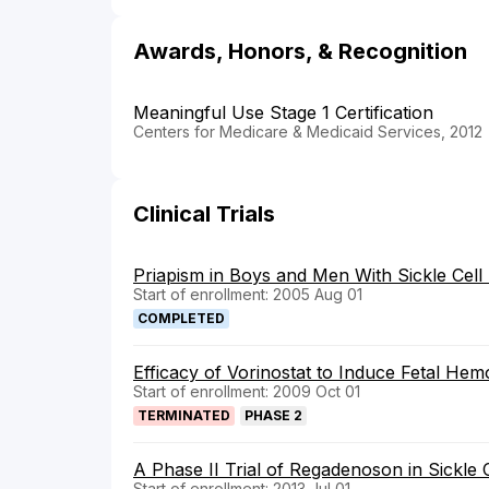
Awards, Honors, & Recognition
Meaningful Use Stage 1 Certification
Centers for Medicare & Medicaid Services, 2012
Clinical Trials
Priapism in Boys and Men With Sickle Cell
Start of enrollment: 2005 Aug 01
COMPLETED
Efficacy of Vorinostat to Induce Fetal Hemo
Start of enrollment: 2009 Oct 01
TERMINATED
PHASE 2
A Phase II Trial of Regadenoson in Sickle 
Start of enrollment: 2013 Jul 01