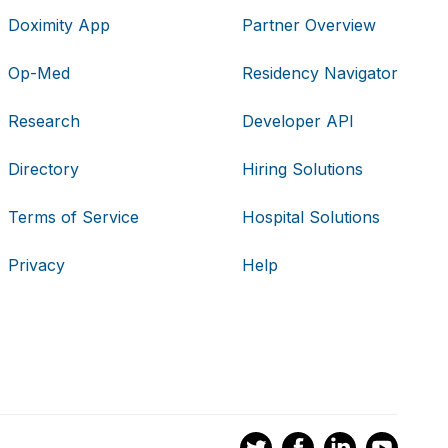
Doximity App
Partner Overview
Op-Med
Residency Navigator
Research
Developer API
Directory
Hiring Solutions
Terms of Service
Hospital Solutions
Privacy
Help