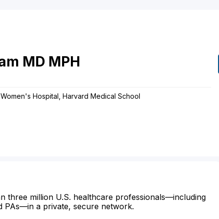
am
MD
MPH
& Women's Hospital, Harvard Medical School
n three million U.S. healthcare professionals—including
d PAs—in a private, secure network.