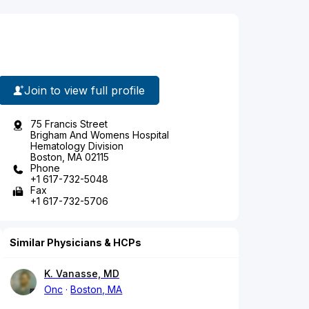
Join to view full profile
75 Francis Street
Brigham And Womens Hospital
Hematology Division
Boston, MA 02115
Phone
+1 617-732-5048
Fax
+1 617-732-5706
Similar Physicians & HCPs
K. Vanasse, MD
Onc
Boston, MA