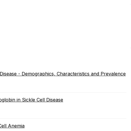
 Disease - Demographics, Characteristics and Prevalence
globin in Sickle Cell Disease
Cell Anemia