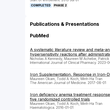
COMPLETED
PHASE 2
Publications & Presentations
PubMed
A systematic literature review and meta-ana
hypersensitivity reactions after administrati
Nicholas A Kennedy, Maureen M Achebe, Patrick 
International Journal of Clinical Pharmacy. 2023-
Iron Supplementation, Response in Iron-De
Maureen Okam, Todd A. Koch, Minh-Ha Tran
The American Journal of Medicine. 2017-08-01
Iron deficiency anemia treatment response 
five randomized controlled trials
Maureen Okam, Todd A. Koch, Minh-Ha Tran
Haematologica. 2016-01-01