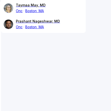
Taymaa May, MD
Onc
Boston, MA
Prashant Nageshwar, MD
Onc
Boston, MA