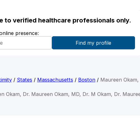
ble to verified healthcare professionals only.
 online presence:
imity
/
States
/
Massachusetts
/
Boston
/
Maureen Okam,
en Okam, Dr. Maureen Okam, MD, Dr. M Okam, Dr. Maur