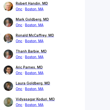
Robert Handin, MD
Onc
Boston, MA
Mark Goldberg, MD
Onc
Boston, MA
Ronald McCaffrey, MD
Onc
Boston, MA
Thanh Barbie, MD
Onc
Boston, MA
Aric Parnes, MD
Onc
Boston, MA
Laura Goldberg, MD
Onc
Boston, MA
Vidyasagar Koduri, MD
Onc
Boston, MA