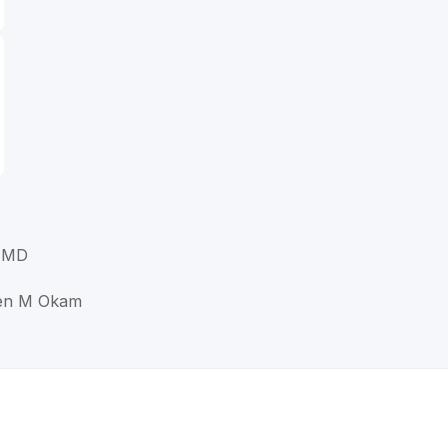
 MD
een M Okam