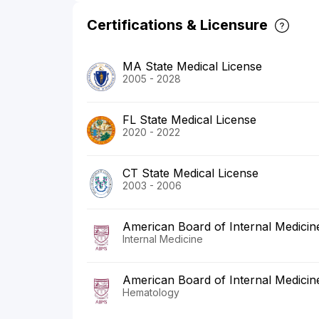
Certifications & Licensure
MA State Medical License
2005 - 2028
FL State Medical License
2020 - 2022
CT State Medical License
2003 - 2006
American Board of Internal Medicin
Internal Medicine
American Board of Internal Medicin
Hematology