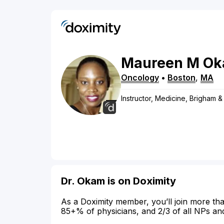
Maureen
M
Ok
Oncology
•
Boston
,
MA
Instructor, Medicine, Brigham 
Dr. Okam is on Doximity
As a Doximity member, you’ll join more tha
85+% of physicians, and 2/3 of all NPs an