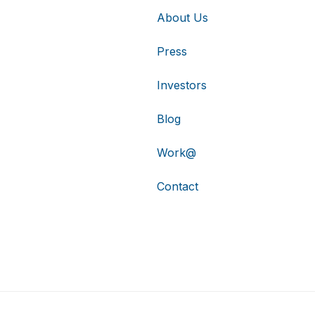
About Us
Press
Investors
Blog
Work@
Contact