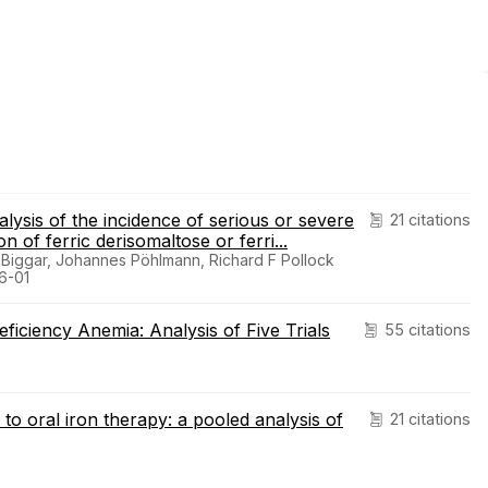
lysis of the incidence of serious or severe
21 citations
on of ferric derisomaltose or ferri...
Biggar, Johannes Pöhlmann, Richard F Pollock
06-01
ficiency Anemia: Analysis of Five Trials
55 citations
to oral iron therapy: a pooled analysis of
21 citations