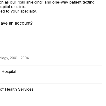
ch as our “call shielding” and one-way patient texting.
ital or clinic.
zed to your specialty.
have an account?
ology, 2001 - 2004
 Hospital
 of Health Services