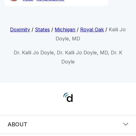
Doximity
/
States
/
Michigan
/
Royal Oak
/
Kalli Jo
Doyle, MD
Dr. Kalli Jo Doyle, Dr. Kalli Jo Doyle, MD, Dr. K
Doyle
ABOUT