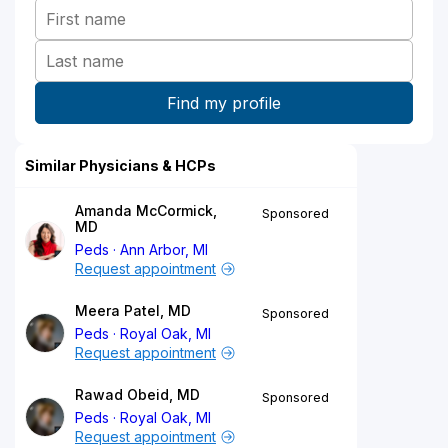
Similar Physicians & HCPs
Amanda McCormick,
Sponsored
MD
Peds
Ann Arbor, MI
Request appointment
Meera Patel, MD
Sponsored
Peds
Royal Oak, MI
Request appointment
Rawad Obeid, MD
Sponsored
Peds
Royal Oak, MI
Request appointment