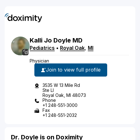
Kalli Jo
Doyle
MD
Pediatrics
•
Royal Oak
,
MI
Physician
Join to view full profile
3535 W 13 Mile Rd
Ste Ll
Royal Oak, MI 48073
Phone
+1 248-551-3000
Fax
+1 248-551-2032
Dr. Doyle is on Doximity