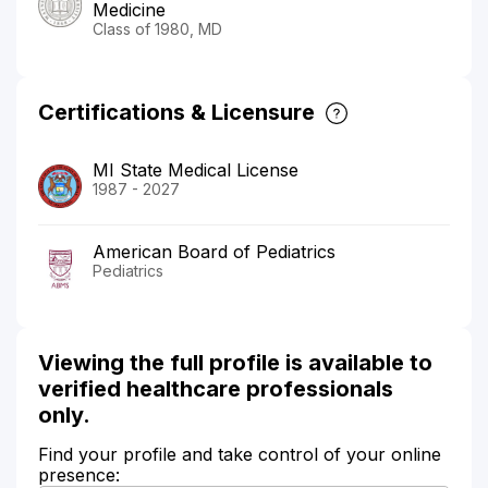
Medicine
Class of 1980, MD
Certifications & Licensure
MI State Medical License
1987 - 2027
American Board of Pediatrics
Pediatrics
Viewing the full profile is available to
verified healthcare professionals
only.
Find your profile and take control of your online
presence: