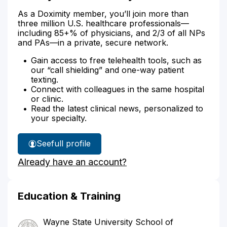
As a Doximity member, you’ll join more than
three million U.S. healthcare professionals—
including 85+% of physicians, and 2/3 of all NPs
and PAs—in a private, secure network.
Gain access to free telehealth tools, such as
our “call shielding” and one-way patient
texting.
Connect with colleagues in the same hospital
or clinic.
Read the latest clinical news, personalized to
your specialty.
See
full profile
Dr.
Already have an account?
Doyle's
Education & Training
Wayne State University School of