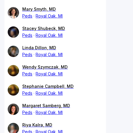
Mary Smyth, MD
Peds
Royal Oak, MI
Stacey Shubeck, MD
Peds
Royal Oak, MI
Linda Dillon, MD
Peds
Royal Oak, MI
Wendy Szymczak, MD
Peds
Royal Oak, MI
Stephanie Campbell, MD
Peds
Royal Oak, MI
Margaret Samberg, MD
Peds
Royal Oak, MI
Riya Kalra, MD
Peds
Royal Oak, MI