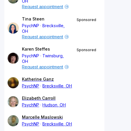
OH
Request appointment
Tina Steen
Sponsored
PsychNP
Brecksville,
OH
Request appointment
Karen Steffes
Sponsored
PsychNP
Twinsburg,
OH
Request appointment
Katherine Ganz
PsychNP
Brecksville, OH
Elizabeth Carroll
PsychNP
Hudson, OH
Marcelle Maslowski
PsychNP
Brecksville, OH