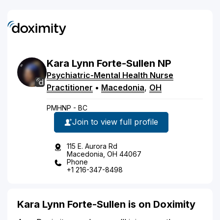
Kara
Lynn
Forte-Sullen
NP
Psychiatric-Mental Health Nurse
Practitioner
•
Macedonia
,
OH
PMHNP - BC
Join to view full profile
115 E. Aurora Rd
Macedonia, OH 44067
Phone
+1 216-347-8498
Kara Lynn Forte-Sullen is on Doximity