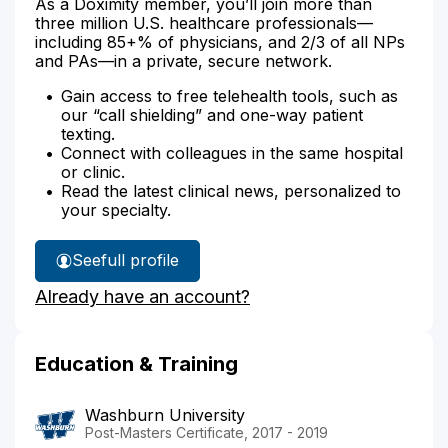
As a Doximity member, you’ll join more than
three million U.S. healthcare professionals—
including 85+% of physicians, and 2/3 of all NPs
and PAs—in a private, secure network.
Gain access to free telehealth tools, such as
our “call shielding” and one-way patient
texting.
Connect with colleagues in the same hospital
or clinic.
Read the latest clinical news, personalized to
your specialty.
See
full profile
Kara
Already have an account?
Forte-
Sullen's
Education & Training
Washburn University
Post-Masters Certificate, 2017 - 2019