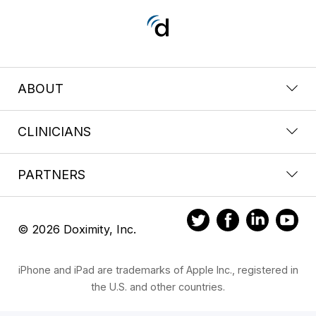
ABOUT
CLINICIANS
PARTNERS
© 2026 Doximity, Inc.
iPhone and iPad are trademarks of Apple Inc., registered in
the U.S. and other countries.