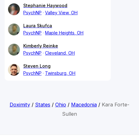
Stephanie Haywood
PsychNP
Valley View, OH
Laura Skufca
PsychNP
Maple Heights, OH
Kimberly Reinke
PsychNP
Cleveland, OH
Steven Long
PsychNP
Twinsburg, OH
Doximity
/
States
/
Ohio
/
Macedonia
/
Kara Forte-
Sullen