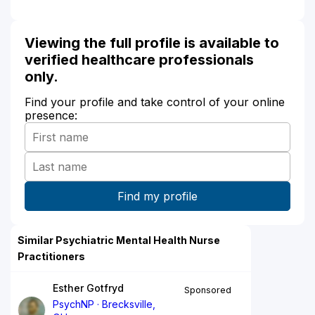
Viewing the full profile is available to
verified healthcare professionals
only.
Find your profile and take control of your online
presence:
Similar Psychiatric Mental Health Nurse
Practitioners
Esther Gotfryd
Sponsored
PsychNP
Brecksville,