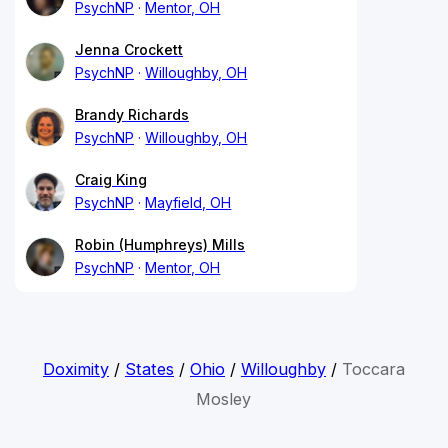
PsychNP
Mentor, OH
Jenna Crockett
PsychNP
Willoughby, OH
Brandy Richards
PsychNP
Willoughby, OH
Craig King
PsychNP
Mayfield, OH
Robin (Humphreys) Mills
PsychNP
Mentor, OH
Doximity
/
States
/
Ohio
/
Willoughby
/
Toccara
Mosley