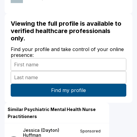
Viewing the full profile is available to
verified healthcare professionals
only.
Find your profile and take control of your online
presence:
Similar Psychiatric Mental Health Nurse
Practitioners
Jessica (Dayton)
Sponsored
Huffman