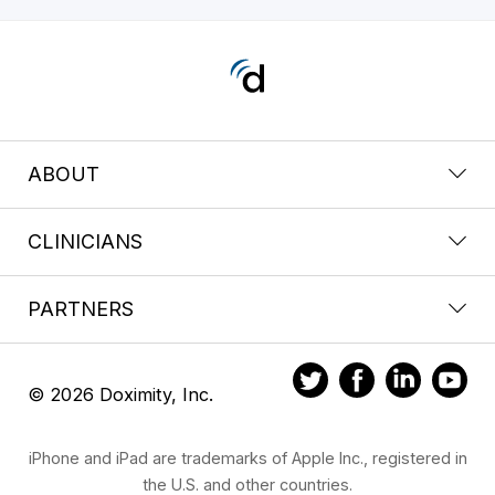
ABOUT
CLINICIANS
PARTNERS
© 2026 Doximity, Inc.
iPhone and iPad are trademarks of Apple Inc., registered in
the U.S. and other countries.