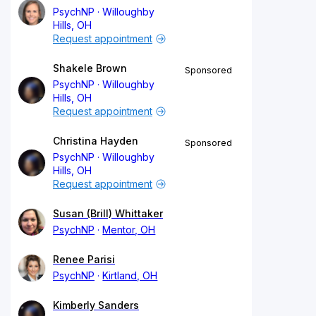
PsychNP
Willoughby
Hills, OH
Request appointment
Shakele Brown
Sponsored
PsychNP
Willoughby
Hills, OH
Request appointment
Christina Hayden
Sponsored
PsychNP
Willoughby
Hills, OH
Request appointment
Susan (Brill) Whittaker
PsychNP
Mentor, OH
Renee Parisi
PsychNP
Kirtland, OH
Kimberly Sanders