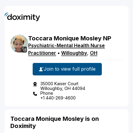
Toccara
Monique
Mosley
NP
Psychiatric-Mental Health Nurse
Practitioner
•
Willoughby
,
OH
Join to view full profile
35000 Kaiser Court
Willoughby, OH 44094
Phone
+1 440-269-4600
Toccara Monique Mosley is on
Doximity