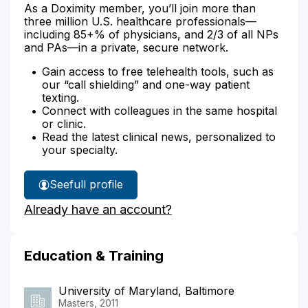
As a Doximity member, you’ll join more than
three million U.S. healthcare professionals—
including 85+% of physicians, and 2/3 of all NPs
and PAs—in a private, secure network.
Gain access to free telehealth tools, such as
our “call shielding” and one-way patient
texting.
Connect with colleagues in the same hospital
or clinic.
Read the latest clinical news, personalized to
your specialty.
See
full profile
Toccara
Already have an account?
Mosley's
Education & Training
University of Maryland, Baltimore
Masters, 2011