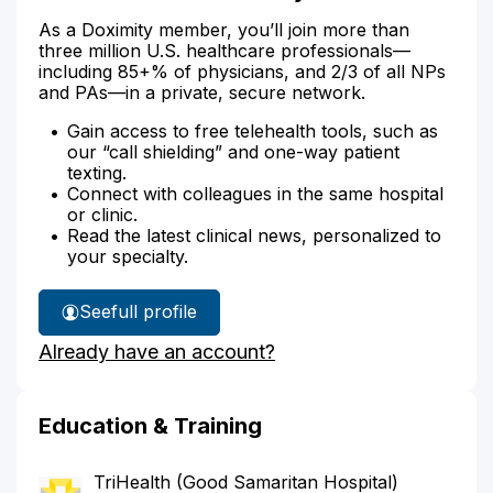
As a Doximity member, you’ll join more than
three million U.S. healthcare professionals—
including 85+% of physicians, and 2/3 of all NPs
and PAs—in a private, secure network.
Gain access to free telehealth tools, such as
our “call shielding” and one-way patient
texting.
Connect with colleagues in the same hospital
or clinic.
Read the latest clinical news, personalized to
your specialty.
See
full profile
Dr.
Already have an account?
Abbasi's
Education & Training
TriHealth (Good Samaritan Hospital)