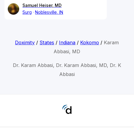
Samuel Heiser, MD
Surg
Noblesville, IN
Doximity
/
States
/
Indiana
/
Kokomo
/
Karam
Abbasi, MD
Dr. Karam Abbasi, Dr. Karam Abbasi, MD, Dr. K
Abbasi