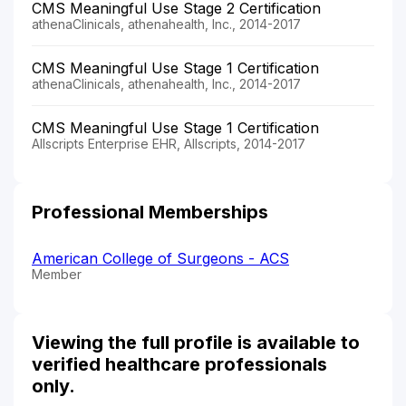
CMS Meaningful Use Stage 2 Certification
athenaClinicals, athenahealth, Inc., 2014-2017
CMS Meaningful Use Stage 1 Certification
athenaClinicals, athenahealth, Inc., 2014-2017
CMS Meaningful Use Stage 1 Certification
Allscripts Enterprise EHR, Allscripts, 2014-2017
Professional Memberships
American College of Surgeons - ACS
Member
Viewing the full profile is available to
verified healthcare professionals
only.