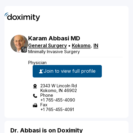
Karam
Abbasi
MD
General Surgery
•
Kokomo
,
IN
Minimally Invasive Surgery
Physician
Join to view full profile
2343 W Lincoln Rd
Kokomo, IN 46902
Phone
+1 765-455-4090
Fax
+1 765-455-4091
Dr. Abbasi is on Doximity