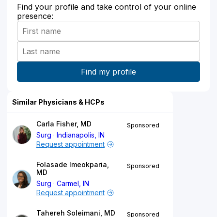
Find your profile and take control of your online
presence:
Similar Physicians & HCPs
Carla Fisher, MD
Sponsored
Surg
Indianapolis, IN
Request appointment
Folasade Imeokparia,
Sponsored
MD
Surg
Carmel, IN
Request appointment
Tahereh Soleimani, MD
Sponsored