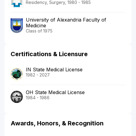
Residency, Surgery, 1980 - 1985
University of Alexandria Faculty of
Medicine
Class of 1975
Certifications & Licensure
IN State Medical License
1982 - 2027
OH State Medical License
1984 - 1986
Awards, Honors, & Recognition