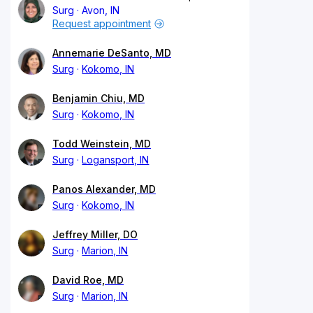
Surg
Avon, IN
Request appointment
Annemarie DeSanto, MD
Surg
Kokomo, IN
Benjamin Chiu, MD
Surg
Kokomo, IN
Todd Weinstein, MD
Surg
Logansport, IN
Panos Alexander, MD
Surg
Kokomo, IN
Jeffrey Miller, DO
Surg
Marion, IN
David Roe, MD
Surg
Marion, IN