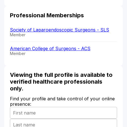
Professional Memberships
Society of Laparoendoscopic Surgeons - SLS
Member
American College of Surgeons - ACS
Member
Viewing the full profile is available to
verified healthcare professionals
only.
Find your profile and take control of your online
presence: