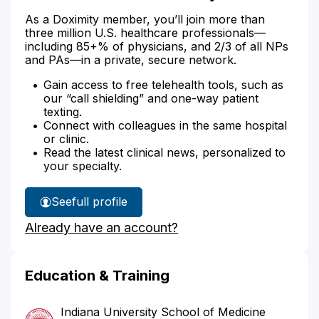
As a Doximity member, you’ll join more than
three million U.S. healthcare professionals—
including 85+% of physicians, and 2/3 of all NPs
and PAs—in a private, secure network.
Gain access to free telehealth tools, such as
our “call shielding” and one-way patient
texting.
Connect with colleagues in the same hospital
or clinic.
Read the latest clinical news, personalized to
your specialty.
See
full profile
Dr.
Already have an account?
Weinstein's
Education & Training
Indiana University School of Medicine