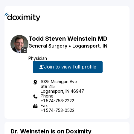
Todd
Steven
Weinstein
MD
General Surgery
•
Logansport
,
IN
Physician
Join to view full profile
1025 Michigan Ave
Ste 215
Logansport, IN 46947
Phone
+1 574-753-2222
Fax
+1 574-753-0522
Dr. Weinstein is on Doximity