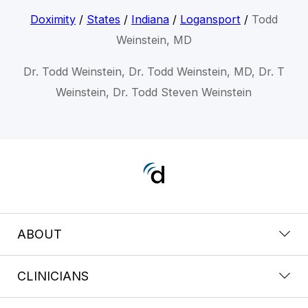
Doximity
/
States
/
Indiana
/
Logansport
/
Todd
Weinstein, MD
Dr. Todd Weinstein, Dr. Todd Weinstein, MD, Dr. T
Weinstein, Dr. Todd Steven Weinstein
ABOUT
CLINICIANS