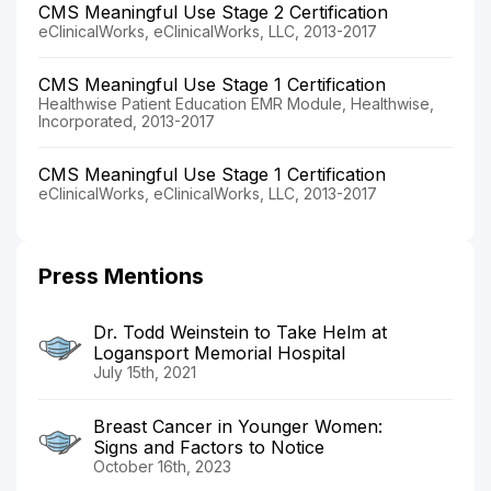
CMS Meaningful Use Stage 2 Certification
eClinicalWorks, eClinicalWorks, LLC, 2013-2017
CMS Meaningful Use Stage 1 Certification
Healthwise Patient Education EMR Module, Healthwise,
Incorporated, 2013-2017
CMS Meaningful Use Stage 1 Certification
eClinicalWorks, eClinicalWorks, LLC, 2013-2017
Press Mentions
Dr. Todd Weinstein to Take Helm at
Logansport Memorial Hospital
July 15th, 2021
Breast Cancer in Younger Women:
Signs and Factors to Notice
October 16th, 2023