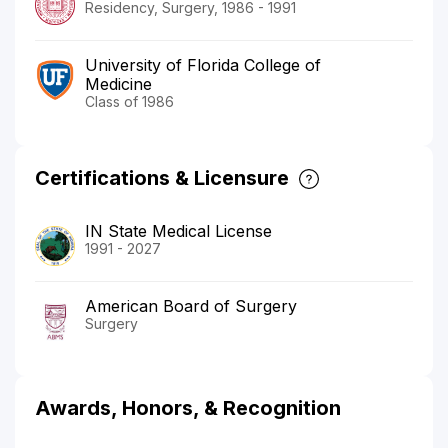
Residency, Surgery, 1986 - 1991
University of Florida College of
Medicine
Class of 1986
Certifications & Licensure
IN State Medical License
1991 - 2027
American Board of Surgery
Surgery
Awards, Honors, & Recognition