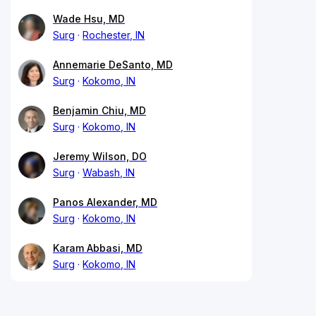
Wade Hsu, MD
Surg
Rochester, IN
Annemarie DeSanto, MD
Surg
Kokomo, IN
Benjamin Chiu, MD
Surg
Kokomo, IN
Jeremy Wilson, DO
Surg
Wabash, IN
Panos Alexander, MD
Surg
Kokomo, IN
Karam Abbasi, MD
Surg
Kokomo, IN