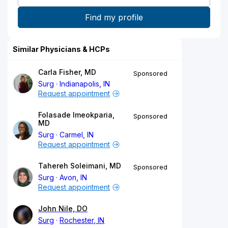
Similar Physicians & HCPs
Carla Fisher, MD
Sponsored
Surg
Indianapolis, IN
Request appointment
Folasade Imeokparia,
Sponsored
MD
Surg
Carmel, IN
Request appointment
Tahereh Soleimani, MD
Sponsored
Surg
Avon, IN
Request appointment
John Nile, DO
Surg
Rochester, IN