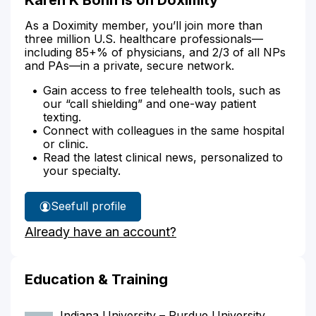
As a Doximity member, you’ll join more than
three million U.S. healthcare professionals—
including 85+% of physicians, and 2/3 of all NPs
and PAs—in a private, secure network.
Gain access to free telehealth tools, such as
our “call shielding” and one-way patient
texting.
Connect with colleagues in the same hospital
or clinic.
Read the latest clinical news, personalized to
your specialty.
See
full profile
Karen
Already have an account?
Bohn's
Education & Training
Indiana University – Purdue University