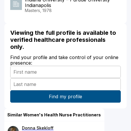
Indianapolis
Masters, 1978
Viewing the full profile is available to
verified healthcare professionals
only.
Find your profile and take control of your online
presence:
Similar Women's Health Nurse Practitioners
Donna Skekloff