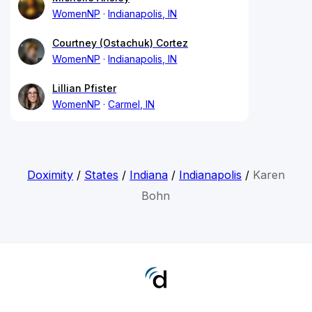
WomenNP
Indianapolis, IN
Courtney (Ostachuk) Cortez
WomenNP
Indianapolis, IN
Lillian Pfister
WomenNP
Carmel, IN
Doximity
/
States
/
Indiana
/
Indianapolis
/
Karen
Bohn