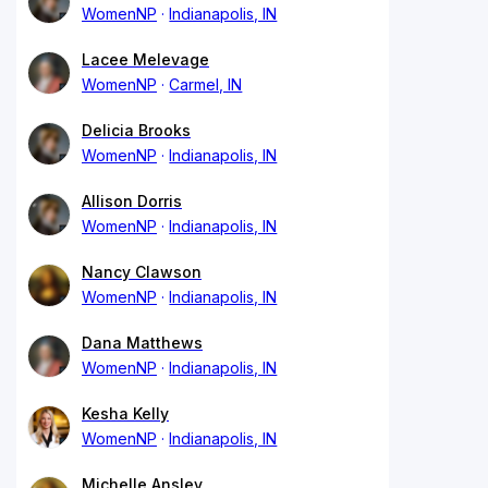
WomenNP
Indianapolis, IN
Lacee Melevage
WomenNP
Carmel, IN
Delicia Brooks
WomenNP
Indianapolis, IN
Allison Dorris
WomenNP
Indianapolis, IN
Nancy Clawson
WomenNP
Indianapolis, IN
Dana Matthews
WomenNP
Indianapolis, IN
Kesha Kelly
WomenNP
Indianapolis, IN
Michelle Ansley