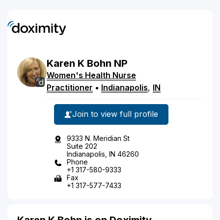
Karen
K
Bohn
NP
Women's Health Nurse
Practitioner
•
Indianapolis
,
IN
Join to view full profile
9333 N. Meridian St
Suite 202
Indianapolis, IN 46260
Phone
+1 317-580-9333
Fax
+1 317-577-7433
Karen K Bohn is on Doximity