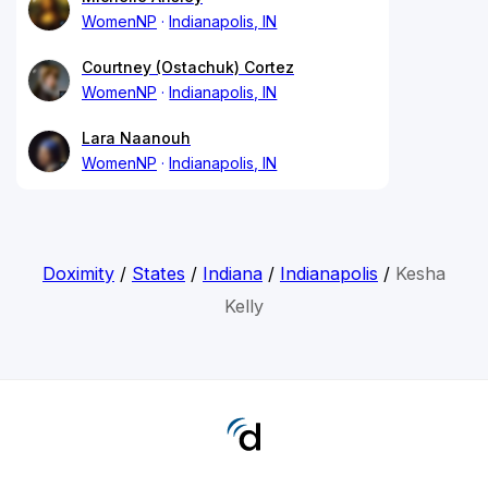
WomenNP
Indianapolis, IN
Courtney (Ostachuk) Cortez
WomenNP
Indianapolis, IN
Lara Naanouh
WomenNP
Indianapolis, IN
Doximity
/
States
/
Indiana
/
Indianapolis
/
Kesha
Kelly