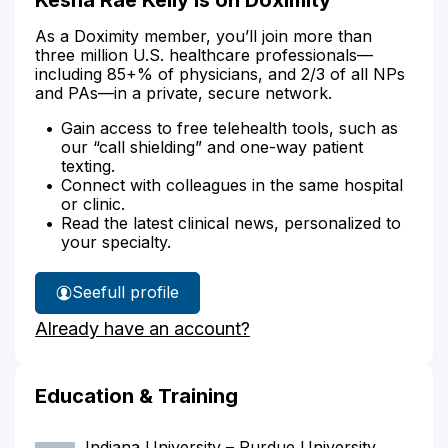
As a Doximity member, you’ll join more than
three million U.S. healthcare professionals—
including 85+% of physicians, and 2/3 of all NPs
and PAs—in a private, secure network.
Gain access to free telehealth tools, such as
our “call shielding” and one-way patient
texting.
Connect with colleagues in the same hospital
or clinic.
Read the latest clinical news, personalized to
your specialty.
See
full profile
Kesha
Already have an account?
Kelly's
Education & Training
Indiana University – Purdue University