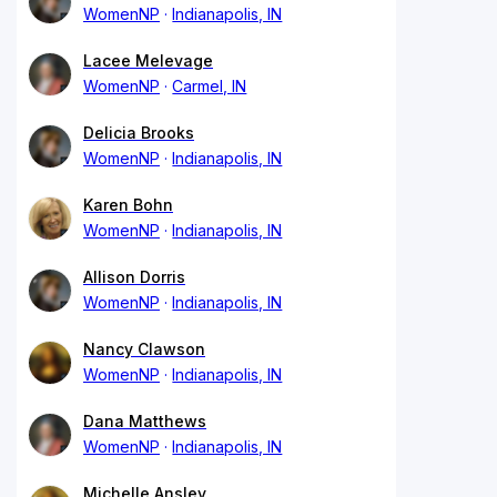
WomenNP
Indianapolis, IN
Lacee Melevage
WomenNP
Carmel, IN
Delicia Brooks
WomenNP
Indianapolis, IN
Karen Bohn
WomenNP
Indianapolis, IN
Allison Dorris
WomenNP
Indianapolis, IN
Nancy Clawson
WomenNP
Indianapolis, IN
Dana Matthews
WomenNP
Indianapolis, IN
Michelle Ansley