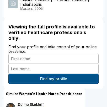
Indianapolis
Masters, 2005
Viewing the full profile is available to
verified healthcare professionals
only.
Find your profile and take control of your online
presence:
Similar Women's Health Nurse Practitioners
Donna Skekloff