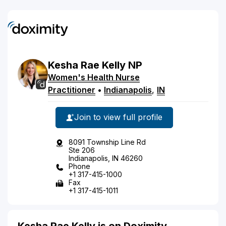
Kesha
Rae
Kelly
NP
Women's Health Nurse
Practitioner
•
Indianapolis
,
IN
Join to view full profile
8091 Township Line Rd
Ste 206
Indianapolis, IN 46260
Phone
+1 317-415-1000
Fax
+1 317-415-1011
Kesha Rae Kelly is on Doximity