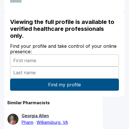
Viewing the full profile is available to
verified healthcare professionals
only.
Find your profile and take control of your online
presence:
Similar Pharmacists
Georgia Allen
Pharm
Williamsburg, VA