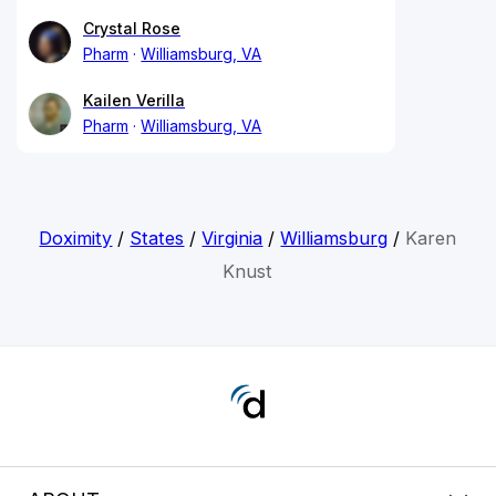
Crystal Rose
Pharm
Williamsburg, VA
Kailen Verilla
Pharm
Williamsburg, VA
Doximity
/
States
/
Virginia
/
Williamsburg
/
Karen
Knust