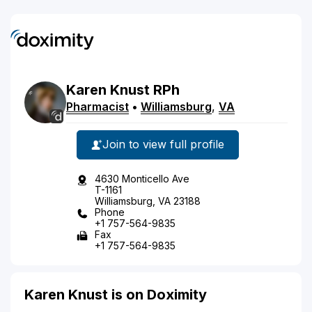
Karen
Knust
RPh
Pharmacist
•
Williamsburg
,
VA
Join to view full profile
4630 Monticello Ave
T-1161
Williamsburg, VA 23188
Phone
+1 757-564-9835
Fax
+1 757-564-9835
Karen Knust is on Doximity