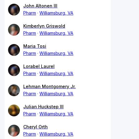
John Altonen III
Pharm
Williamsburg, VA
Kimberlyn Griswold
Pharm
Williamsburg, VA
Maria Tosi
Pharm
Williamsburg, VA
Lorabel Laurel
Pharm
Williamsburg, VA
Lehman Montgomery Jr.
Pharm
Williamsburg, VA
Julian Huckstep III
Pharm
Williamsburg, VA
Cheryl Orth
Pharm
Williamsburg, VA