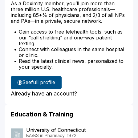
As a Doximity member, you’ll join more than
three million U.S. healthcare professionals—
including 85+% of physicians, and 2/3 of all NPs
and PAs—in a private, secure network.
Gain access to free telehealth tools, such as
our “call shielding” and one-way patient
texting.
Connect with colleagues in the same hospital
or clinic.
Read the latest clinical news, personalized to
your specialty.
See
full profile
Karen
Already have an account?
Knust's
Education & Training
University of Connecticut
BA/BS in Pharmacy, 1972