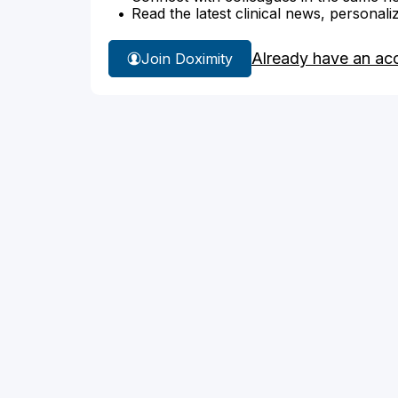
Read the latest clinical news, personali
Already have an ac
Join Doximity