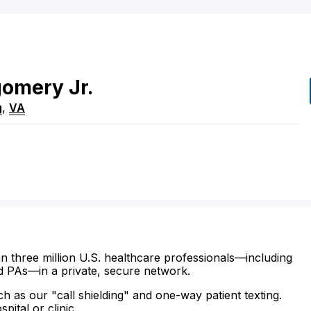
gomery
Jr.
g
,
VA
n three million U.S. healthcare professionals—including
d PAs—in a private, secure network.
ch as our "call shielding" and one-way patient texting.
ital or clinic.