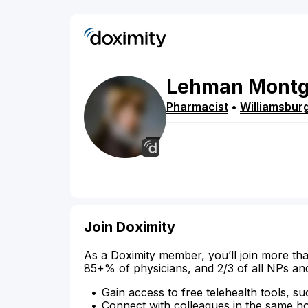
Lehman
Mont
Pharmacist
•
Williamsbur
Join Doximity
As a Doximity member, you’ll join more tha
85+% of physicians, and 2/3 of all NPs an
Gain access to free telehealth tools, su
Connect with colleagues in the same hosp