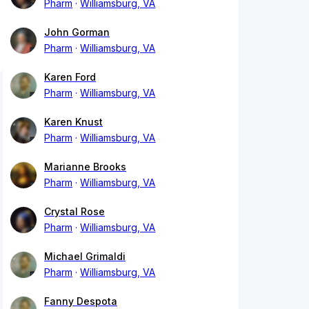
Pharm
Williamsburg, VA
John Gorman
Pharm
Williamsburg, VA
Karen Ford
Pharm
Williamsburg, VA
Karen Knust
Pharm
Williamsburg, VA
Marianne Brooks
Pharm
Williamsburg, VA
Crystal Rose
Pharm
Williamsburg, VA
Michael Grimaldi
Pharm
Williamsburg, VA
Fanny Despota