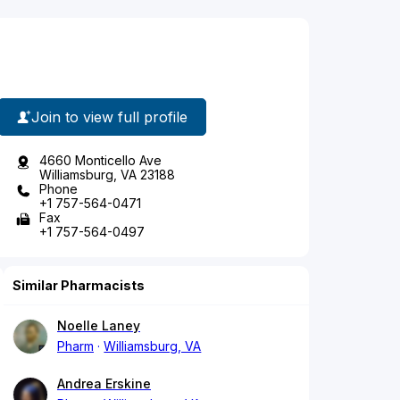
Join to view full profile
4660 Monticello Ave
Williamsburg, VA 23188
Phone
+1 757-564-0471
Fax
+1 757-564-0497
Similar Pharmacists
Noelle Laney
Pharm
Williamsburg, VA
Andrea Erskine