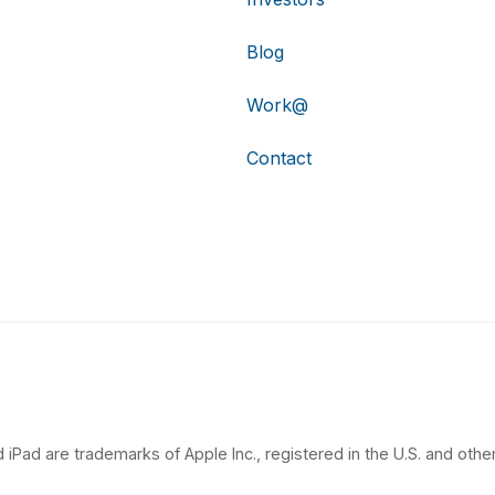
Blog
Work@
Contact
 iPad are trademarks of Apple Inc., registered in the U.S. and other