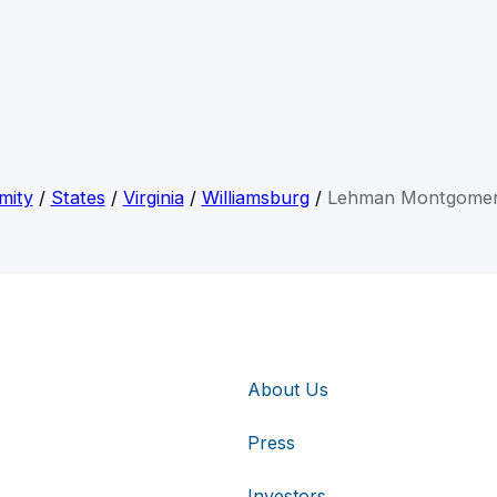
mity
/
States
/
Virginia
/
Williamsburg
/
Lehman Montgomer
About Us
Press
Investors