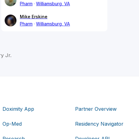
Pharm
Williamsburg, VA
Mike Erskine
Pharm
Williamsburg, VA
y Jr.
Doximity App
Partner Overview
Op-Med
Residency Navigator
Research
Developer API