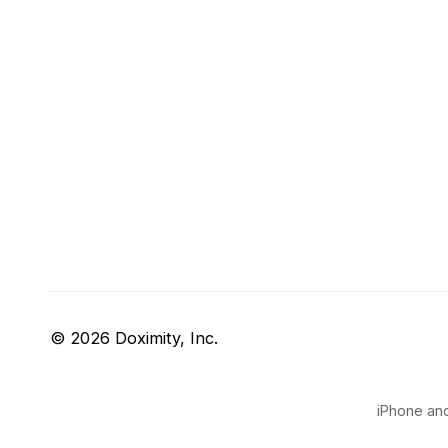
© 2026 Doximity, Inc.
iPhone and