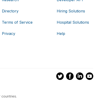
Directory
Hiring Solutions
Terms of Service
Hospital Solutions
Privacy
Help
 countries.