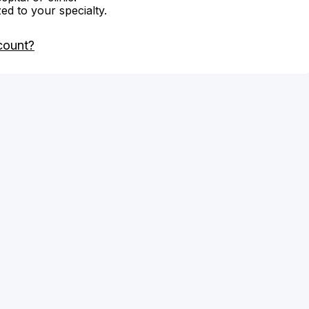
zed to your specialty.
count?