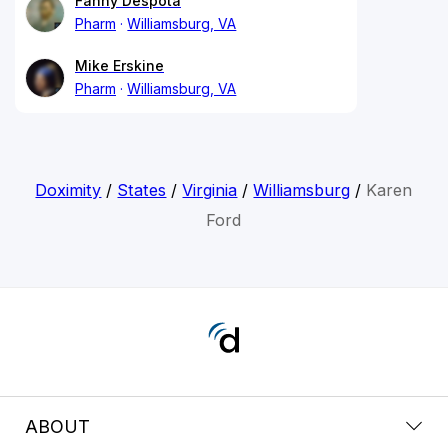
Fanny Despota
Pharm
Williamsburg, VA
Mike Erskine
Pharm
Williamsburg, VA
Doximity
/
States
/
Virginia
/
Williamsburg
/
Karen
Ford
ABOUT