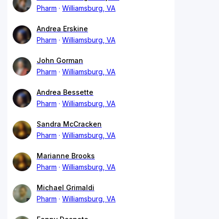
Pharm
Williamsburg, VA
Andrea Erskine
Pharm
Williamsburg, VA
John Gorman
Pharm
Williamsburg, VA
Andrea Bessette
Pharm
Williamsburg, VA
Sandra McCracken
Pharm
Williamsburg, VA
Marianne Brooks
Pharm
Williamsburg, VA
Michael Grimaldi
Pharm
Williamsburg, VA