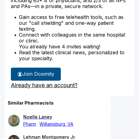
including 85+% of physicians, and 2/3 of all NPs
and PAs—in a private, secure network.
Gain access to free telehealth tools, such as
our "call shielding" and one-way patient
texting.
Connect with colleagues in the same hospital
or clinic.
You already have 4 invites waiting!
Read the latest clinical news, personalized to
your specialty.
Join Doximity
Already have an account?
Similar Pharmacists
Noelle Laney
Pharm
Williamsburg, VA
Lehman Montgomery Jr.