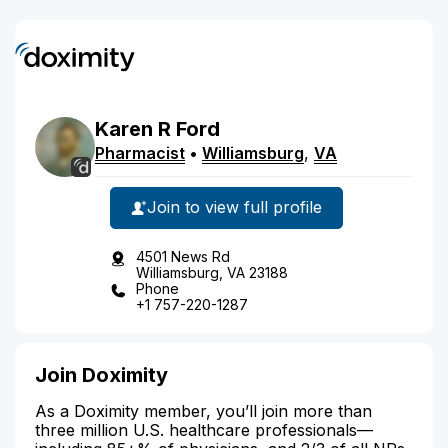
Karen
R
Ford
Pharmacist
•
Williamsburg
,
VA
Join to view full profile
4501 News Rd
Williamsburg, VA 23188
Phone
+1 757-220-1287
Join Doximity
As a Doximity member, you’ll join more than
three million U.S. healthcare professionals—