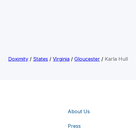
Doximity
/
States
/
Virginia
/
Gloucester
/
Karla Hull
About Us
Press