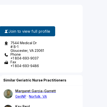
Join to view full profile
7544 Medical Dr
# B-1
Gloucester, VA 23061
Phone
+1 804-693-9037
Fax
+1 804-693-9486
Similar Geriatric Nurse Practitioners
Margaret Garcia-Garrett
GeriNP
Norfolk, VA
Kay Reid