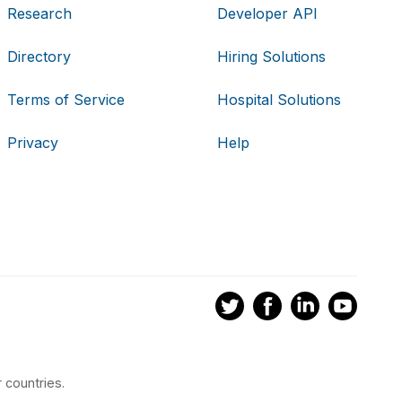
Research
Developer API
Directory
Hiring Solutions
Terms of Service
Hospital Solutions
Privacy
Help
 countries.