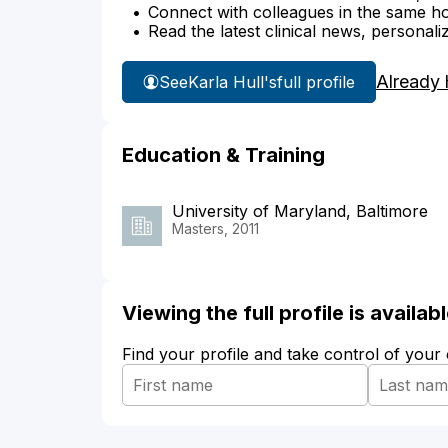
Connect with colleagues in the same hosp
Read the latest clinical news, personali
Already 
See
Karla Hull's
full profile
Education & Training
University of Maryland, Baltimore
Masters, 2011
Viewing the full profile is availa
Find your profile and take control of your