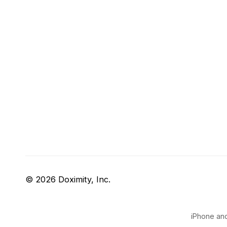
© 2026 Doximity, Inc.
iPhone and