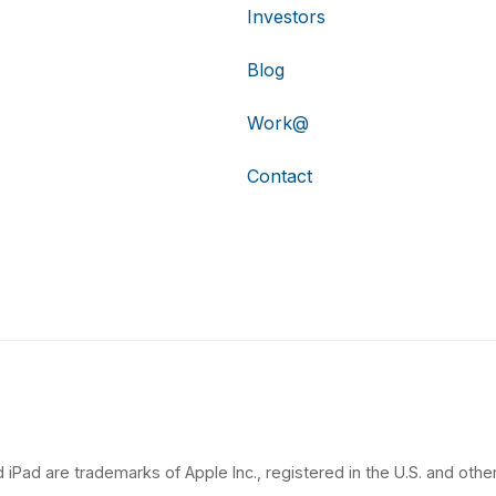
Investors
Blog
Work@
Contact
 iPad are trademarks of Apple Inc., registered in the U.S. and other