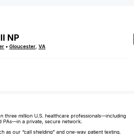
ll
NP
er
•
Gloucester
,
VA
n three million U.S. healthcare professionals—including
d PAs—in a private, secure network.
ch as our “call shielding” and one-way patient texting.