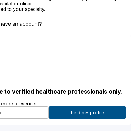
ital or clinic.
zed to your specialty.
have an account?
ble to verified healthcare professionals only.
 online presence: