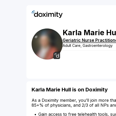
Karla
Marie
Hu
Geriatric Nurse Practition
Adult Care, Gastroenterology
Karla Marie Hull is on Doximity
As a Doximity member, you’ll join more tha
85+% of physicians, and 2/3 of all NPs an
Gain access to free telehealth tools, su