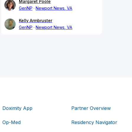
Margaret Poole
GeriNP
Newport News, VA
Kelly Armbruster
GeriNP
Newport News, VA
Doximity App
Partner Overview
Op-Med
Residency Navigator