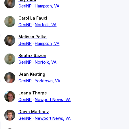
GeriNP
Hampton, VA
Carol La Fauci
GeriNP
Norfolk, VA
Melissa Palka
GeriNP
Hampton, VA
Beatriz Sazon
GeriNP
Norfolk, VA
Jean Keating
GeriNP
Yorktown, VA
Leana Thorpe
GeriNP
Newport News, VA
Dawn Martinez
GeriNP
Newport News, VA