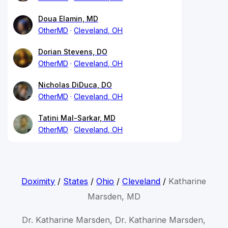
Doua Elamin, MD
OtherMD
Cleveland, OH
Dorian Stevens, DO
OtherMD
Cleveland, OH
Nicholas DiDuca, DO
OtherMD
Cleveland, OH
Tatini Mal-Sarkar, MD
OtherMD
Cleveland, OH
Doximity
/
States
/
Ohio
/
Cleveland
/
Katharine
Marsden, MD
Dr. Katharine Marsden, Dr. Katharine Marsden,