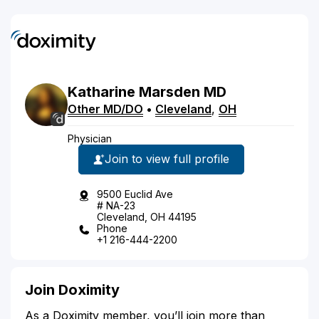
Katharine
Marsden
MD
Other MD/DO
•
Cleveland
,
OH
Physician
Join to view full profile
9500 Euclid Ave
# NA-23
Cleveland, OH 44195
Phone
+1 216-444-2200
Join Doximity
As a Doximity member, you’ll join more than