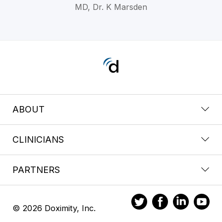
MD, Dr. K Marsden
ABOUT
CLINICIANS
PARTNERS
© 2026 Doximity, Inc.