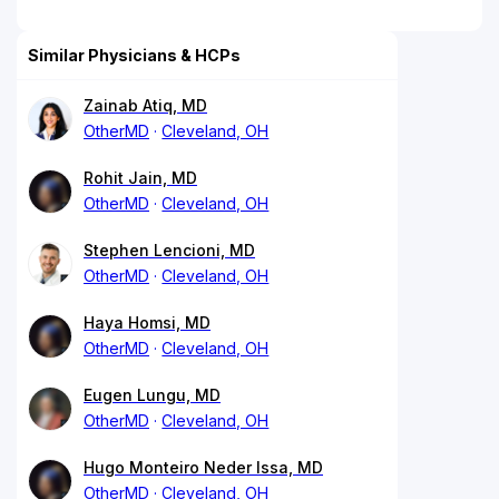
Similar Physicians & HCPs
Zainab Atiq, MD
OtherMD
Cleveland, OH
Rohit Jain, MD
OtherMD
Cleveland, OH
Stephen Lencioni, MD
OtherMD
Cleveland, OH
Haya Homsi, MD
OtherMD
Cleveland, OH
Eugen Lungu, MD
OtherMD
Cleveland, OH
Hugo Monteiro Neder Issa, MD
OtherMD
Cleveland, OH