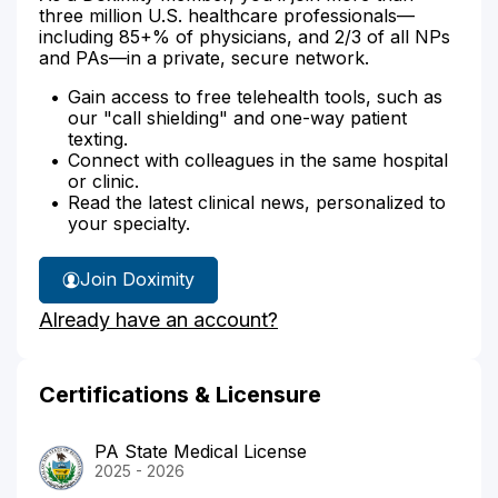
three million U.S. healthcare professionals—
including 85+% of physicians, and 2/3 of all NPs
and PAs—in a private, secure network.
Gain access to free telehealth tools, such as
our "call shielding" and one-way patient
texting.
Connect with colleagues in the same hospital
or clinic.
Read the latest clinical news, personalized to
your specialty.
Join Doximity
Already have an account?
Certifications & Licensure
PA State Medical License
2025 - 2026