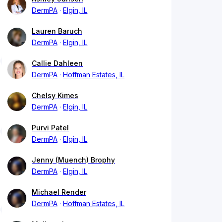
DermPA
Elgin, IL
Lauren Baruch
DermPA
Elgin, IL
Callie Dahleen
DermPA
Hoffman Estates, IL
Chelsy Kimes
DermPA
Elgin, IL
Purvi Patel
DermPA
Elgin, IL
Jenny (Muench) Brophy
DermPA
Elgin, IL
Michael Render
DermPA
Hoffman Estates, IL