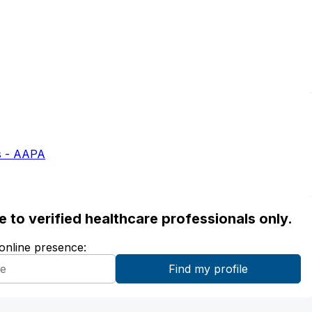
s - AAPA
ble to verified healthcare professionals only.
 online presence: