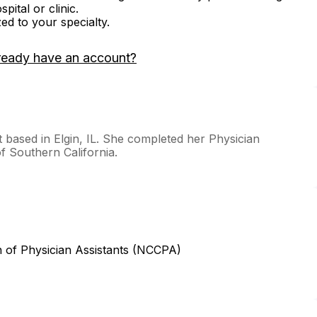
ital or clinic.
zed to your specialty.
ready have an account?
t based in Elgin, IL. She completed her Physician
of Southern California.
n of Physician Assistants (NCCPA)