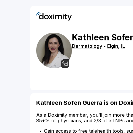
Kathleen
Sofe
Dermatology
•
Elgin
,
IL
Kathleen Sofen Guerra is on Doxi
As a Doximity member, you’ll join more tha
85+% of physicians, and 2/3 of all NPs an
Gain access to free telehealth tools, su