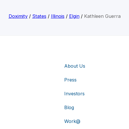
Doximity
/
States
/
Illinois
/
Elgin
/
Kathleen Guerra
About Us
Press
Investors
Blog
Work@