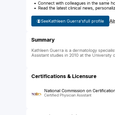
Connect with colleagues in the same hosp
Read the latest clinical news, personali
Al
See
Kathleen Guerra's
full profile
Summary
Kathleen Guerra is a dermatology specialis
Assistant studies in 2010 at the University 
Certifications & Licensure
National Commission on Certificatio
Certified Physician Assistant