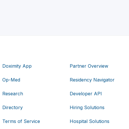
Doximity App
Partner Overview
Op-Med
Residency Navigator
Research
Developer API
Directory
Hiring Solutions
Terms of Service
Hospital Solutions