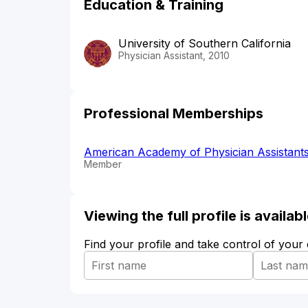
Education & Training
University of Southern California
Physician Assistant, 2010
Professional Memberships
American Academy of Physician Assistant
Member
Viewing the full profile is availa
Find your profile and take control of your