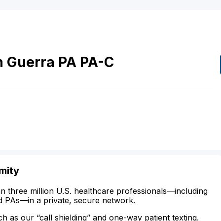
n
Guerra
PA
PA-C
mity
n three million U.S. healthcare professionals—including
d PAs—in a private, secure network.
ch as our “call shielding” and one-way patient texting.