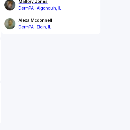
Mallory Jones
DermPA
Algonquin, IL
Alexa Mcdonnell
DermPA
Elgin, IL