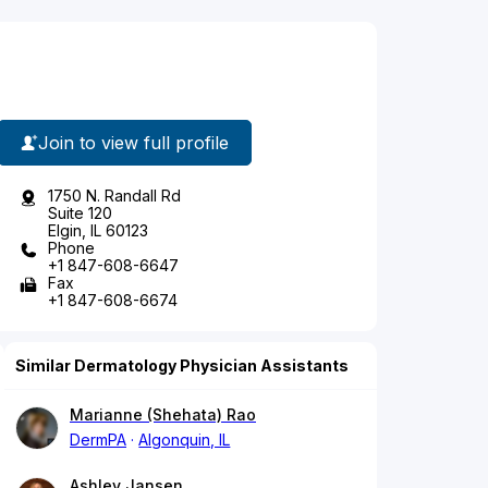
Join to view full profile
1750 N. Randall Rd
Suite 120
Elgin, IL 60123
Phone
+1 847-608-6647
Fax
+1 847-608-6674
Similar Dermatology Physician Assistants
Marianne (Shehata) Rao
DermPA
Algonquin, IL
Ashley Jansen