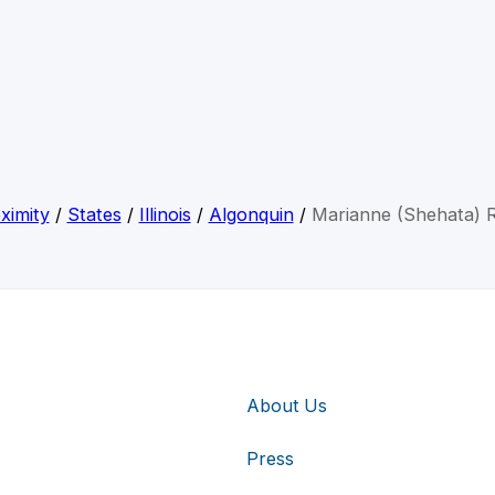
ximity
/
States
/
Illinois
/
Algonquin
/
Marianne (Shehata) 
About Us
Press