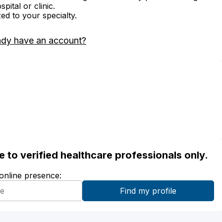
ital or clinic.
zed to your specialty.
ady have an account?
ble to verified healthcare professionals only.
 online presence: