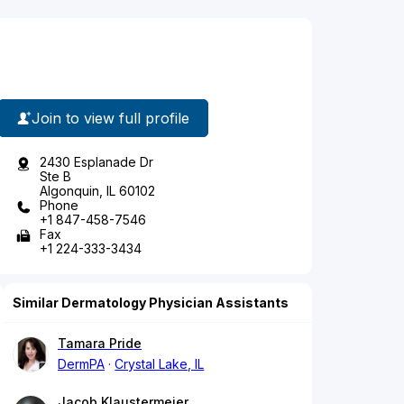
Join to view full profile
2430 Esplanade Dr
Ste B
Algonquin, IL 60102
Phone
+1 847-458-7546
Fax
+1 224-333-3434
Similar Dermatology Physician Assistants
Tamara Pride
DermPA
Crystal Lake, IL
Jacob Klaustermeier