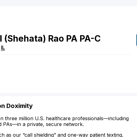
l
(Shehata)
Rao
PA
PA-C
,
IL
on Doximity
n three million U.S. healthcare professionals—including
d PAs—in a private, secure network.
ch as our “call shielding” and one-way patient texting.