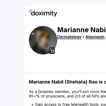
Marianne
Nabi
Dermatology
•
Algonquin
Marianne Nabil (Shehata) Rao is 
As a Doximity member, you’ll join more tha
85+% of physicians, and 2/3 of all NPs an
Gain access to free telehealth tools, su