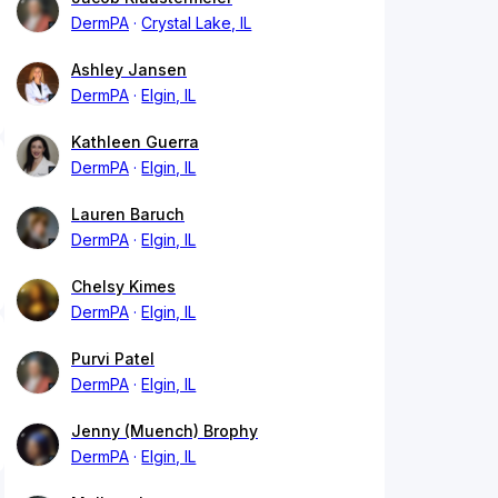
DermPA
Crystal Lake, IL
Ashley Jansen
DermPA
Elgin, IL
Kathleen Guerra
DermPA
Elgin, IL
Lauren Baruch
DermPA
Elgin, IL
Chelsy Kimes
DermPA
Elgin, IL
Purvi Patel
DermPA
Elgin, IL
Jenny (Muench) Brophy
DermPA
Elgin, IL