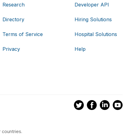
Research
Developer API
Directory
Hiring Solutions
Terms of Service
Hospital Solutions
Privacy
Help
 countries.