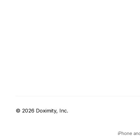
© 2026 Doximity, Inc.
iPhone and