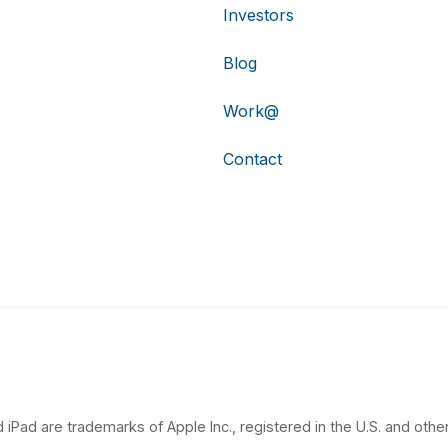
Investors
Blog
Work@
Contact
 iPad are trademarks of Apple Inc., registered in the U.S. and other