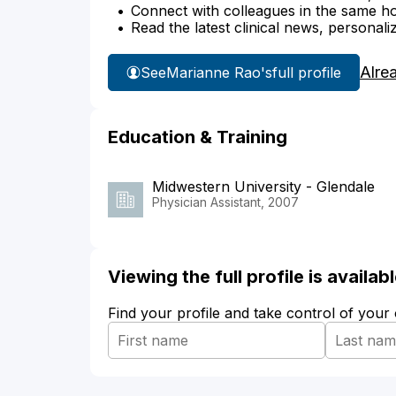
Connect with colleagues in the same hosp
Read the latest clinical news, personali
Alre
See
Marianne Rao's
full profile
Education & Training
Midwestern University - Glendale
Physician Assistant, 2007
Viewing the full profile is availa
Find your profile and take control of your