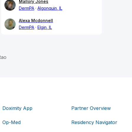
Mallory Jones
DermPA
Algonquin, IL
Alexa Mcdonnell
DermPA
Elgin, IL
Rao
Doximity App
Partner Overview
Op-Med
Residency Navigator