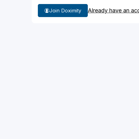
Already have an ac
Join Doximity