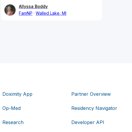
Allyssa Boddy
FamNP
Walled Lake, MI
Doximity App
Partner Overview
Op-Med
Residency Navigator
Research
Developer API