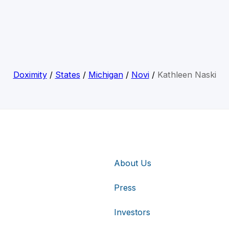
Doximity
/
States
/
Michigan
/
Novi
/
Kathleen Naski
About Us
Press
Investors