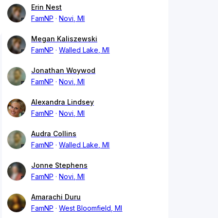
Erin Nest
FamNP
Novi, MI
Megan Kaliszewski
FamNP
Walled Lake, MI
Jonathan Woywod
FamNP
Novi, MI
Alexandra Lindsey
FamNP
Novi, MI
Audra Collins
FamNP
Walled Lake, MI
Jonne Stephens
FamNP
Novi, MI
Amarachi Duru
FamNP
West Bloomfield, MI