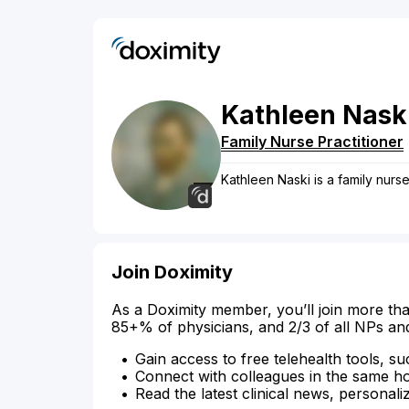
Kathleen
Nask
Family Nurse Practitioner
Kathleen Naski is a family nurse
Join Doximity
As a Doximity member, you’ll join more tha
85+% of physicians, and 2/3 of all NPs an
Gain access to free telehealth tools, su
Connect with colleagues in the same hosp
Read the latest clinical news, personali