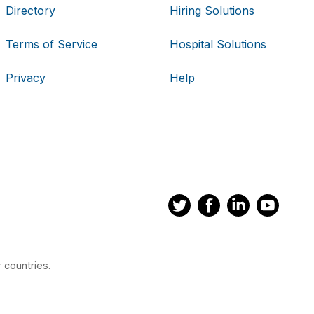
Directory
Hiring Solutions
Terms of Service
Hospital Solutions
Privacy
Help
 countries.