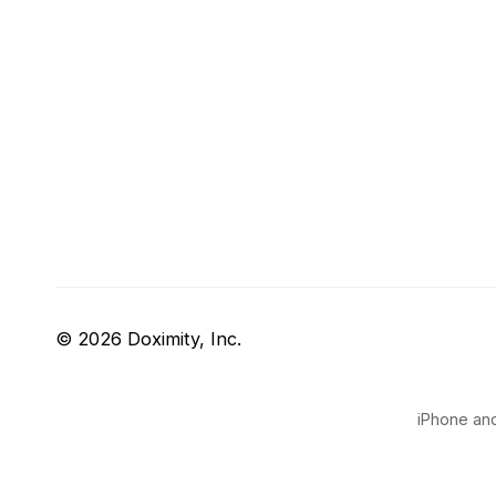
© 2026 Doximity, Inc.
iPhone and