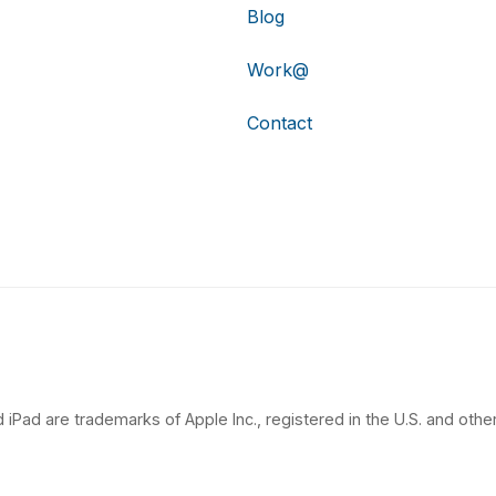
Blog
Work@
Contact
 iPad are trademarks of Apple Inc., registered in the U.S. and other