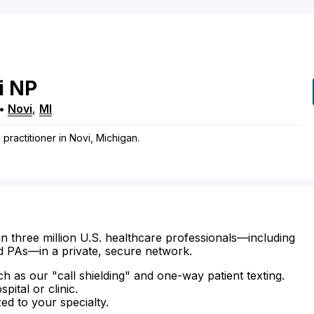
i
NP
•
Novi
,
MI
 practitioner in Novi, Michigan.
n three million U.S. healthcare professionals—including
d PAs—in a private, secure network.
ch as our "call shielding" and one-way patient texting.
ital or clinic.
zed to your specialty.