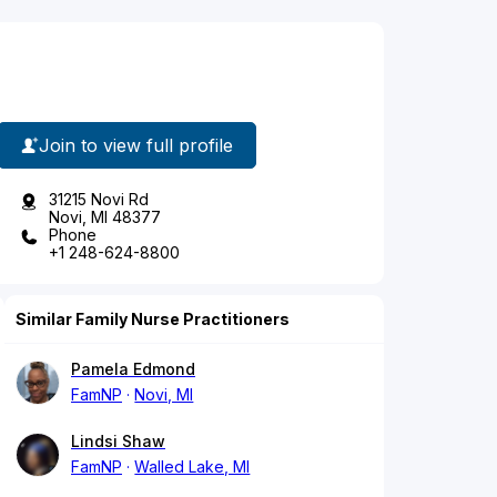
Join to view full profile
31215 Novi Rd
Novi, MI 48377
Phone
+1 248-624-8800
Similar Family Nurse Practitioners
Pamela Edmond
FamNP
Novi, MI
Lindsi Shaw
FamNP
Walled Lake, MI