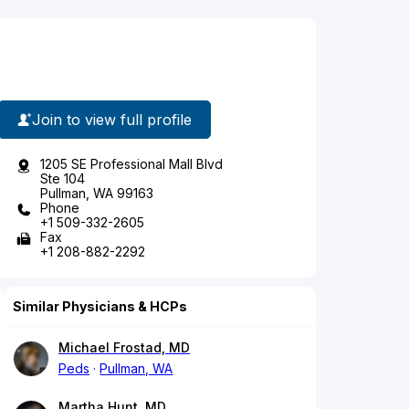
Join to view full profile
1205 SE Professional Mall Blvd
Ste 104
Pullman, WA 99163
Phone
+1 509-332-2605
Fax
+1 208-882-2292
Similar Physicians & HCPs
Michael Frostad, MD
Peds
Pullman, WA
Martha Hunt, MD