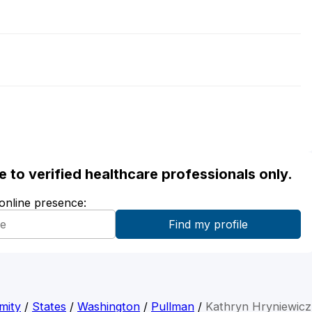
ble to verified healthcare professionals only.
 online presence:
mity
/
States
/
Washington
/
Pullman
/
Kathryn Hryniewic