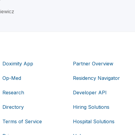
iewicz
Doximity App
Partner Overview
Op-Med
Residency Navigator
Research
Developer API
Directory
Hiring Solutions
Terms of Service
Hospital Solutions