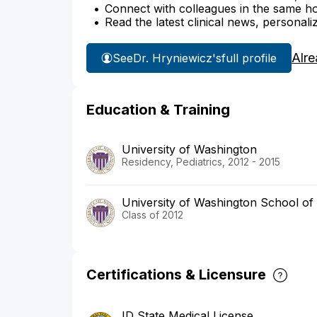
Connect with colleagues in the same hosp
Read the latest clinical news, personali
Alre
See
Dr. Hryniewicz's
full profile
Education & Training
University of Washington
Residency, Pediatrics, 2012 - 2015
University of Washington School of
Class of 2012
Certifications & Licensure
ID State Medical License