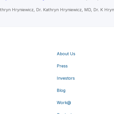
athryn Hryniewicz, Dr. Kathryn Hryniewicz, MD, Dr. K Hryn
About Us
Press
Investors
Blog
Work@