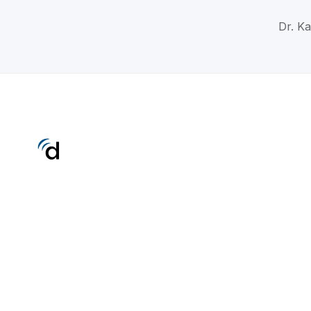
Dr. K