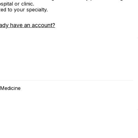
ital or clinic.
zed to your specialty.
ady have an account?
 Medicine