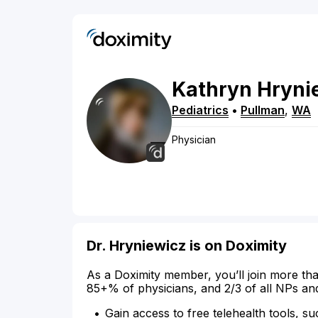
Kathryn
Hryni
Pediatrics
•
Pullman
,
WA
Physician
Dr. Hryniewicz is on Doximity
As a Doximity member, you’ll join more tha
85+% of physicians, and 2/3 of all NPs an
Gain access to free telehealth tools, su