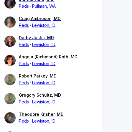
Peds
Pullman, WA
Craig Ambroson, MD
Peds
Lewiston, ID
Darby Justis, MD
Peds
Lewiston, ID
Angela (Richmond) Roth, MD
Peds
Lewiston, ID
Robert Parkey, MD
Peds
Lewiston, ID
Gregory Schultz, MD
Peds
Lewiston, ID
Theodore Krisher, MD
Peds
Lewiston, ID