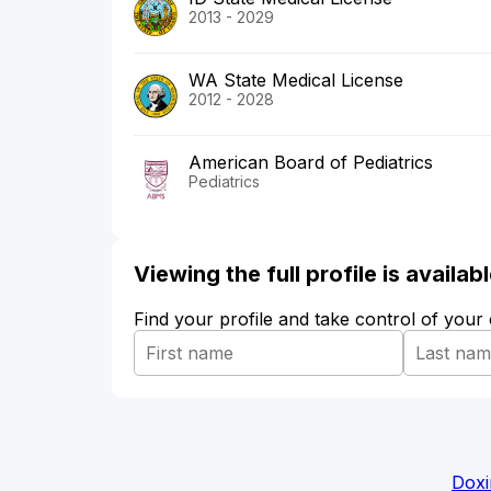
2013 - 2029
WA State Medical License
2012 - 2028
American Board of Pediatrics
Pediatrics
Viewing the full profile is availa
Find your profile and take control of your
Doxi