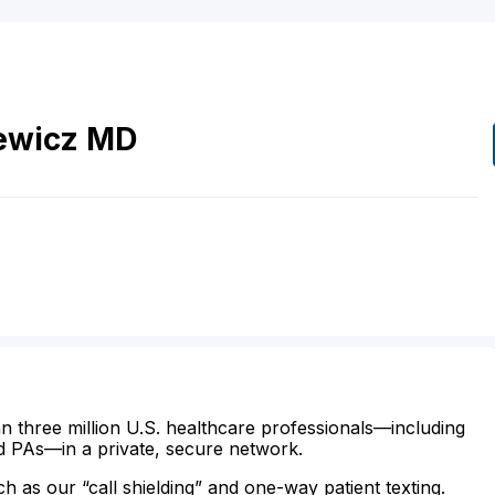
ewicz
MD
n three million U.S. healthcare professionals—including
d PAs—in a private, secure network.
ch as our “call shielding” and one-way patient texting.