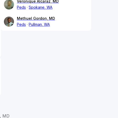
Veronique Alcaraz, MD
Peds
Spokane, WA
Methuel Gordon, MD
Peds
Pullman, WA
z, MD