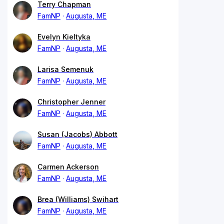
Terry Chapman
FamNP
Augusta, ME
Evelyn Kieltyka
FamNP
Augusta, ME
Larisa Semenuk
FamNP
Augusta, ME
Christopher Jenner
FamNP
Augusta, ME
Susan (Jacobs) Abbott
FamNP
Augusta, ME
Carmen Ackerson
FamNP
Augusta, ME
Brea (Williams) Swihart
FamNP
Augusta, ME