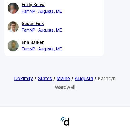
Emily Snow
FamNP
Augusta, ME
Susan Folk
FamNP
Augusta, ME
Erin Barker
FamNP
Augusta, ME
Doximity
/
States
/
Maine
/
Augusta
/
Kathryn
Wardwell