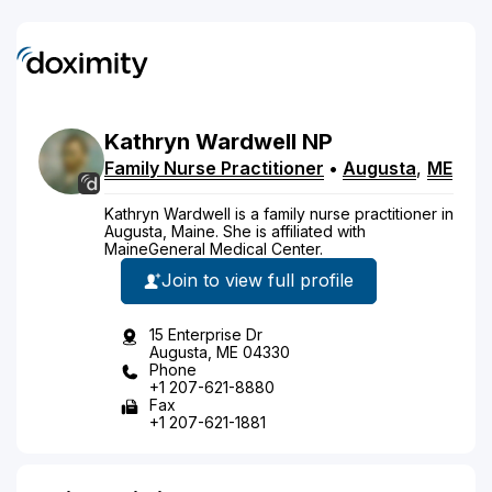
Kathryn
Wardwell
NP
Family Nurse Practitioner
•
Augusta
,
ME
Kathryn Wardwell is a family nurse practitioner in
Augusta, Maine. She is affiliated with
MaineGeneral Medical Center.
Join to view full profile
15 Enterprise Dr
Augusta, ME 04330
Phone
+1 207-621-8880
Fax
+1 207-621-1881