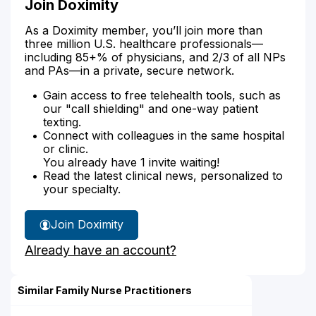
Join Doximity
As a Doximity member, you’ll join more than
three million U.S. healthcare professionals—
including 85+% of physicians, and 2/3 of all NPs
and PAs—in a private, secure network.
Gain access to free telehealth tools, such as
our "call shielding" and one-way patient
texting.
Connect with colleagues in the same hospital
or clinic.
You already have 1 invite waiting!
Read the latest clinical news, personalized to
your specialty.
Join Doximity
Already have an account?
Similar Family Nurse Practitioners