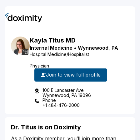
Kayla
Titus
MD
Internal Medicine
•
Wynnewood
,
PA
Hospital Medicine/Hospitalist
Physician
Join to view full profile
100 E Lancaster Ave
Wynnewood, PA 19096
Phone
+1 484-476-2000
Dr. Titus is on Doximity
As a Doximity member, you’ll join more than