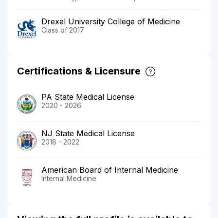
Drexel University College of Medicine
Class of 2017
Certifications & Licensure
PA State Medical License
2020 - 2026
NJ State Medical License
2018 - 2022
American Board of Internal Medicine
Internal Medicine