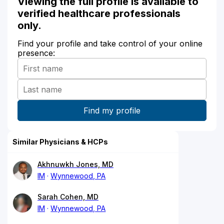
Viewing the full profile is available to
verified healthcare professionals
only.
Find your profile and take control of your online
presence:
Similar Physicians & HCPs
Akhnuwkh Jones, MD
IM
Wynnewood, PA
Sarah Cohen, MD
IM
Wynnewood, PA