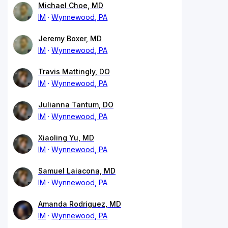
Michael Choe, MD
IM
Wynnewood, PA
Jeremy Boxer, MD
IM
Wynnewood, PA
Travis Mattingly, DO
IM
Wynnewood, PA
Julianna Tantum, DO
IM
Wynnewood, PA
Xiaoling Yu, MD
IM
Wynnewood, PA
Samuel Laiacona, MD
IM
Wynnewood, PA
Amanda Rodriguez, MD
IM
Wynnewood, PA