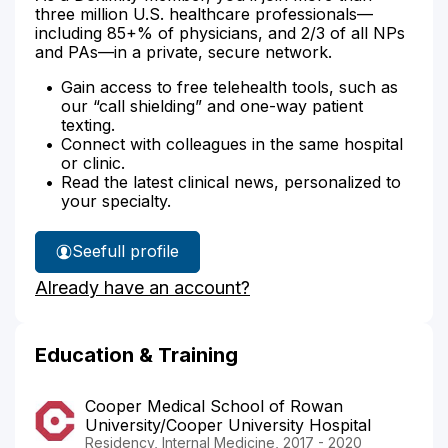
three million U.S. healthcare professionals—
including 85+% of physicians, and 2/3 of all NPs
and PAs—in a private, secure network.
Gain access to free telehealth tools, such as
our “call shielding” and one-way patient
texting.
Connect with colleagues in the same hospital
or clinic.
Read the latest clinical news, personalized to
your specialty.
See
full profile
Dr.
Already have an account?
Titus'
Education & Training
Cooper Medical School of Rowan
University/Cooper University Hospital
Residency, Internal Medicine, 2017 - 2020