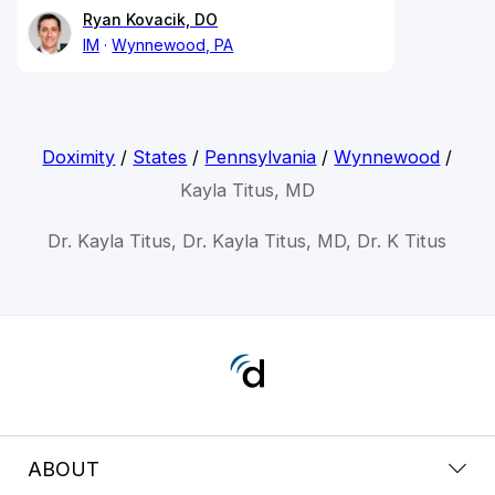
Ryan Kovacik, DO
IM
Wynnewood, PA
Doximity
/
States
/
Pennsylvania
/
Wynnewood
/
Kayla Titus, MD
Dr. Kayla Titus, Dr. Kayla Titus, MD, Dr. K Titus
ABOUT