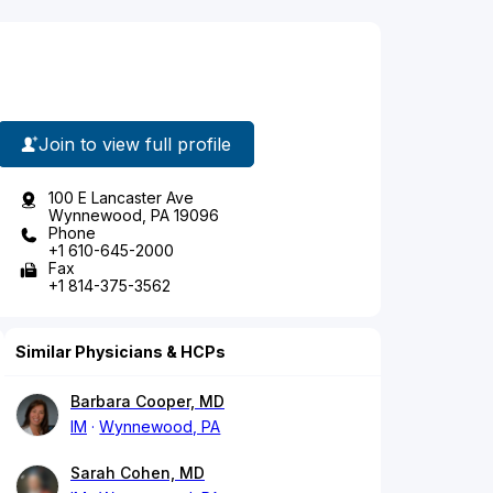
Join to view full profile
100 E Lancaster Ave
Wynnewood, PA 19096
Phone
+1 610-645-2000
Fax
+1 814-375-3562
Similar Physicians & HCPs
Barbara Cooper, MD
IM
Wynnewood, PA
Sarah Cohen, MD