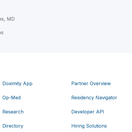
es, MD
es
Doximity App
Partner Overview
Op-Med
Residency Navigator
Research
Developer API
Directory
Hiring Solutions