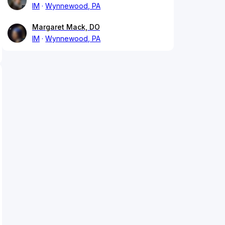
IM
Wynnewood, PA
Margaret Mack, DO
IM
Wynnewood, PA