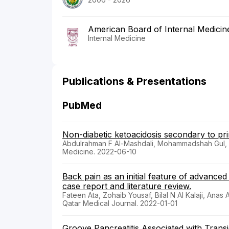
American Board of Internal Medicin
Internal Medicine
Publications & Presentations
PubMed
Non-diabetic ketoacidosis secondary to pr
Abdulrahman F Al-Mashdali, Mohammadshah Gul
Medicine. 2022-06-10
Back pain as an initial feature of advance
case report and literature review.
Fateen Ata, Zohaib Yousaf, Bilal N Al Kalaji, Ana
Qatar Medical Journal. 2022-01-01
Groove Pancreatitis Associated with Trans