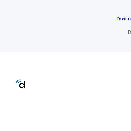
Doximi
D