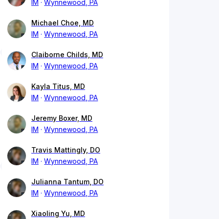
IM
Wynnewood, PA
Michael Choe, MD
IM
Wynnewood, PA
Claiborne Childs, MD
IM
Wynnewood, PA
Kayla Titus, MD
IM
Wynnewood, PA
Jeremy Boxer, MD
IM
Wynnewood, PA
Travis Mattingly, DO
IM
Wynnewood, PA
Julianna Tantum, DO
IM
Wynnewood, PA
Xiaoling Yu, MD