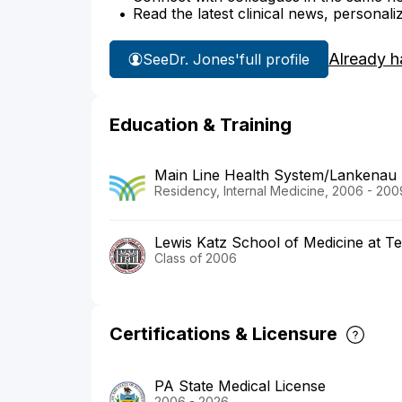
Read the latest clinical news, personali
Already h
See
Dr. Jones'
full profile
Education & Training
Main Line Health System/Lankenau 
Residency, Internal Medicine, 2006 - 200
Lewis Katz School of Medicine at Te
Class of 2006
Certifications & Licensure
PA State Medical License
2006 - 2026