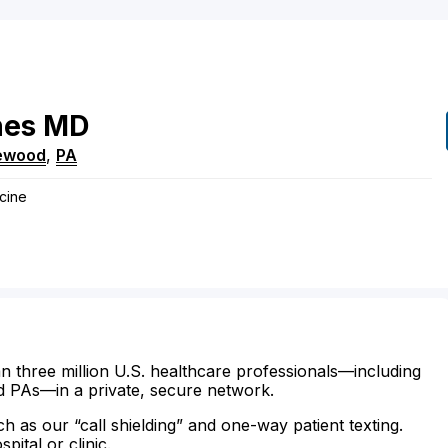
nes
MD
ewood
,
PA
icine
n three million U.S. healthcare professionals—including
d PAs—in a private, secure network.
ch as our “call shielding” and one-way patient texting.
ital or clinic.