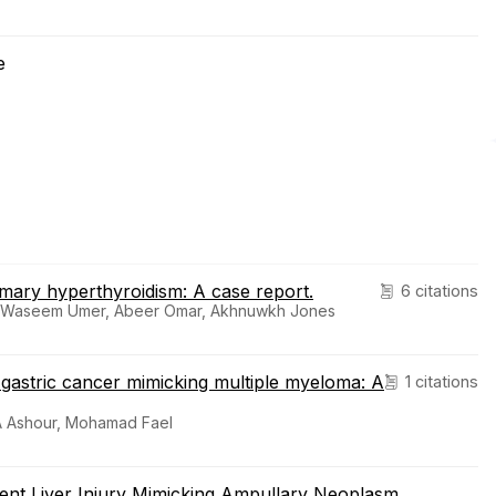
e
imary hyperthyroidism: A case report.
6 citations
, Waseem Umer, Abeer Omar, Akhnuwkh Jones
d gastric cancer mimicking multiple myeloma: A
1 citations
s A Ashour, Mohamad Fael
ient Liver Injury Mimicking Ampullary Neoplasm.