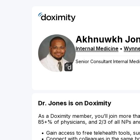
Akhnuwkh
Jo
Internal Medicine
•
Wynn
Senior Consultant Internal Med
Dr. Jones is on Doximity
As a Doximity member, you’ll join more tha
85+% of physicians, and 2/3 of all NPs an
Gain access to free telehealth tools, su
Connect with colleagues in the same hosp