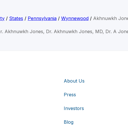
ty
/
States
/
Pennsylvania
/
Wynnewood
/
Akhnuwkh Jon
r. Akhnuwkh Jones, Dr. Akhnuwkh Jones, MD, Dr. A Jon
About Us
Press
Investors
Blog