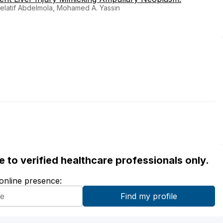
elatif Abdelmola, Mohamed A. Yassin
ble to verified healthcare professionals only.
 online presence: