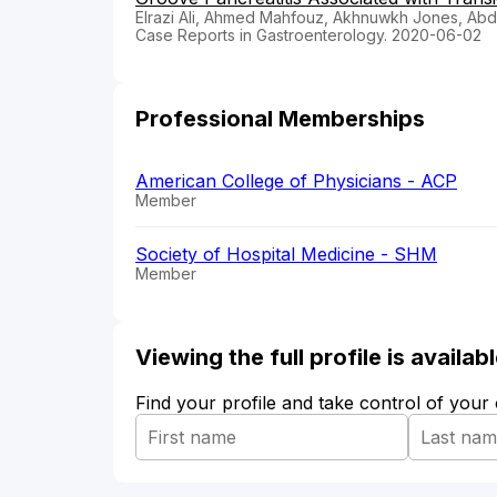
Elrazi Ali, Ahmed Mahfouz, Akhnuwkh Jones, Abd
Case Reports in Gastroenterology. 2020-06-02
Professional Memberships
American College of Physicians - ACP
Member
Society of Hospital Medicine - SHM
Member
Viewing the full profile is availa
Find your profile and take control of your