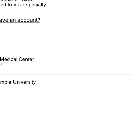
zed to your specialty.
ave an account?
Medical Center
9
mple University