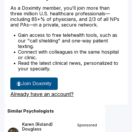
As a Doximity member, you’ll join more than
three million U.S. healthcare professionals—
including 85+% of physicians, and 2/3 of all NPs
and PAs—in a private, secure network.
Gain access to free telehealth tools, such as
our "call shielding" and one-way patient
texting.
Connect with colleagues in the same hospital
or clinic.
Read the latest clinical news, personalized to
your specialty.
Join Doximity
Already have an account?
Similar Psychologists
Karen (Roland)
Sponsored
Douglass