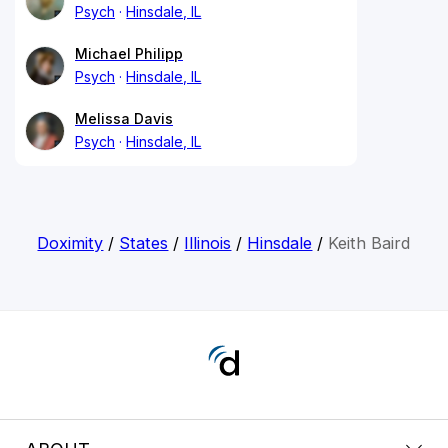
Psych
Hinsdale, IL
Michael Philipp
Psych
Hinsdale, IL
Melissa Davis
Psych
Hinsdale, IL
Doximity
/
States
/
Illinois
/
Hinsdale
/
Keith Baird