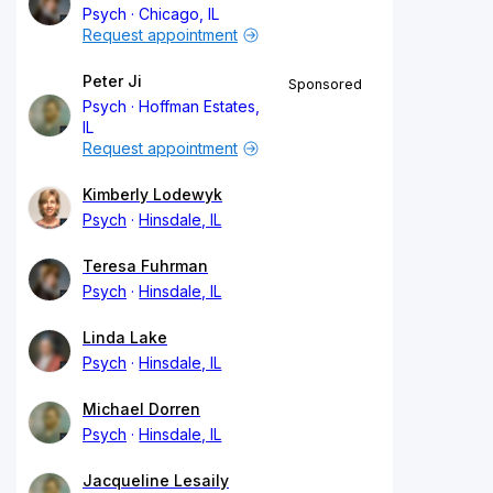
Psych
Chicago, IL
Request appointment
Peter Ji
Sponsored
Psych
Hoffman Estates,
IL
Request appointment
Kimberly Lodewyk
Psych
Hinsdale, IL
Teresa Fuhrman
Psych
Hinsdale, IL
Linda Lake
Psych
Hinsdale, IL
Michael Dorren
Psych
Hinsdale, IL
Jacqueline Lesaily