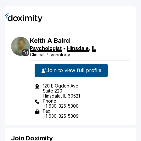
Keith
A
Baird
Psychologist
•
Hinsdale
,
IL
Clinical Psychology
Join to view full profile
120 E Ogden Ave
Suite 220
Hinsdale, IL 60521
Phone
+1 630-325-5300
Fax
+1 630-325-5309
Join Doximity