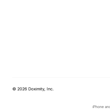
© 2026 Doximity, Inc.
iPhone and