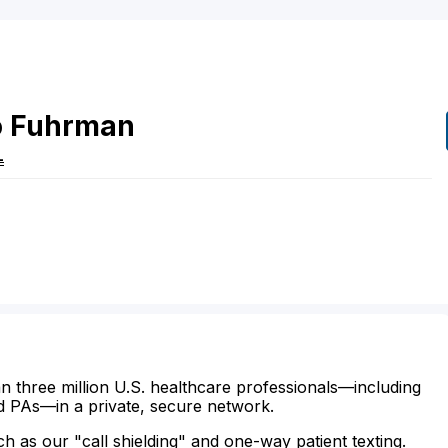
o
Fuhrman
L
n three million U.S. healthcare professionals—including
d PAs—in a private, secure network.
ch as our "call shielding" and one-way patient texting.