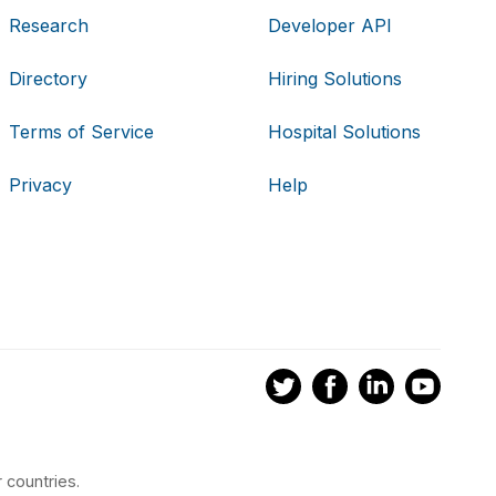
Research
Developer API
Directory
Hiring Solutions
Terms of Service
Hospital Solutions
Privacy
Help
 countries.