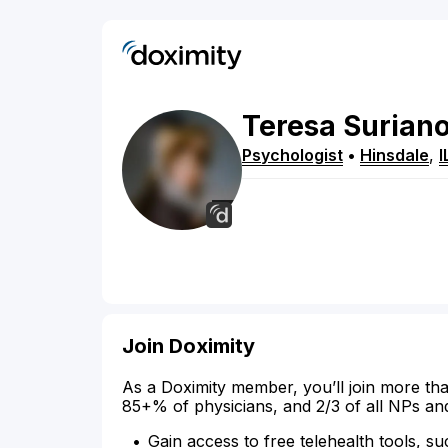
Teresa
Surian
Psychologist
•
Hinsdale
,
I
Join Doximity
As a Doximity member, you’ll join more tha
85+% of physicians, and 2/3 of all NPs an
Gain access to free telehealth tools, su