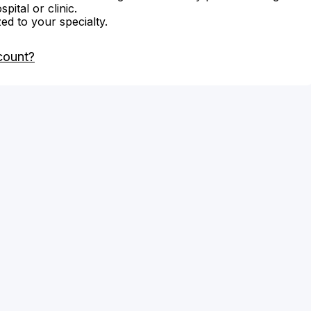
ital or clinic.
zed to your specialty.
count?