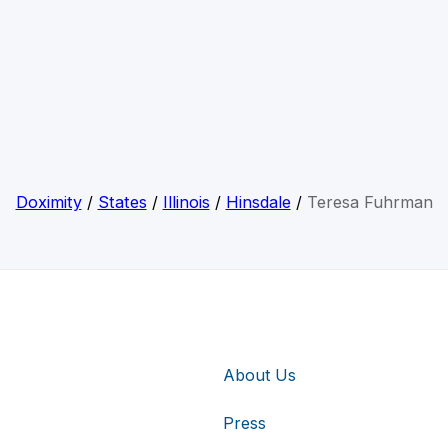
Doximity
/
States
/
Illinois
/
Hinsdale
/
Teresa Fuhrman
About Us
Press