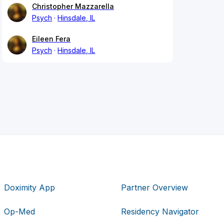
Christopher Mazzarella
Psych
Hinsdale, IL
Eileen Fera
Psych
Hinsdale, IL
Doximity App
Partner Overview
Op-Med
Residency Navigator