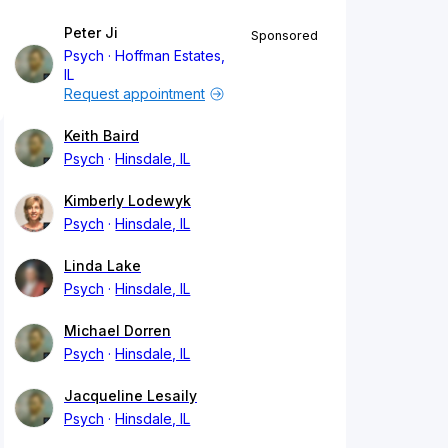
Peter Ji
Sponsored
Psych
Hoffman Estates,
IL
Request appointment
Keith Baird
Psych
Hinsdale, IL
Kimberly Lodewyk
Psych
Hinsdale, IL
Linda Lake
Psych
Hinsdale, IL
Michael Dorren
Psych
Hinsdale, IL
Jacqueline Lesaily
Psych
Hinsdale, IL