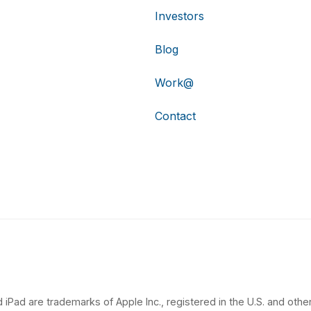
Investors
Blog
Work@
Contact
 iPad are trademarks of Apple Inc., registered in the U.S. and other