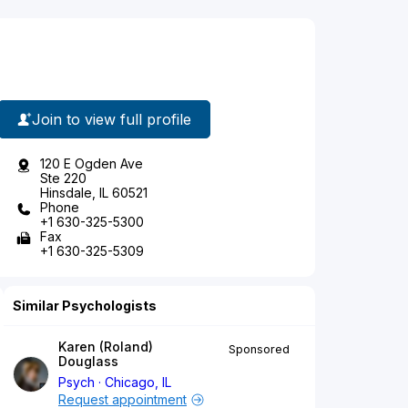
Join to view full profile
120 E Ogden Ave
Ste 220
Hinsdale, IL 60521
Phone
+1 630-325-5300
Fax
+1 630-325-5309
Similar Psychologists
Karen (Roland)
Sponsored
Douglass
Psych
Chicago, IL
Request appointment