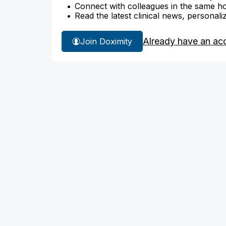
Connect with colleagues in the same hosp
Read the latest clinical news, personali
Already have an ac
Join Doximity