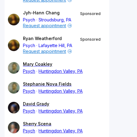
Jyh-Hann Chang
Sponsored
Psych
Stroudsburg, PA
Request appointment
Ryan Weatherford
Sponsored
Psych
Lafayette Hill, PA
Request appointment
Mary Coakley
Psych
Huntingdon Valley, PA
Stephanie Nova Fields
Psych
Huntingdon Valley, PA
David Grady
Psych
Huntingdon Valley, PA
Sherry Scena
Psych
Huntingdon Valley, PA