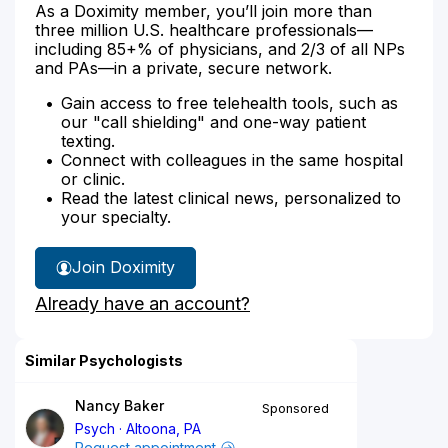
As a Doximity member, you’ll join more than
three million U.S. healthcare professionals—
including 85+% of physicians, and 2/3 of all NPs
and PAs—in a private, secure network.
Gain access to free telehealth tools, such as
our "call shielding" and one-way patient
texting.
Connect with colleagues in the same hospital
or clinic.
Read the latest clinical news, personalized to
your specialty.
Join Doximity
Already have an account?
Similar Psychologists
Nancy Baker
Sponsored
Psych
Altoona, PA
Request appointment