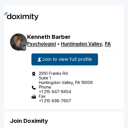
Kenneth
Barber
Psychologist
•
Huntingdon Valley
,
PA
Join to view full profile
2910 Franks Rd
Suite 1
Huntingdon Valley, PA 19006
Phone
+1 215-947-8654
Fax
+1 215-938-7607
Join Doximity