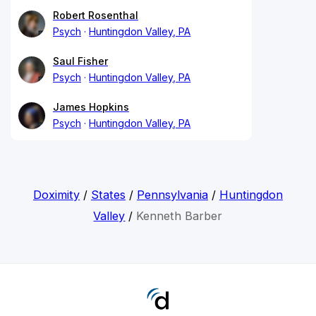
Robert Rosenthal
Psych
Huntingdon Valley, PA
Saul Fisher
Psych
Huntingdon Valley, PA
James Hopkins
Psych
Huntingdon Valley, PA
Doximity
/
States
/
Pennsylvania
/
Huntingdon
Valley
/
Kenneth Barber