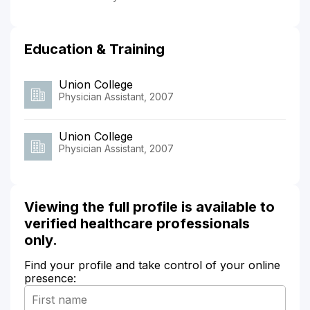
Education & Training
Union College
Physician Assistant, 2007
Union College
Physician Assistant, 2007
Viewing the full profile is available to
verified healthcare professionals
only.
Find your profile and take control of your online
presence: