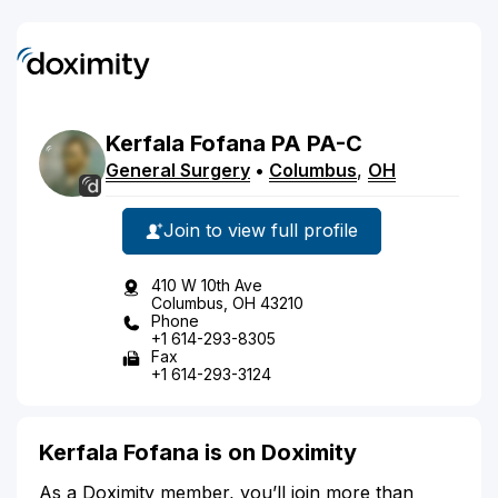
Kerfala
Fofana
PA
PA-C
General Surgery
•
Columbus
,
OH
Join to view full profile
410 W 10th Ave
Columbus, OH 43210
Phone
+1 614-293-8305
Fax
+1 614-293-3124
Kerfala Fofana is on Doximity
As a Doximity member, you’ll join more than