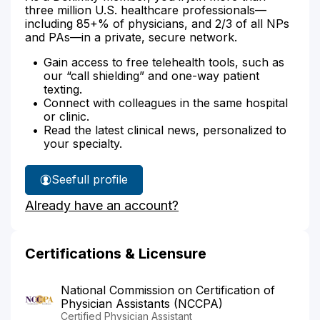
three million U.S. healthcare professionals—
including 85+% of physicians, and 2/3 of all NPs
and PAs—in a private, secure network.
Gain access to free telehealth tools, such as
our “call shielding” and one-way patient
texting.
Connect with colleagues in the same hospital
or clinic.
Read the latest clinical news, personalized to
your specialty.
See
full profile
Kerfala
Already have an account?
Fofana's
Certifications & Licensure
National Commission on Certification of
Physician Assistants (NCCPA)
Certified Physician Assistant