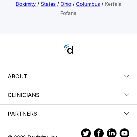
Doximity
/
States
/
Ohio
/
Columbus
/
Kerfala
Fofana
ABOUT
CLINICIANS
PARTNERS