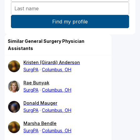
Similar General Surgery Physician
Assistants
Kristen (Girardi) Anderson
SurgPA
Columbus, OH
Rae Bunyak
SurgPA
Columbus, OH
Donald Mauger
SurgPA
Columbus, OH
Marsha Bendle
SurgPA
Columbus, OH