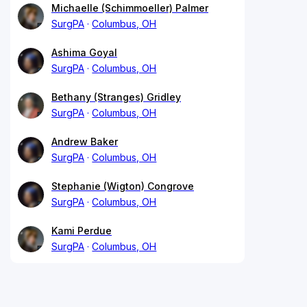
Michaelle (Schimmoeller) Palmer
SurgPA
Columbus, OH
Ashima Goyal
SurgPA
Columbus, OH
Bethany (Stranges) Gridley
SurgPA
Columbus, OH
Andrew Baker
SurgPA
Columbus, OH
Stephanie (Wigton) Congrove
SurgPA
Columbus, OH
Kami Perdue
SurgPA
Columbus, OH