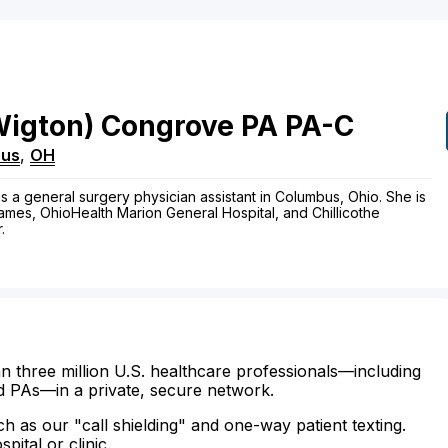
Wigton)
Congrove
PA
PA-C
bus
,
OH
 a general surgery physician assistant in Columbus, Ohio. She is
ames, OhioHealth Marion General Hospital, and Chillicothe
.
n three million U.S. healthcare professionals—including
d PAs—in a private, secure network.
ch as our "call shielding" and one-way patient texting.
ital or clinic.