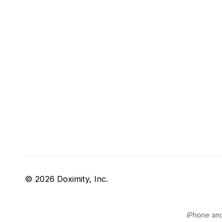
© 2026 Doximity, Inc.
iPhone and