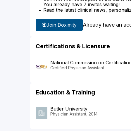
You already have 7 invites waiting!
Read the latest clinical news, personali
Already have an ac
Join Doximity
Certifications & Licensure
National Commission on Certificatio
Certified Physician Assistant
Education & Training
Butler University
Physician Assistant, 2014