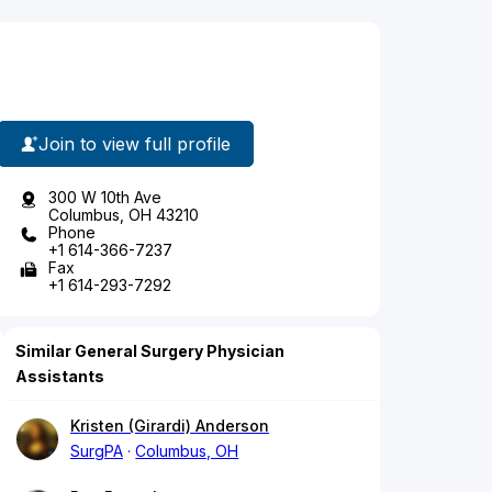
Join to view full profile
300 W 10th Ave
Columbus, OH 43210
Phone
+1 614-366-7237
Fax
+1 614-293-7292
Similar General Surgery Physician
Assistants
Kristen (Girardi) Anderson
SurgPA
Columbus, OH