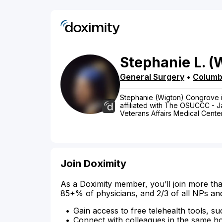
Stephanie
L.
(
General Surgery
•
Colum
Stephanie (Wigton) Congrove is
affiliated with The OSUCCC - J
Veterans Affairs Medical Center
Join Doximity
As a Doximity member, you’ll join more tha
85+% of physicians, and 2/3 of all NPs an
Gain access to free telehealth tools, su
Connect with colleagues in the same hosp