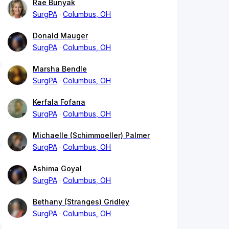
Rae Bunyak
SurgPA
Columbus, OH
Donald Mauger
SurgPA
Columbus, OH
Marsha Bendle
SurgPA
Columbus, OH
Kerfala Fofana
SurgPA
Columbus, OH
Michaelle (Schimmoeller) Palmer
SurgPA
Columbus, OH
Ashima Goyal
SurgPA
Columbus, OH
Bethany (Stranges) Gridley
SurgPA
Columbus, OH