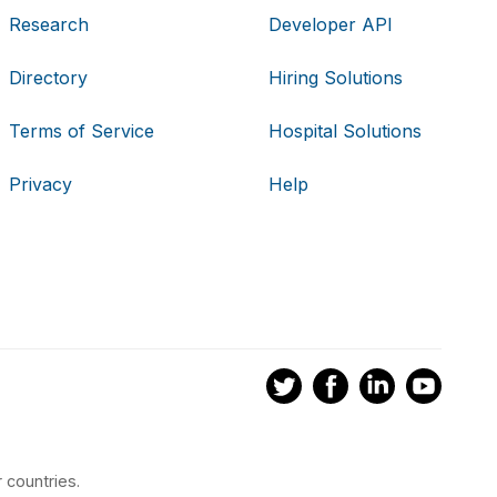
Research
Developer API
Directory
Hiring Solutions
Terms of Service
Hospital Solutions
Privacy
Help
 countries.