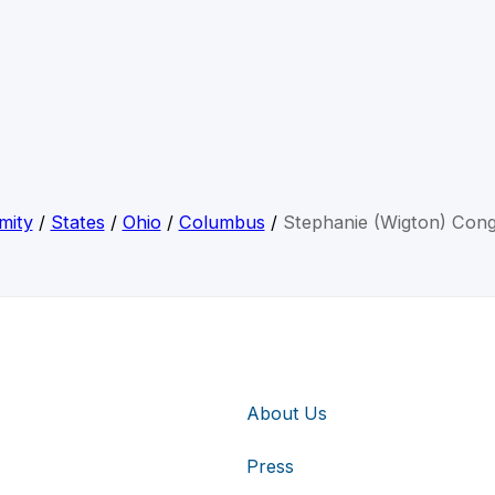
mity
/
States
/
Ohio
/
Columbus
/
Stephanie (Wigton) Con
About Us
Press