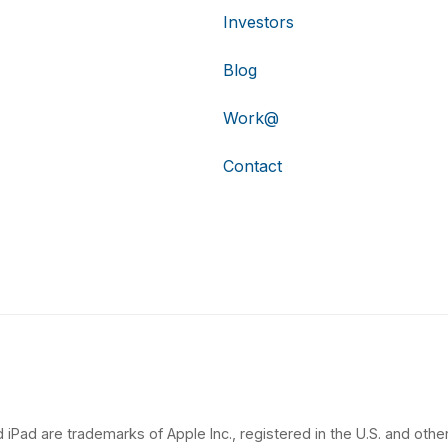
Investors
Blog
Work@
Contact
 iPad are trademarks of Apple Inc., registered in the U.S. and other