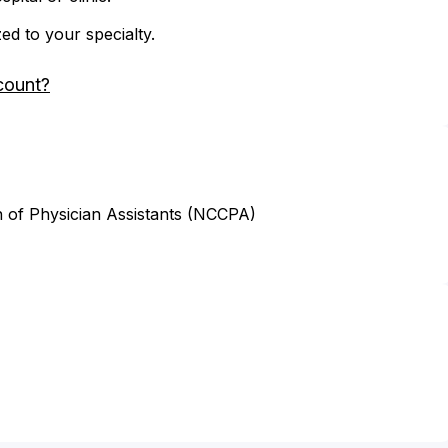
zed to your specialty.
count?
n of Physician Assistants (NCCPA)