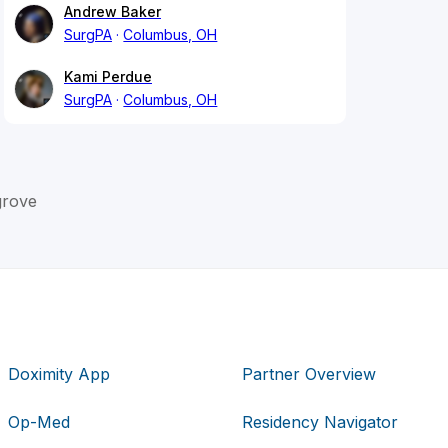
Andrew Baker
SurgPA
Columbus, OH
Kami Perdue
SurgPA
Columbus, OH
grove
Doximity App
Partner Overview
Op-Med
Residency Navigator